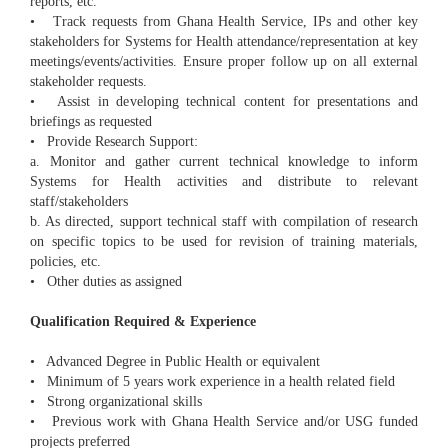
reports, etc.
• Track requests from Ghana Health Service, IPs and other key
stakeholders for Systems for Health attendance/representation at key
meetings/events/activities. Ensure proper follow up on all external
stakeholder requests.
• Assist in developing technical content for presentations and
briefings as requested
• Provide Research Support:
a. Monitor and gather current technical knowledge to inform
Systems for Health activities and distribute to relevant
staff/stakeholders
b. As directed, support technical staff with compilation of research
on specific topics to be used for revision of training materials,
policies, etc.
• Other duties as assigned
Qualification Required & Experience
• Advanced Degree in Public Health or equivalent
• Minimum of 5 years work experience in a health related field
• Strong organizational skills
• Previous work with Ghana Health Service and/or USG funded
projects preferred