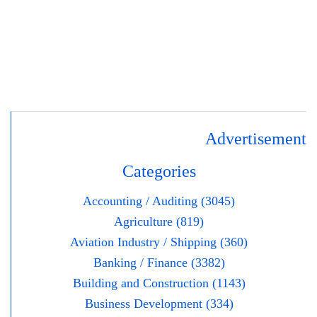
Advertisement
Categories
Accounting / Auditing (3045)
Agriculture (819)
Aviation Industry / Shipping (360)
Banking / Finance (3382)
Building and Construction (1143)
Business Development (334)