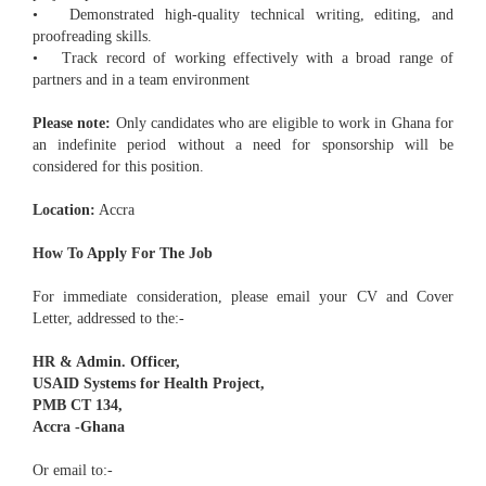
• Demonstrated high-quality technical writing, editing, and
proofreading skills.
• Track record of working effectively with a broad range of
partners and in a team environment
Please note:
Only candidates who are eligible to work in Ghana for
an indefinite period without a need for sponsorship will be
considered for this position.
Location:
Accra
How To Apply For The Job
For immediate consideration, please email your CV and Cover
Letter, addressed to the:-
HR & Admin. Officer,
USAID Systems for Health Project,
PMB CT 134,
Accra -Ghana
Or email to:-