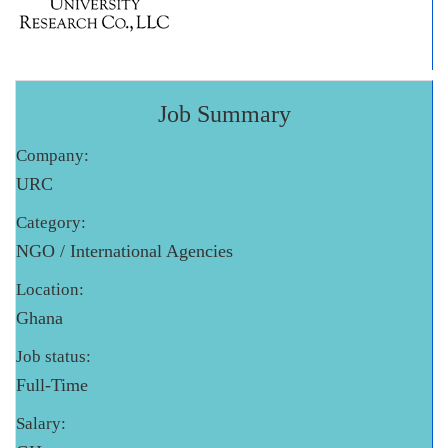
Job Summary
Company:
URC
Category:
NGO / International Agencies
Location:
Ghana
Job status:
Full-Time
Salary: