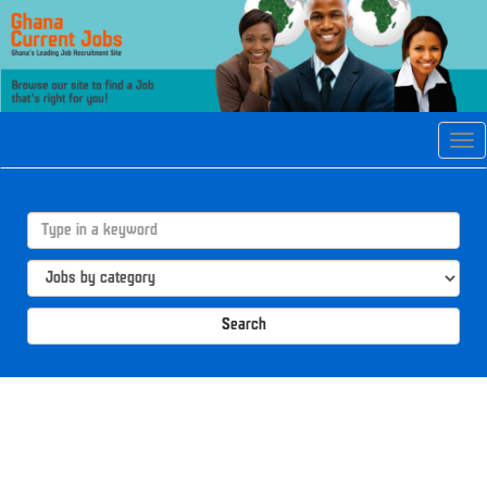
Tog
navi
Search