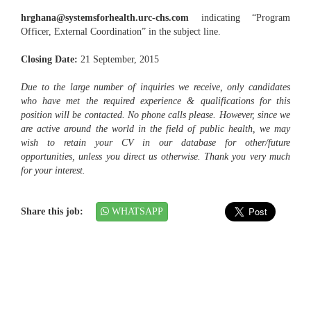
hrghana@systemsforhealth.urc-chs.com
indicating “Program
Officer, External Coordination” in the subject line.
Closing Date:
21 September, 2015
Due to the large number of inquiries we receive, only candidates
who have met the required experience & qualifications for this
position will be contacted. No phone calls please. However, since we
are active around the world in the field of public health, we may
wish to retain your CV in our database for other/future
opportunities, unless you direct us otherwise. Thank you very much
for your interest.
Share this job:
WHATSAPP