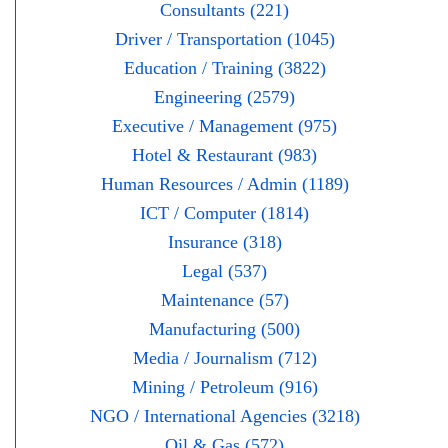
Consultants (221)
Driver / Transportation (1045)
Education / Training (3822)
Engineering (2579)
Executive / Management (975)
Hotel & Restaurant (983)
Human Resources / Admin (1189)
ICT / Computer (1814)
Insurance (318)
Legal (537)
Maintenance (57)
Manufacturing (500)
Media / Journalism (712)
Mining / Petroleum (916)
NGO / International Agencies (3218)
Oil & Gas (572)