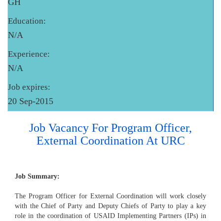
GH
Education:
N/A
Experience:
N/A
Job expires:
20 Sep-2015
Job Vacancy For Program Officer,
External Coordination At URC
Job Summary:
The Program Officer for External Coordination will work closely
with the Chief of Party and Deputy Chiefs of Party to play a key
role in the coordination of USAID Implementing Partners (IPs) in