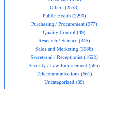
Others (2558)
Public Health (2290)
Purchasing / Procurement (977)
Quality Control (49)
Research / Science (345)
Sales and Marketing (3588)
Secretarial / Receptionist (1622)
Security / Law Enforcement (586)
Telecommunications (661)
Uncategorized (89)