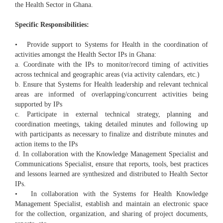
the Health Sector in Ghana.
Specific Responsibilities:
• Provide support to Systems for Health in the coordination of
activities amongst the Health Sector IPs in Ghana:
a. Coordinate with the IPs to monitor/record timing of activities
across technical and geographic areas (via activity calendars, etc.)
b. Ensure that Systems for Health leadership and relevant technical
areas are informed of overlapping/concurrent activities being
supported by IPs
c. Participate in external technical strategy, planning and
coordination meetings, taking detailed minutes and following up
with participants as necessary to finalize and distribute minutes and
action items to the IPs
d. In collaboration with the Knowledge Management Specialist and
Communications Specialist, ensure that reports, tools, best practices
and lessons learned are synthesized and distributed to Health Sector
IPs.
• In collaboration with the Systems for Health Knowledge
Management Specialist, establish and maintain an electronic space
for the collection, organization, and sharing of project documents,