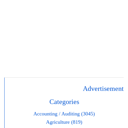
Advertisement
Categories
Accounting / Auditing (3045)
Agriculture (819)