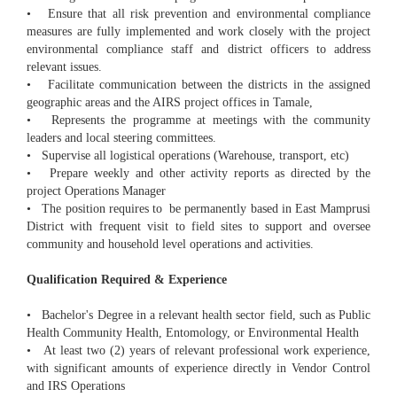
• Ensure that all risk prevention and environmental compliance
measures are fully implemented and work closely with the project
environmental compliance staff and district officers to address
relevant issues.
• Facilitate communication between the districts in the assigned
geographic areas and the AIRS project offices in Tamale,
• Represents the programme at meetings with the community
leaders and local steering committees.
• Supervise all logistical operations (Warehouse, transport, etc)
• Prepare weekly and other activity reports as directed by the
project Operations Manager
• The position requires to be permanently based in East Mamprusi
District with frequent visit to field sites to support and oversee
community and household level operations and activities.
Qualification Required & Experience
• Bachelor's Degree in a relevant health sector field, such as Public
Health Community Health, Entomology, or Environmental Health
• At least two (2) years of relevant professional work experience,
with significant amounts of experience directly in Vendor Control
and IRS Operations