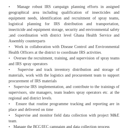
• Manage robust IRS campaign planning efforts in assigned
geographical area including qualification of insecticides and
equipment needs, identification and recruitment of spray teams,
logistical planning for IRS distribution and transportation,
insecticide and equipment storage, security and environmental safety
;and coordination with district level Ghana Health Service and
Assembly counterparts
• Work in collaboration with Disease Control and Environmental
Health Officers at the district to coordinate IRS activities.
• Oversee the recruitment, training, and supervision of spray teams
and IRS spray operators
• Supervise and track inventory distribution and storage of
materials, work with the logistics and procurement team to support
procurement of IRS materials
• Supervise IRS implementation, and contribute to the trainings of
supervisors, site managers, team leaders spray operators etc. at the
regional and district levels.
• Ensure that routine programme tracking and reporting are in
place and delivered on time
• Supervise and monitor field data collection with project M&E
team.
• Manage the BCC/IEC campaign and data collection process