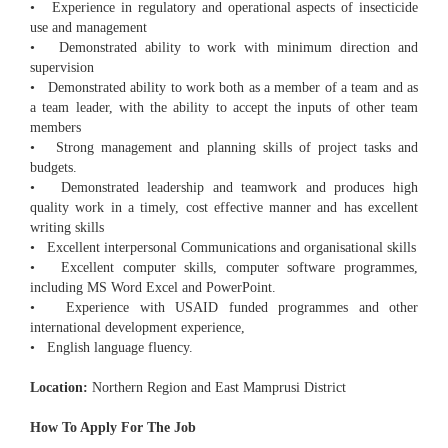
• Experience in regulatory and operational aspects of insecticide
use and management
• Demonstrated ability to work with minimum direction and
supervision
• Demonstrated ability to work both as a member of a team and as
a team leader, with the ability to accept the inputs of other team
members
• Strong management and planning skills of project tasks and
budgets.
• Demonstrated leadership and teamwork and produces high
quality work in a timely, cost effective manner and has excellent
writing skills
• Excellent interpersonal Communications and organisational skills
• Excellent computer skills, computer software programmes,
including MS Word Excel and PowerPoint.
• Experience with USAID funded programmes and other
international development experience,
• English language fluency.
Location:
Northern Region and East Mamprusi District
How To Apply For The Job