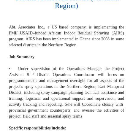
Region)
Abt. Associates Inc., a US based company, is implementing the
PMI/ USAID–funded African Indoor Residual Spraying (AIRS)
program. AIRS has been implemented in Ghana since 2008 in some
selected districts in the Northern Region.
Job Summary
• Under supervision of the Operations Manager the Project
Assistant 9 / District Operations Coordinator will focus on
programmematic and management oversight for all aspects of the
project's spray operations in the Northern Region, East Mamprusi
District, including spray campaign planning technical assistance and
training, logistical and operational support and supervision, and
activity tracking and reporting. S/he will Coordinate closely with
provincial government counterparts, and oversee the activities of
project field staff and seasonal spray teams
Specific responsibilities include: