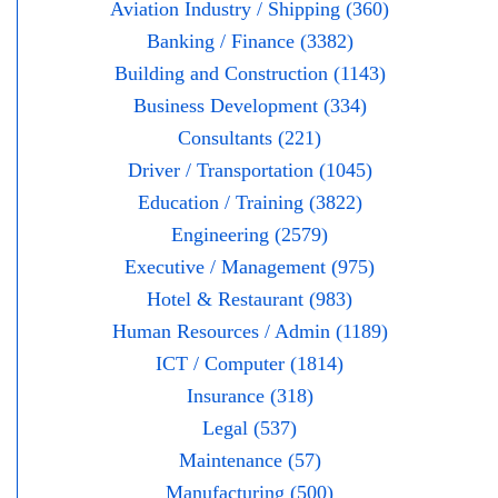
Aviation Industry / Shipping (360)
Banking / Finance (3382)
Building and Construction (1143)
Business Development (334)
Consultants (221)
Driver / Transportation (1045)
Education / Training (3822)
Engineering (2579)
Executive / Management (975)
Hotel & Restaurant (983)
Human Resources / Admin (1189)
ICT / Computer (1814)
Insurance (318)
Legal (537)
Maintenance (57)
Manufacturing (500)