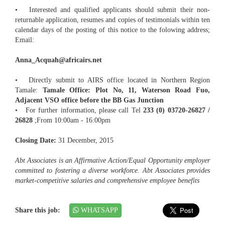
• Interested and qualified applicants should submit their non-
returnable application, resumes and copies of testimonials within ten
calendar days of the posting of this notice to the folowing address;
Email:
Anna_Acquah@africairs.net
• Directly submit to AIRS office located in Northern Region
Tamale:
Tamale Office: Plot No, 11, Waterson Road Fuo,
Adjacent VSO office before the BB Gas Junction
• For further information, please call Tel
233 (0) 03720-26827 /
26828
;From 10:00am - 16:00pm
Closing Date:
31 December, 2015
Abt Associates is an Affirmative Action/Equal Opportunity employer
committed to fostering a diverse workforce. Abt Associates provides
market-competitive salaries and comprehensive employee benefits
Share this job:
WHATSAPP