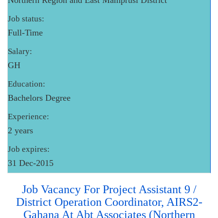
Northern Region and East Mamprusi District
Job status:
Full-Time
Salary:
GH
Education:
Bachelors Degree
Experience:
2 years
Job expires:
31 Dec-2015
Job Vacancy For Project Assistant 9 /
District Operation Coordinator, AIRS2-
Gahana At Abt Associates (Northern