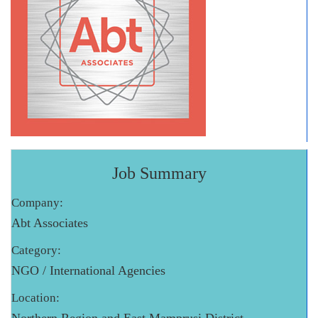
Job Summary
Company:
Abt Associates
Category:
NGO / International Agencies
Location: