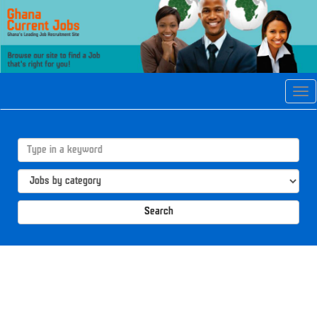
Tog
navi
Search