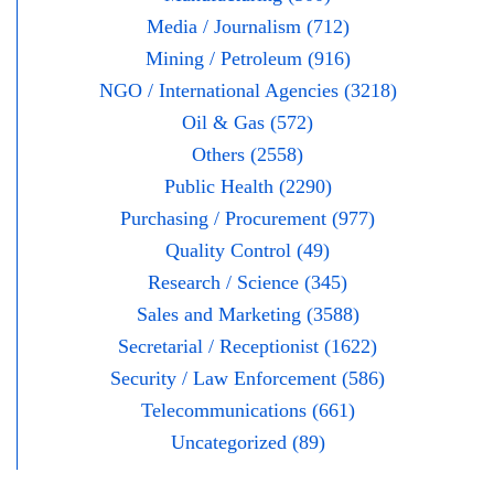
Media / Journalism (712)
Mining / Petroleum (916)
NGO / International Agencies (3218)
Oil & Gas (572)
Others (2558)
Public Health (2290)
Purchasing / Procurement (977)
Quality Control (49)
Research / Science (345)
Sales and Marketing (3588)
Secretarial / Receptionist (1622)
Security / Law Enforcement (586)
Telecommunications (661)
Uncategorized (89)