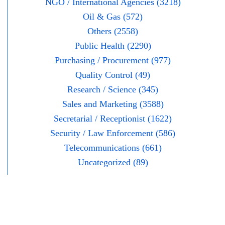
NGO / International Agencies (3218)
Oil & Gas (572)
Others (2558)
Public Health (2290)
Purchasing / Procurement (977)
Quality Control (49)
Research / Science (345)
Sales and Marketing (3588)
Secretarial / Receptionist (1622)
Security / Law Enforcement (586)
Telecommunications (661)
Uncategorized (89)