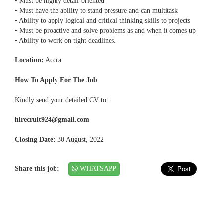
• Must be highly detail-oriented
• Must have the ability to stand pressure and can multitask
• Ability to apply logical and critical thinking skills to projects
• Must be proactive and solve problems as and when it comes up
• Ability to work on tight deadlines.
Location:
Accra
How To Apply For The Job
Kindly send your detailed CV to:
hlrecruit924@gmail.com
Closing Date:
30 August, 2022
Share this job:
WHATSAPP