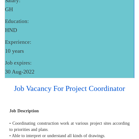
Salary:
GH
Education:
HND
Experience:
10 years
Job expires:
30 Aug-2022
Job Vacancy For Project Coordinator
Job Description
• Coordinating construction work at various project sites according
to priorities and plans.
• Able to interpret or understand all kinds of drawings.