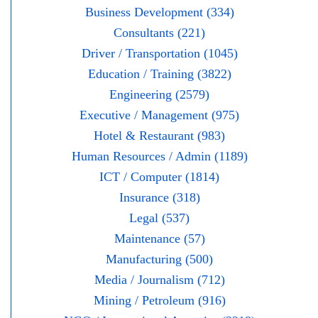
Business Development (334)
Consultants (221)
Driver / Transportation (1045)
Education / Training (3822)
Engineering (2579)
Executive / Management (975)
Hotel & Restaurant (983)
Human Resources / Admin (1189)
ICT / Computer (1814)
Insurance (318)
Legal (537)
Maintenance (57)
Manufacturing (500)
Media / Journalism (712)
Mining / Petroleum (916)