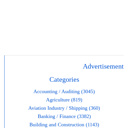
Advertisement
Categories
Accounting / Auditing (3045)
Agriculture (819)
Aviation Industry / Shipping (360)
Banking / Finance (3382)
Building and Construction (1143)