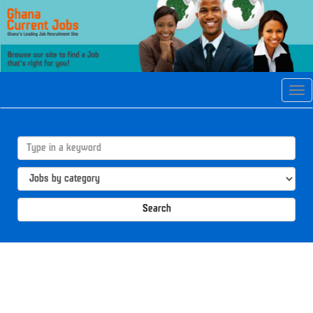
Tog
navi
Search