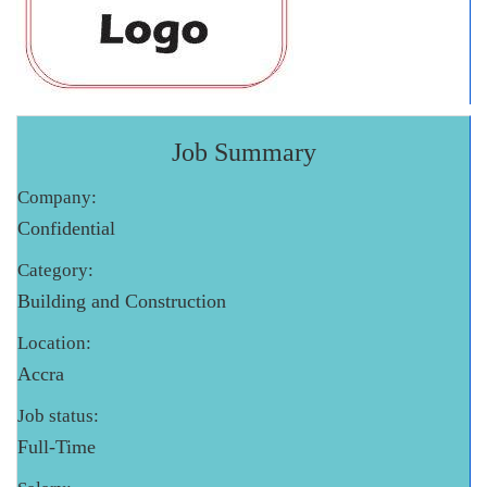
Job Summary
Company:
Confidential
Category:
Building and Construction
Location:
Accra
Job status:
Full-Time