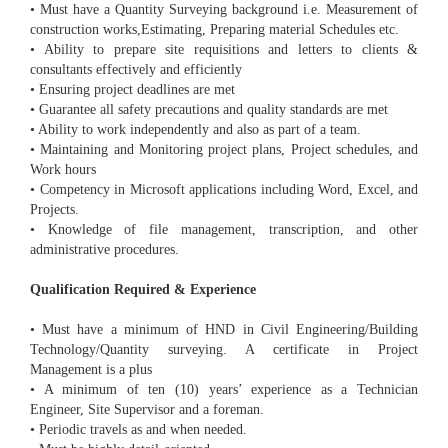
• Must have a Quantity Surveying background i.e. Measurement of
construction works,Estimating, Preparing material Schedules etc.
• Ability to prepare site requisitions and letters to clients &
consultants effectively and efficiently
• Ensuring project deadlines are met
• Guarantee all safety precautions and quality standards are met
• Ability to work independently and also as part of a team.
• Maintaining and Monitoring project plans, Project schedules, and
Work hours
• Competency in Microsoft applications including Word, Excel, and
Projects.
• Knowledge of file management, transcription, and other
administrative procedures.
Qualification Required & Experience
• Must have a minimum of HND in Civil Engineering/Building
Technology/Quantity surveying. A certificate in Project
Management is a plus
• A minimum of ten (10) years’ experience as a Technician
Engineer, Site Supervisor and a foreman.
• Periodic travels as and when needed.