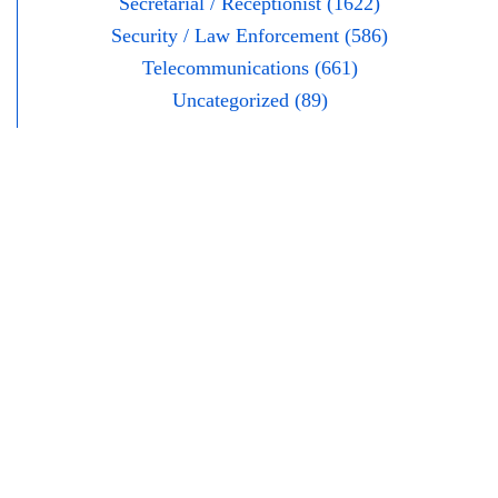
Secretarial / Receptionist (1622)
Security / Law Enforcement (586)
Telecommunications (661)
Uncategorized (89)