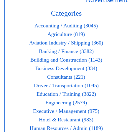
Categories
Accounting / Auditing (3045)
Agriculture (819)
Aviation Industry / Shipping (360)
Banking / Finance (3382)
Building and Construction (1143)
Business Development (334)
Consultants (221)
Driver / Transportation (1045)
Education / Training (3822)
Engineering (2579)
Executive / Management (975)
Hotel & Restaurant (983)
Human Resources / Admin (1189)