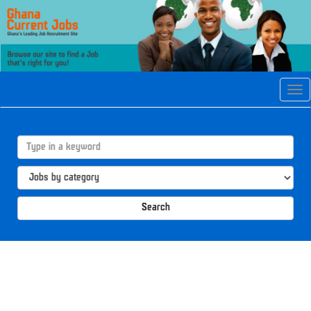
Tog
navi
Search