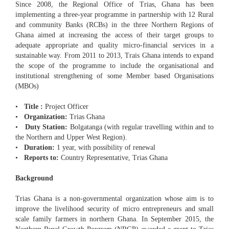
Since 2008, the Regional Office of Trias, Ghana has been
implementing a three-year programme in partnership with 12 Rural
and community Banks (RCBs) in the three Northern Regions of
Ghana aimed at increasing the access of their target groups to
adequate appropriate and quality micro-financial services in a
sustainable way. From 2011 to 2013, Trais Ghana intends to expand
the scope of the programme to include the organisational and
institutional strengthening of some Member based Organisations
(MBOs)
•
Title :
Project Officer
•
Organization:
Trias Ghana
•
Duty Station:
Bolgatanga (with regular travelling within and to
the Northern and Upper West Region).
•
Duration:
1 year, with possibility of renewal
•
Reports to:
Country Representative, Trias Ghana
Background
Trias Ghana is a non-governmental organization whose aim is to
improve the livelihood security of micro entrepreneurs and small
scale family farmers in northern Ghana. In September 2015, the