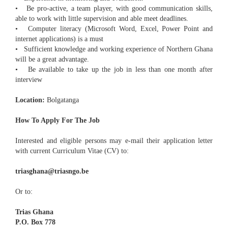
• Be pro-active, a team player, with good communication skills,
able to work with little supervision and able meet deadlines.
• Computer literacy (Microsoft Word, Excel, Power Point and
internet applications) is a must
• Sufficient knowledge and working experience of Northern Ghana
will be a great advantage.
• Be available to take up the job in less than one month after
interview
Location:
Bolgatanga
How To Apply For The Job
Interested and eligible persons may e-mail their application letter
with current Curriculum Vitae (CV) to:
triasghana@triasngo.be
Or to:
Trias Ghana
P.O. Box 778