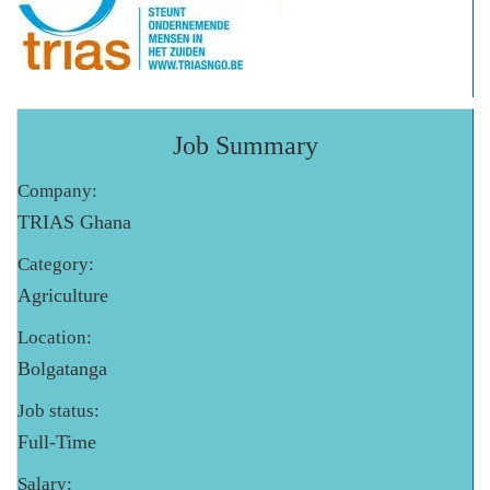
Job Summary
Company:
TRIAS Ghana
Category:
Agriculture
Location:
Bolgatanga
Job status:
Full-Time
Salary: