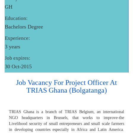
GH
Education:
Bachelors Degree
Experience:
3 years
Job expires:
30 Oct-2015
Job Vacancy For Project Officer At
TRIAS Ghana (Bolgatanga)
TRIAS Ghana is a branch of TRIAS Belgium, an international
NGO headquarters in Brussels, that works to improve-the
Livelihood security of small entrepreneurs and small scale farmers
in developing countries especially in Africa and Latin America.