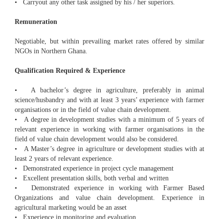
• Carryout any other task assigned by his / her superiors.
Remuneration
Negotiable, but within prevailing market rates offered by similar
NGOs in Northern Ghana.
Qualification Required & Experience
• A bachelor’s degree in agriculture, preferably in animal
science/husbandry and with at least 3 years’ experience with farmer
organisations or in the field of value chain development.
• A degree in development studies with a minimum of 5 years of
relevant experience in working with farmer organisations in the
field of value chain development would also be considered.
• A Master’s degree in agriculture or development studies with at
least 2 years of relevant experience.
• Demonstrated experience in project cycle management
• Excellent presentation skills, both verbal and written
• Demonstrated experience in working with Farmer Based
Organizations and value chain development. Experience in
agricultural marketing would be an asset
• Experience in monitoring and evaluation.