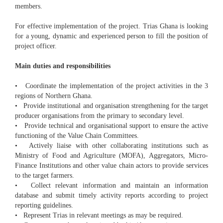
members.
For effective implementation of the project. Trias Ghana is looking
for a young, dynamic and experienced person to fill the position of
project officer.
Main duties and responsibilities
• Coordinate the implementation of the project activities in the 3
regions of Northern Ghana.
• Provide institutional and organisation strengthening for the target
producer organisations from the primary to secondary level.
• Provide technical and organisational support to ensure the active
functioning of the Value Chain Committees.
• Actively liaise with other collaborating institutions such as
Ministry of Food and Agriculture (MOFA), Aggregators, Micro-
Finance Institutions and other value chain actors to provide services
to the target farmers.
• Collect relevant information and maintain an information
database and submit timely activity reports according to project
reporting guidelines.
• Represent Trias in relevant meetings as may be required.