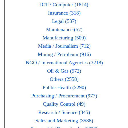
ICT / Computer (1814)
Insurance (318)
Legal (537)
Maintenance (57)
Manufacturing (500)
Media / Journalism (712)
Mining / Petroleum (916)
NGO / International Agencies (3218)
Oil & Gas (572)
Others (2558)
Public Health (2290)
Purchasing / Procurement (977)
Quality Control (49)
Research / Science (345)
Sales and Marketing (3588)