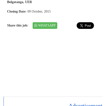
Bolgatanga, UER
Closing Date:
09 October, 2015
Share this job:
WHATSAPP
Advertisement