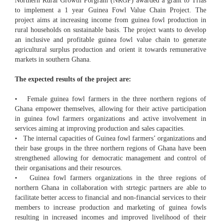
Northern Rural Growth Porgram (NRGP) awarded a grant to Trias
to implement a 1 year Guinea Fowl Value Chain Project. The
project aims at increasing income from guinea fowl production in
rural households on sustainable basis. The project wants to develop
an inclusive and profitable guinea fowl value chain to generate
agricultural surplus production and orient it towards remunerative
markets in southern Ghana.
The expected results of the project are:
• Female guinea fowl farmers in the three northern regions of
Ghana empower themselves, allowing for their active participation
in guinea fowl farmers organizations and active involvement in
services aiming at improving production and sales capacities.
• The internal capacities of Guinea fowl farmers’ organizations and
their base groups in the three northern regions of Ghana have been
strengthened allowing for democratic management and control of
their organisations and their resources.
• Guinea fowl farmers organizations in the three regions of
northern Ghana in collaboration with strtegic partners are able to
facilitate better access to financial and non-financial services to their
members to increase production and marketing of guinea fowls
resulting in increased incomes and improved livelihood of their