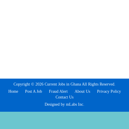
Copyright © 2026 Current Jobs in Ghana All Rights Reserved.
Home
Post A Job
Fraud Alert
About Us
Privacy Policy
Contact Us
Designed by mLabs Inc.