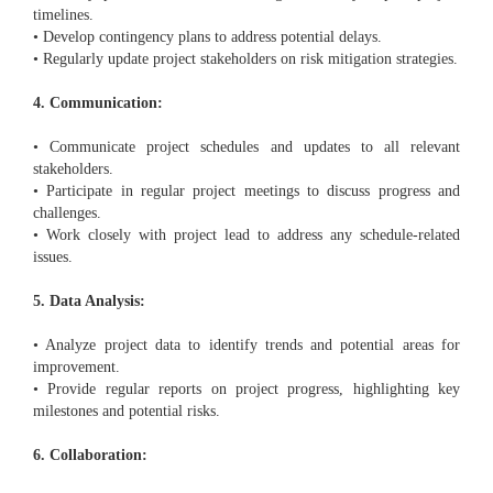
timelines.
• Develop contingency plans to address potential delays.
• Regularly update project stakeholders on risk mitigation strategies.
4. Communication:
• Communicate project schedules and updates to all relevant
stakeholders.
• Participate in regular project meetings to discuss progress and
challenges.
• Work closely with project lead to address any schedule-related
issues.
5. Data Analysis:
• Analyze project data to identify trends and potential areas for
improvement.
• Provide regular reports on project progress, highlighting key
milestones and potential risks.
6. Collaboration: