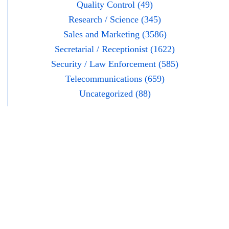
Quality Control (49)
Research / Science (345)
Sales and Marketing (3586)
Secretarial / Receptionist (1622)
Security / Law Enforcement (585)
Telecommunications (659)
Uncategorized (88)