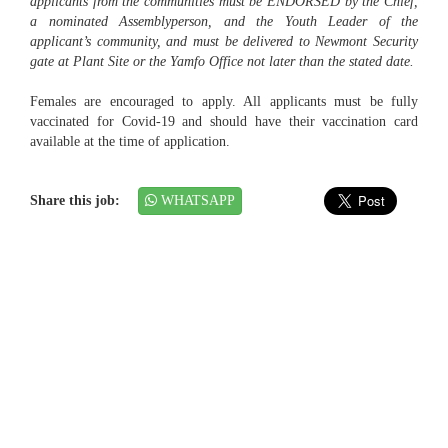
applicants from the communities must be ENDORSED by the Chief,
a nominated Assemblyperson, and the Youth Leader of the
applicant’s community, and must be delivered to Newmont Security
gate at Plant Site or the Yamfo Office not later than the stated date.
Females are encouraged to apply. All applicants must be fully
vaccinated for Covid-19 and should have their vaccination card
available at the time of application.
Share this job:
WHATSAPP