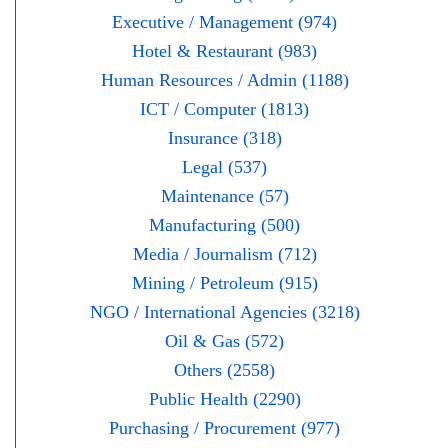
Executive / Management (974)
Hotel & Restaurant (983)
Human Resources / Admin (1188)
ICT / Computer (1813)
Insurance (318)
Legal (537)
Maintenance (57)
Manufacturing (500)
Media / Journalism (712)
Mining / Petroleum (915)
NGO / International Agencies (3218)
Oil & Gas (572)
Others (2558)
Public Health (2290)
Purchasing / Procurement (977)