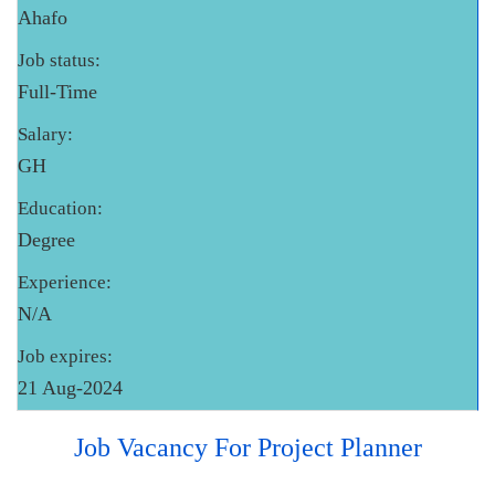
Ahafo
Job status:
Full-Time
Salary:
GH
Education:
Degree
Experience:
N/A
Job expires:
21 Aug-2024
Job Vacancy For Project Planner