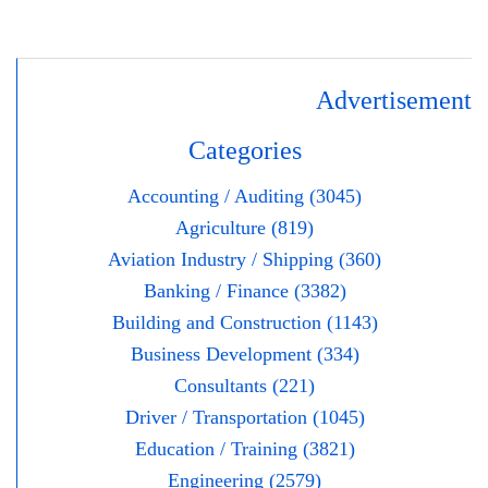
Advertisement
Categories
Accounting / Auditing (3045)
Agriculture (819)
Aviation Industry / Shipping (360)
Banking / Finance (3382)
Building and Construction (1143)
Business Development (334)
Consultants (221)
Driver / Transportation (1045)
Education / Training (3821)
Engineering (2579)