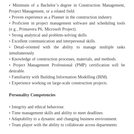
• Minimum of a Bachelor’s degree in Construction Management,
Project Management, or a related field.
• Proven experience as a Planner in the construction industry.
• Proficient in project management software and scheduling tools
(e.g., Primavera P6, Microsoft Project).
• Strong analytical and problem-solving skills.
• Excellent communication and interpersonal skills.
• Detail-oriented with the ability to manage multiple tasks
simultaneously.
• Knowledge of construction processes, materials, and methods.
• Project Management Professional (PMP) certification will be
desirable.
• Familiarity with Building Information Modelling (BIM).
• Experience working on large-scale construction projects.
Personality Competencies
• Integrity and ethical behaviour.
• Time management skills and ability to meet deadlines.
• Adaptability to a dynamic and changing business environment.
• Team player with the ability to collaborate across departments.