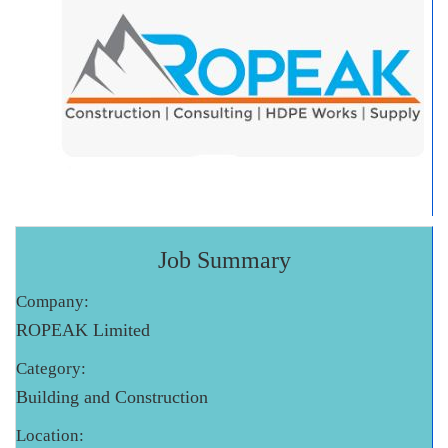
Job Summary
Company:
ROPEAK Limited
Category:
Building and Construction
Location: