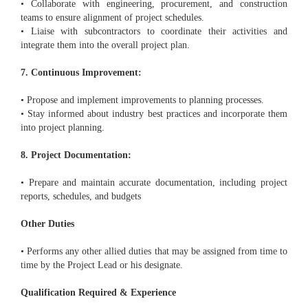
• Collaborate with engineering, procurement, and construction
teams to ensure alignment of project schedules.
• Liaise with subcontractors to coordinate their activities and
integrate them into the overall project plan.
7. Continuous Improvement:
• Propose and implement improvements to planning processes.
• Stay informed about industry best practices and incorporate them
into project planning.
8. Project Documentation:
• Prepare and maintain accurate documentation, including project
reports, schedules, and budgets
Other Duties
• Performs any other allied duties that may be assigned from time to
time by the Project Lead or his designate.
Qualification Required & Experience