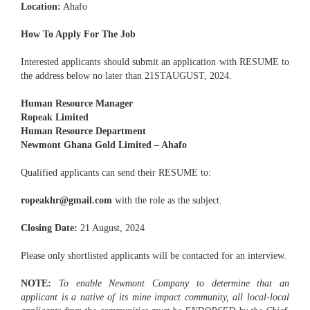
Location:
Ahafo
How To Apply For The Job
Interested applicants should submit an application with RESUME to
the address below no later than 21STAUGUST, 2024.
Human Resource Manager
Ropeak Limited
Human Resource Department
Newmont Ghana Gold Limited – Ahafo
Qualified applicants can send their RESUME to:
ropeakhr@gmail.com
with the role as the subject.
Closing Date:
21 August, 2024
Please only shortlisted applicants will be contacted for an interview.
NOTE:
To enable Newmont Company to determine that an
applicant is a native of its mine impact community, all local-local