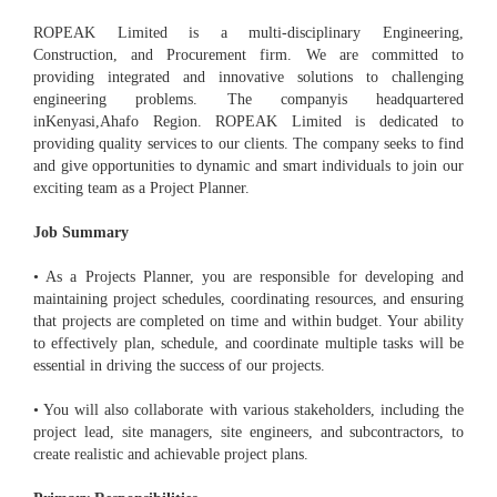
ROPEAK Limited is a multi-disciplinary Engineering,
Construction, and Procurement firm. We are committed to
providing integrated and innovative solutions to challenging
engineering problems. The companyis headquartered
inKenyasi,Ahafo Region. ROPEAK Limited is dedicated to
providing quality services to our clients. The company seeks to find
and give opportunities to dynamic and smart individuals to join our
exciting team as a Project Planner.
Job Summary
• As a Projects Planner, you are responsible for developing and
maintaining project schedules, coordinating resources, and ensuring
that projects are completed on time and within budget. Your ability
to effectively plan, schedule, and coordinate multiple tasks will be
essential in driving the success of our projects.
• You will also collaborate with various stakeholders, including the
project lead, site managers, site engineers, and subcontractors, to
create realistic and achievable project plans.