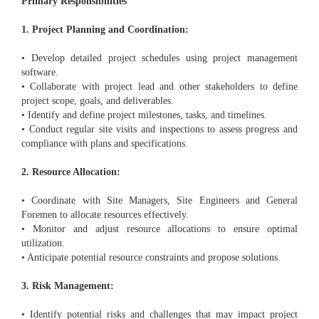
Primary Responsibilities
1. Project Planning and Coordination:
• Develop detailed project schedules using project management
software.
• Collaborate with project lead and other stakeholders to define
project scope, goals, and deliverables.
• Identify and define project milestones, tasks, and timelines.
• Conduct regular site visits and inspections to assess progress and
compliance with plans and specifications.
2. Resource Allocation:
• Coordinate with Site Managers, Site Engineers and General
Foremen to allocate resources effectively.
• Monitor and adjust resource allocations to ensure optimal
utilization.
• Anticipate potential resource constraints and propose solutions.
3. Risk Management:
• Identify potential risks and challenges that may impact project