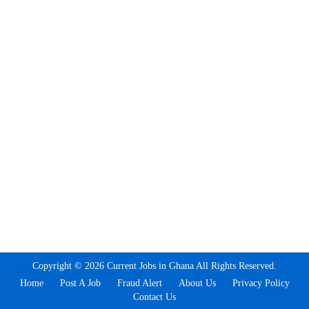
Copyright © 2026 Current Jobs in Ghana All Rights Reserved.
Home
Post A Job
Fraud Alert
About Us
Privacy Policy
Contact Us