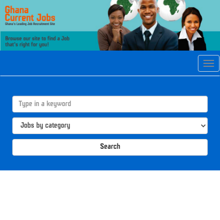
Tog
navi
Search