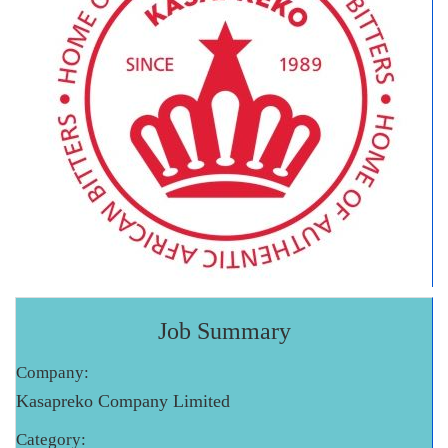
Job Summary
Company:
Kasapreko Company Limited
Category: