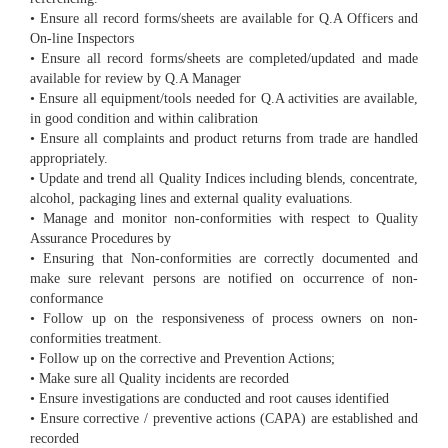
• Ensure all record forms/sheets are available for Q.A Officers and
On-line Inspectors
• Ensure all record forms/sheets are completed/updated and made
available for review by Q.A Manager
• Ensure all equipment/tools needed for Q.A activities are available,
in good condition and within calibration
• Ensure all complaints and product returns from trade are handled
appropriately.
• Update and trend all Quality Indices including blends, concentrate,
alcohol, packaging lines and external quality evaluations.
• Manage and monitor non-conformities with respect to Quality
Assurance Procedures by
• Ensuring that Non-conformities are correctly documented and
make sure relevant persons are notified on occurrence of non-
conformance
• Follow up on the responsiveness of process owners on non-
conformities treatment.
• Follow up on the corrective and Prevention Actions;
• Make sure all Quality incidents are recorded
• Ensure investigations are conducted and root causes identified
• Ensure corrective / preventive actions (CAPA) are established and
recorded