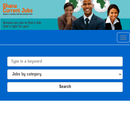
Tog
navi
Search