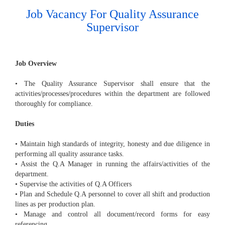
Job Vacancy For Quality Assurance
Supervisor
Job Overview
• The Quality Assurance Supervisor shall ensure that the
activities/processes/procedures within the department are followed
thoroughly for compliance.
Duties
• Maintain high standards of integrity, honesty and due diligence in
performing all quality assurance tasks.
• Assist the Q.A Manager in running the affairs/activities of the
department.
• Supervise the activities of Q.A Officers
• Plan and Schedule Q.A personnel to cover all shift and production
lines as per production plan.
• Manage and control all document/record forms for easy
referencing.