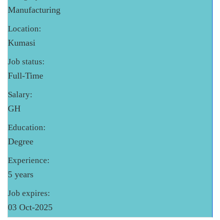
Manufacturing
Location:
Kumasi
Job status:
Full-Time
Salary:
GH
Education:
Degree
Experience:
5 years
Job expires:
03 Oct-2025