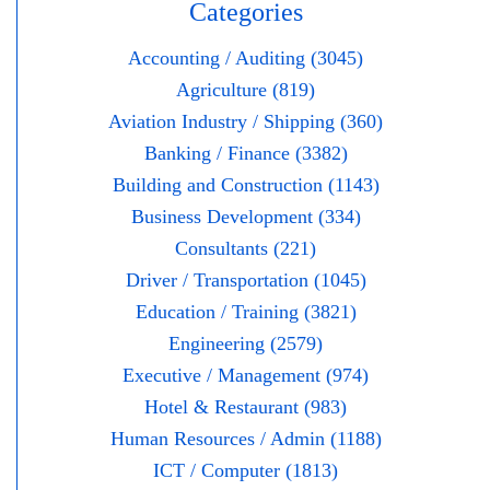
Categories
Accounting / Auditing (3045)
Agriculture (819)
Aviation Industry / Shipping (360)
Banking / Finance (3382)
Building and Construction (1143)
Business Development (334)
Consultants (221)
Driver / Transportation (1045)
Education / Training (3821)
Engineering (2579)
Executive / Management (974)
Hotel & Restaurant (983)
Human Resources / Admin (1188)
ICT / Computer (1813)