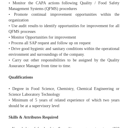
• Monitor the CAPA actions following Quality / Food Safety
Management Systems (QFMS) procedures
• Promote continual improvement opportunities within the
organization
• Use audit results to identify opportunities for improvement for all
QFMS processes
• Monitor Opportunities for improvement
• Process all SAP request and follow up on request
• Drive good hygienic and sanitary conditions within the operational
environment and surroundings of the company.
• Carry out other responsibilities to be assigned by the Quality
Assurance Manager from time to time.
Qualifications
• Degree in Food Science, Chemistry, Chemical Engineering or
Science Laboratory Technology
• Minimum of 5 years of related experience of which two years
should be at a supervisory level
Skills & Attributes Required