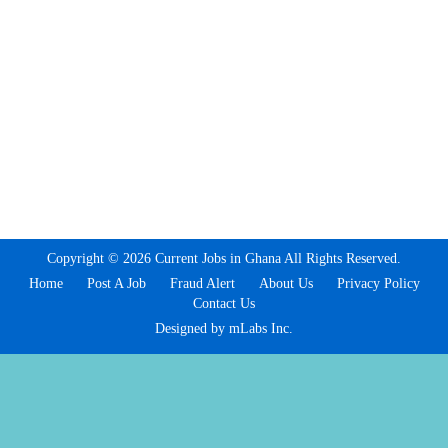
Copyright © 2026 Current Jobs in Ghana All Rights Reserved.
Home
Post A Job
Fraud Alert
About Us
Privacy Policy
Contact Us
Designed by mLabs Inc.