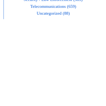
Telecommunications (659)
Uncategorized (88)