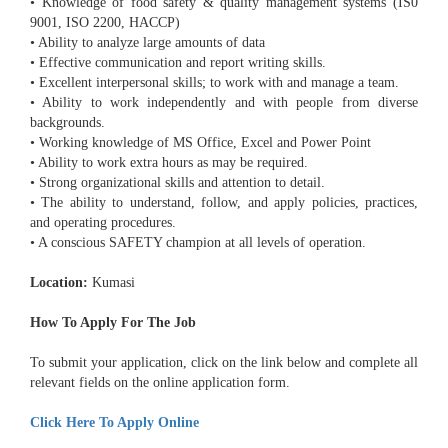
• Knowledge of food safety & quality management systems (IS0
9001, ISO 2200, HACCP)
• Ability to analyze large amounts of data
• Effective communication and report writing skills.
• Excellent interpersonal skills; to work with and manage a team.
• Ability to work independently and with people from diverse
backgrounds.
• Working knowledge of MS Office, Excel and Power Point
• Ability to work extra hours as may be required.
• Strong organizational skills and attention to detail.
• The ability to understand, follow, and apply policies, practices,
and operating procedures.
• A conscious SAFETY champion at all levels of operation.
Location:
Kumasi
How To Apply For The Job
To submit your application, click on the link below and complete all
relevant fields on the online application form.
Click Here To Apply Online