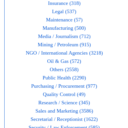
Insurance (318)
Legal (537)
Maintenance (57)
Manufacturing (500)
Media / Journalism (712)
Mining / Petroleum (915)
NGO / International Agencies (3218)
Oil & Gas (572)
Others (2558)
Public Health (2290)
Purchasing / Procurement (977)
Quality Control (49)
Research / Science (345)
Sales and Marketing (3586)
Secretarial / Receptionist (1622)
Security / Law Enforcement (585)