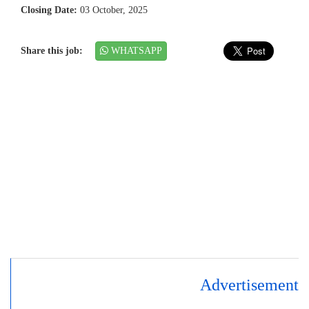
Closing Date:
03 October, 2025
Share this job:
WHATSAPP
Advertisement