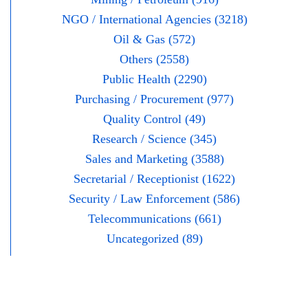
NGO / International Agencies (3218)
Oil & Gas (572)
Others (2558)
Public Health (2290)
Purchasing / Procurement (977)
Quality Control (49)
Research / Science (345)
Sales and Marketing (3588)
Secretarial / Receptionist (1622)
Security / Law Enforcement (586)
Telecommunications (661)
Uncategorized (89)