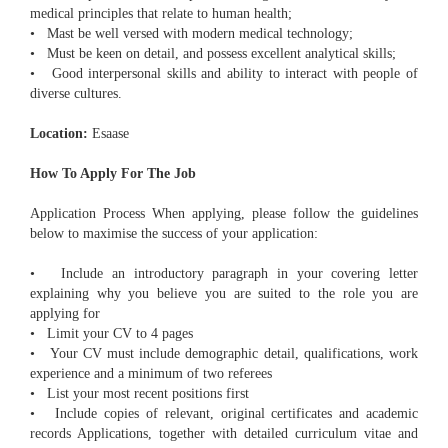
medical principles that relate to human health;
• Mast be well versed with modern medical technology;
• Must be keen on detail, and possess excellent analytical skills;
• Good interpersonal skills and ability to interact with people of
diverse cultures.
Location:
Esaase
How To Apply For The Job
Application Process When applying, please follow the guidelines
below to maximise the success of your application:
• Include an introductory paragraph in your covering letter
explaining why you believe you are suited to the role you are
applying for
• Limit your CV to 4 pages
• Your CV must include demographic detail, qualifications, work
experience and a minimum of two referees
• List your most recent positions first
• Include copies of relevant, original certificates and academic
records Applications, together with detailed curriculum vitae and