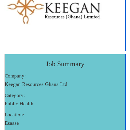
Job Summary
Company:
Keegan Resources Ghana Ltd
Category:
Public Health
Location:
Esaase