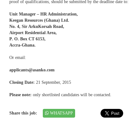
proof of qualifications, should be submitted by the deadline date to:
Unit Manager – HR Administration,
Keegan Resources (Ghana) Ltd.
No. 4, Sir ArkuKorsah Road,
Airport Residential Area,
P. O. Box CT 6153,
Accra-Ghana.
Or email:
applicants@asanko.com
Closing Date:
21 September, 2015
Please note:
only shortlisted candidates will be contacted.
Share this job:
WHATSAPP