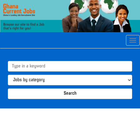
Tog
navi
Search