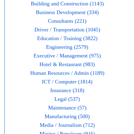
Building and Construction (1143)
Business Development (334)
Consultants (221)
Driver / Transportation (1045)
Education / Training (3822)
Engineering (2579)
Executive / Management (975)
Hotel & Restaurant (983)
Human Resources / Admin (1189)
ICT / Computer (1814)
Insurance (318)
Legal (537)
Maintenance (57)
Manufacturing (500)
Media / Journalism (712)
Mining / Petroleum (916)