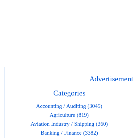
Advertisement
Categories
Accounting / Auditing (3045)
Agriculture (819)
Aviation Industry / Shipping (360)
Banking / Finance (3382)