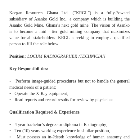
Keegan Resources Ghana Ltd. (“KRGL”) is a fully-­?owned
subsidiary of Asanko Gold Inc., a company which is building the
Asanko Gold Mine, Ghana’s next gold mine. The vision of Asanko
is to become a mid - tier gold mining company that maximizes
value for all stakeholders. KRGL is seeking to employ a qualified
person to fill the role below.
Position:
LOCUM RADIOGRAPHER /TECHNICIAN
Key Responsibilities:
• Perform image-­guided procedures but not to handle the general
medical needs of a patient;
• Operate the X-Ray equipment;
• Read reports and record results for review by physicians.
Qualification Required & Experience
• 4 year bachelor’s degree or diploma in Radiography;
• Ten (10) years working experience in similar position;
• Must possess an in-­?depth knowledge of human anatomy and