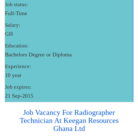
Job status:
Full-Time
Salary:
GH
Education:
Bachelors Degree or Diploma
Experience:
10 year
Job expires:
21 Sep-2015
Job Vacancy For Radiographer
Technician At Keegan Resources
Ghana Ltd