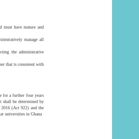
and must have mature and
inistratively manage all
cting the administrative
r that is consistent with
 for a further four years
nt shall be determined by
, 2016 (Act 922) and the
lar universities in Ghana