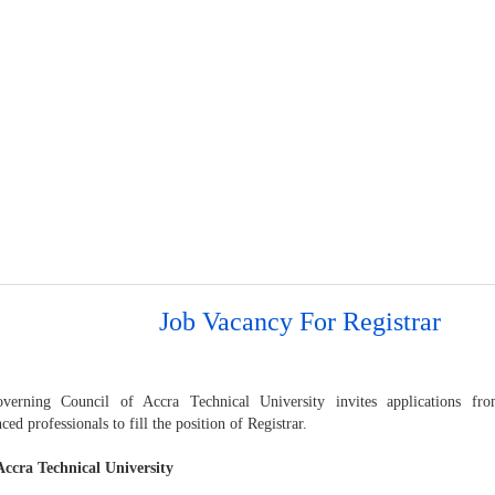
Job Vacancy For Registrar
erning Council of Accra Technical University invites applications fro
ced professionals to fill the position of Registrar.
ccra Technical University