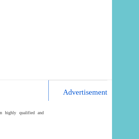
Advertisement
m highly qualified and