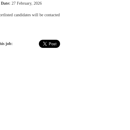
 Date:
27 February, 2026
rtlisted candidates will be contacted
his job: