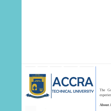
The Gov
experien
About A