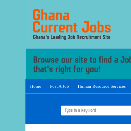
Home
Post A Job
Human Resource Services