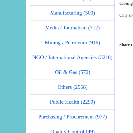
Closing
Manufacturing (500)
Only sho
Media / Journalism (712)
Mining / Petroleum (916)
Share t
NGO / International Agencies (3218)
Oil & Gas (572)
Others (2558)
Public Health (2290)
Purchasing / Procurement (977)
Quality Control (49)