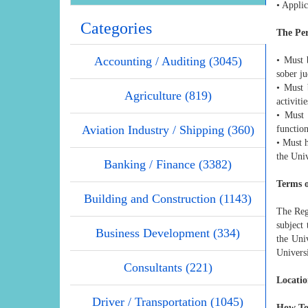
• Applic
Categories
The Pe
Accounting / Auditing (3045)
• Must 
sober j
• Must 
Agriculture (819)
activiti
• Must 
Aviation Industry / Shipping (360)
function
• Must h
the Univ
Banking / Finance (3382)
Terms 
Building and Construction (1143)
The Regi
subject
Business Development (334)
the Uni
Universi
Consultants (221)
Locatio
Driver / Transportation (1045)
How To