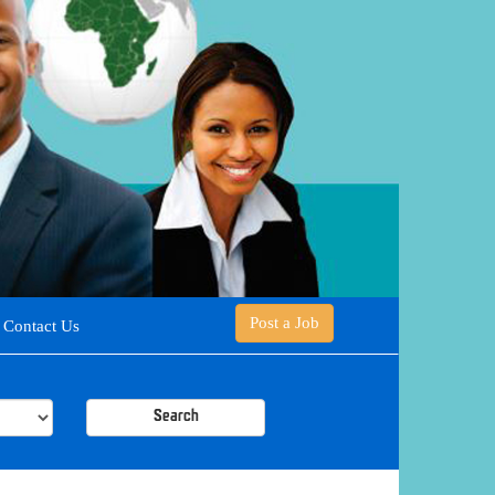
Post a Job
Contact Us
Search