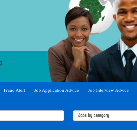
Fraud Alert
Job Application Advice
Job Interview Advice