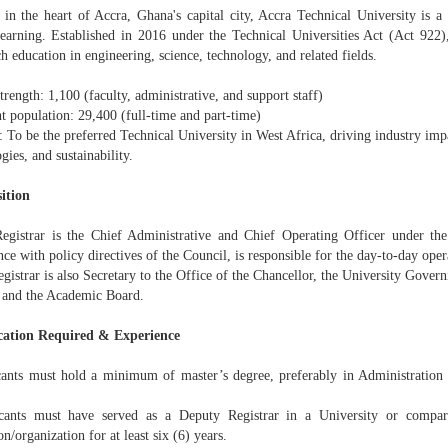
in the heart of Accra, Ghana's capital city, Accra Technical University is a p
learning. Established in 2016 under the Technical Universities Act (Act 922),
h education in engineering, science, technology, and related fields.
strength: 1,100 (faculty, administrative, and support staff)
t population: 29,400 (full-time and part-time)
: To be the preferred Technical University in West Africa, driving industry im
gies, and sustainability.
ition
egistrar is the Chief Administrative and Chief Operating Officer under th
ce with policy directives of the Council, is responsible for the day-to-day oper
gistrar is also Secretary to the Office of the Chancellor, the University Gover
 and the Academic Board.
cation Required & Experience
cants must hold a minimum of master’s degree, preferably in Administratio
cants must have served as a Deputy Registrar in a University or compar
ion/organization for at least six (6) years.