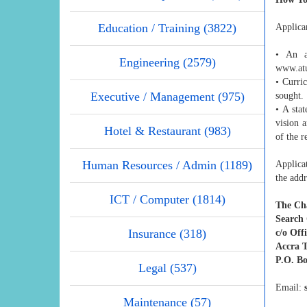
Education / Training (3822)
Applican
• An ap
Engineering (2579)
www.atu
• Curri
Executive / Management (975)
sought.
• A sta
vision 
Hotel & Restaurant (983)
of the r
Human Resources / Admin (1189)
Applicat
the addr
ICT / Computer (1814)
The Ch
Search 
Insurance (318)
c/o Offi
Accra T
P.O. Bo
Legal (537)
Email:
Maintenance (57)