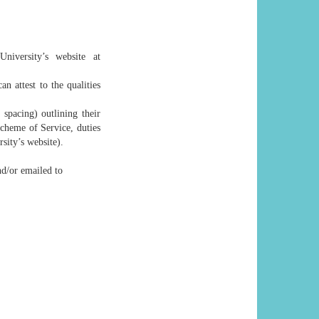
niversity’s website at
n attest to the qualities
spacing) outlining their
Scheme of Service, duties
sity’s website).
nd/or emailed to