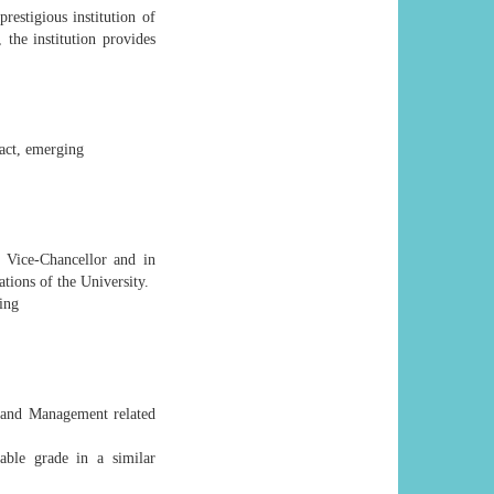
restigious institution of
 the institution provides
pact, emerging
e Vice-Chancellor and in
ations of the University.
ning
n and Management related
able grade in a similar