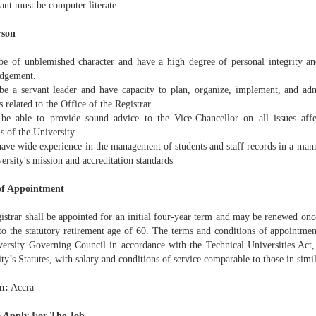
ant must be computer literate.
rson
be of unblemished character and have a high degree of personal integrity 
udgement.
be a servant leader and have capacity to plan, organize, implement, and adm
es related to the Office of the Registrar
be able to provide sound advice to the Vice-Chancellor on all issues affe
s of the University
ave wide experience in the management of students and staff records in a manne
ersity's mission and accreditation standards
of Appointment
strar shall be appointed for an initial four-year term and may be renewed once
 to the statutory retirement age of 60. The terms and conditions of appointme
versity Governing Council in accordance with the Technical Universities Act
ty’s Statutes, with salary and conditions of service comparable to those in simi
n:
Accra
 Apply For The Job