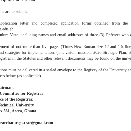
ts are to submit:
plication letter and completed application forms obtained from the U
.edu.gh
culum Vitae, including names and email addresses of three (3) Referees who ca
tement of not more than five pages (Times New Roman size 12 and 1.5 line 
and strategies for implementation. (The vision, mission, 2026 Strategic Plan, 
egistrar in the Statutes and other relevant documents may be found on the univer
ions must be delivered in a sealed envelope to the Registry of the University a
ess below (as applicable).
airman,
Committee for Registrar
ce of the Registrar,
echnical University
x 561, Accra, Ghana
searchaturegistrar@gmail.com