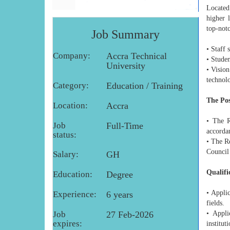
Located 
higher 
top-notc
Job Summary
• Staff 
Company:
Accra Technical
• Studen
University
• Vision
technolo
Category:
Education / Training
The Pos
Location:
Accra
• The R
Job
Full-Time
accordan
status:
• The Re
Council
Salary:
GH
Qualifi
Education:
Degree
• Appli
Experience:
6 years
fields.
Job
27 Feb-2026
• Appli
expires:
institut