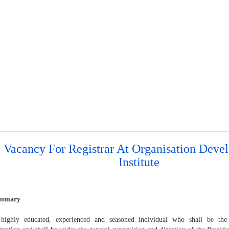
 Vacancy For Registrar At Organisation Dev
Institute
ummary
hly educated, experienced and seasoned individual who shall be the h