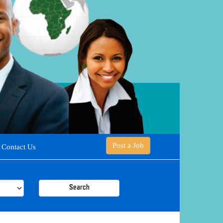
Post a Job
Contact Us
Search