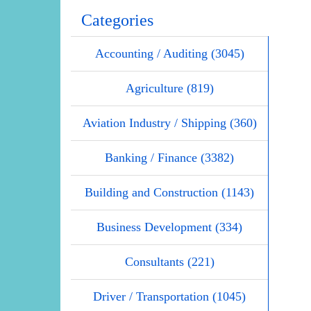
Categories
Accounting / Auditing (3045)
Agriculture (819)
Aviation Industry / Shipping (360)
Banking / Finance (3382)
Building and Construction (1143)
Business Development (334)
Consultants (221)
Driver / Transportation (1045)