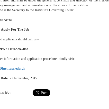
ration and shall be under the general supervision and direction of the Presiden
ay management and administration of the affairs of the Institute.
 is the Secretary to the Institute’s Governing Council.
n:
Accra
 Apply For The Job
ed applicants should call us:-
9977 / 0302-945083
er information and application procedure, kindly visit:-
Institute.edu.gh
 Date:
27 November, 2015
his job: