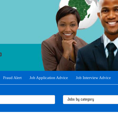
Fraud Alert
Job Application Advice
Job Interview Advice