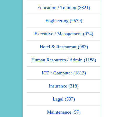
Education / Training (3821)
Engineering (2579)
Executive / Management (974)
Hotel & Restaurant (983)
Human Resources / Admin (1188)
ICT / Computer (1813)
Insurance (318)
Legal (537)
Maintenance (57)