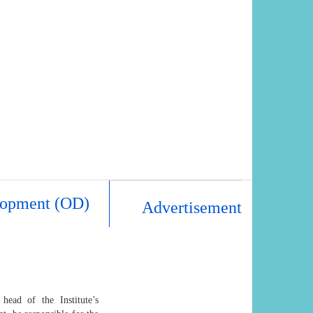
elopment (OD)
Advertisement
ead of the Institute’s