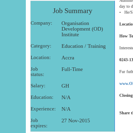
Administ
day to d
Job Summary
• He/She
Company:
Organisation
Locatio
Development (OD)
Institute
How To
Category:
Education / Training
Interest
Location:
Accra
0243-13
Job
Full-Time
Fur futh
status:
www.OD
Salary:
GH
Closing
Education:
N/A
Experience:
N/A
Share t
Job
27 Nov-2015
expires: