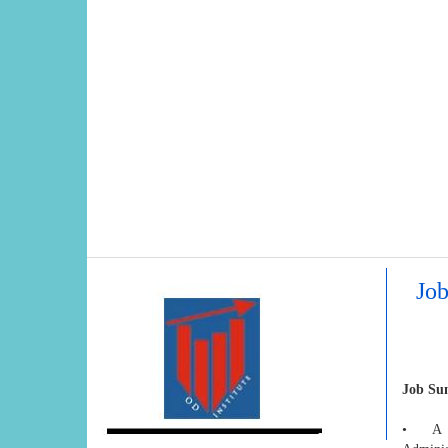
Job
Job S
• A hig