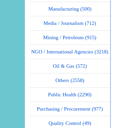
Manufacturing (500)
Media / Journalism (712)
Mining / Petroleum (915)
NGO / International Agencies (3218)
Oil & Gas (572)
Others (2558)
Public Health (2290)
Purchasing / Procurement (977)
Quality Control (49)