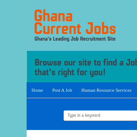
Home
Post A Job
Human Resource Services