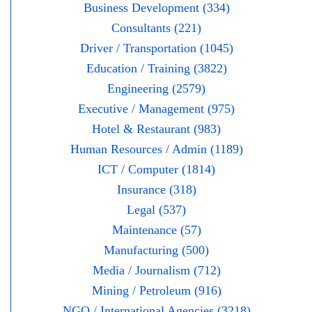
Business Development (334)
Consultants (221)
Driver / Transportation (1045)
Education / Training (3822)
Engineering (2579)
Executive / Management (975)
Hotel & Restaurant (983)
Human Resources / Admin (1189)
ICT / Computer (1814)
Insurance (318)
Legal (537)
Maintenance (57)
Manufacturing (500)
Media / Journalism (712)
Mining / Petroleum (916)
NGO / International Agencies (3218)