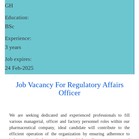
GH
Education:
BSc
Experience:
3 years
Job expires:
24 Feb-2025
Job Vacancy For Regulatory Affairs
Officer
We are seeking dedicated and experienced professionals to fill
various managerial, officer and factory personnel roles within our
pharmaceutical company, ideal candidate will contribute to the
efficient operation of the organization by ensuring adherence to