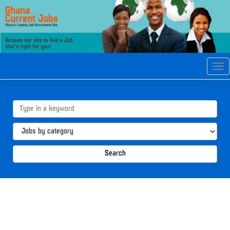
Tog
navi
Search