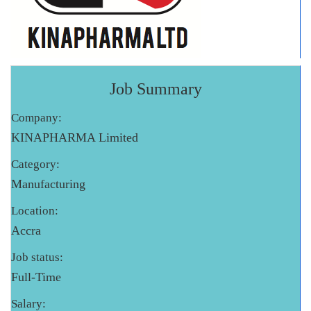
Job Summary
Company:
KINAPHARMA Limited
Category:
Manufacturing
Location:
Accra
Job status:
Full-Time
Salary: