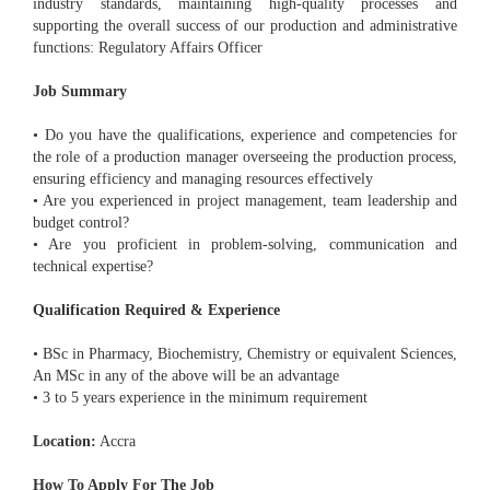
industry standards, maintaining high-quality processes and
supporting the overall success of our production and administrative
functions: Regulatory Affairs Officer
Job Summary
• Do you have the qualifications, experience and competencies for
the role of a production manager overseeing the production process,
ensuring efficiency and managing resources effectively
• Are you experienced in project management, team leadership and
budget control?
• Are you proficient in problem-solving, communication and
technical expertise?
Qualification Required & Experience
• BSc in Pharmacy, Biochemistry, Chemistry or equivalent Sciences,
An MSc in any of the above will be an advantage
• 3 to 5 years experience in the minimum requirement
Location:
Accra
How To Apply For The Job