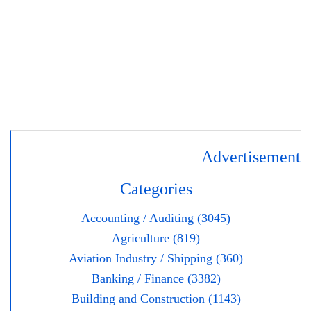
Advertisement
Categories
Accounting / Auditing (3045)
Agriculture (819)
Aviation Industry / Shipping (360)
Banking / Finance (3382)
Building and Construction (1143)