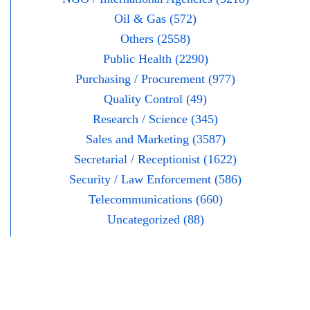
Oil & Gas (572)
Others (2558)
Public Health (2290)
Purchasing / Procurement (977)
Quality Control (49)
Research / Science (345)
Sales and Marketing (3587)
Secretarial / Receptionist (1622)
Security / Law Enforcement (586)
Telecommunications (660)
Uncategorized (88)