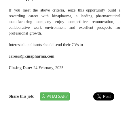
If you meet the above criteria, seize this opportunity build a
rewarding career with kinapharma, a leading pharmaceutical
manufacturing company enjoy competitive remuneration, a
collaborative work environment and excellent prospects for
professional growth.
Interested applicants should send their CVs to:
careers@kinapharma.com
Closing Date:
24 February, 2025
Share this job:
WHATSAPP