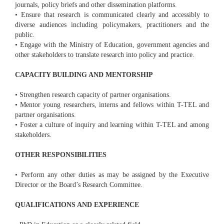
journals, policy briefs and other dissemination platforms.
• Ensure that research is communicated clearly and accessibly to
diverse audiences including policymakers, practitioners and the
public.
• Engage with the Ministry of Education, government agencies and
other stakeholders to translate research into policy and practice.
CAPACITY BUILDING AND MENTORSHIP
• Strengthen research capacity of partner organisations.
• Mentor young researchers, interns and fellows within T-TEL and
partner organisations.
• Foster a culture of inquiry and learning within T-TEL and among
stakeholders.
OTHER RESPONSIBILITIES
• Perform any other duties as may be assigned by the Executive
Director or the Board’s Research Committee.
QUALIFICATIONS AND EXPERIENCE