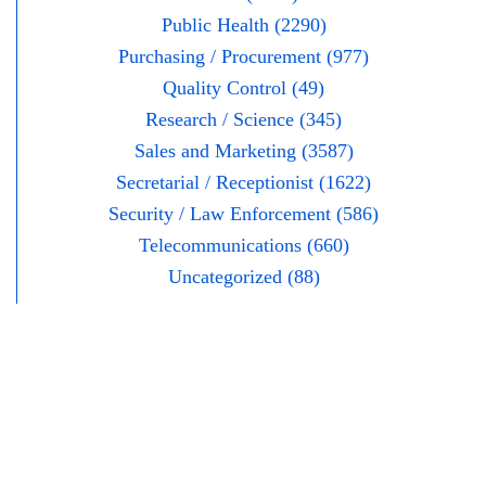
Public Health (2290)
Purchasing / Procurement (977)
Quality Control (49)
Research / Science (345)
Sales and Marketing (3587)
Secretarial / Receptionist (1622)
Security / Law Enforcement (586)
Telecommunications (660)
Uncategorized (88)