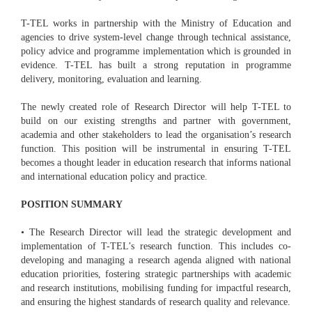
T-TEL works in partnership with the Ministry of Education and
agencies to drive system-level change through technical assistance,
policy advice and programme implementation which is grounded in
evidence. T-TEL has built a strong reputation in programme
delivery, monitoring, evaluation and learning.
The newly created role of Research Director will help T-TEL to
build on our existing strengths and partner with government,
academia and other stakeholders to lead the organisation’s research
function. This position will be instrumental in ensuring T-TEL
becomes a thought leader in education research that informs national
and international education policy and practice.
POSITION SUMMARY
• The Research Director will lead the strategic development and
implementation of T-TEL’s research function. This includes co-
developing and managing a research agenda aligned with national
education priorities, fostering strategic partnerships with academic
and research institutions, mobilising funding for impactful research,
and ensuring the highest standards of research quality and relevance.