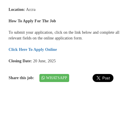
Location:
Accra
How To Apply For The Job
To submit your application, click on the link below and complete all
relevant fields on the online application form.
Click Here To Apply Online
Closing Date:
20 June, 2025
Share this job:
WHATSAPP