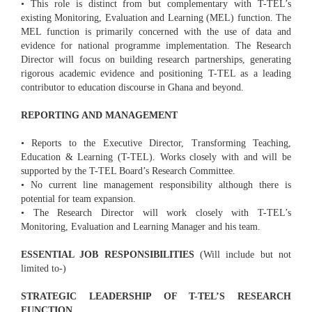
• This role is distinct from but complementary with T-TEL’s
existing Monitoring, Evaluation and Learning (MEL) function. The
MEL function is primarily concerned with the use of data and
evidence for national programme implementation. The Research
Director will focus on building research partnerships, generating
rigorous academic evidence and positioning T-TEL as a leading
contributor to education discourse in Ghana and beyond.
REPORTING AND MANAGEMENT
• Reports to the Executive Director, Transforming Teaching,
Education & Learning (T-TEL). Works closely with and will be
supported by the T-TEL Board’s Research Committee.
• No current line management responsibility although there is
potential for team expansion.
• The Research Director will work closely with T-TEL’s
Monitoring, Evaluation and Learning Manager and his team.
ESSENTIAL JOB RESPONSIBILITIES
(Will include but not
limited to-)
STRATEGIC LEADERSHIP OF T-TEL’S RESEARCH
FUNCTION