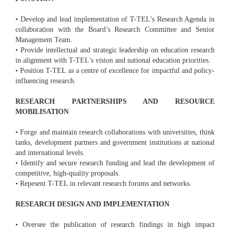
• Develop and lead implementation of T-TEL’s Research Agenda in
collaboration with the Board’s Research Committee and Senior
Management Team.
• Provide intellectual and strategic leadership on education research
in alignment with T-TEL’s vision and national education priorities.
• Position T-TEL as a centre of excellence for impactful and policy-
influencing research.
RESEARCH PARTNERSHIPS AND RESOURCE
MOBILISATION
• Forge and maintain research collaborations with universities, think
tanks, development partners and government institutions at national
and international levels.
• Identify and secure research funding and lead the development of
competitive, high-quality proposals.
• Repesent T-TEL in relevant research forums and networks.
RESEARCH DESIGN AND IMPLEMENTATION
• Oversee the publication of research findings in high impact