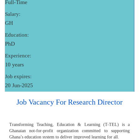
Full-Time
Salary:
GH
Education:
PhD
Experience:
10 years
Job expires:
20 Jun-2025
Job Vacancy For Research Director
Transforming Teaching, Education & Learning (T-TEL) is a
Ghanaian not-for-profit organization committed to supporting
Ghana’s education system to deliver improved learning for all.