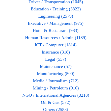
Driver / Transportation (1045)
Education / Training (3822)
Engineering (2579)
Executive / Management (975)
Hotel & Restaurant (983)
Human Resources / Admin (1189)
ICT / Computer (1814)
Insurance (318)
Legal (537)
Maintenance (57)
Manufacturing (500)
Media / Journalism (712)
Mining / Petroleum (916)
NGO / International Agencies (3218)
Oil & Gas (572)
Others (2558)