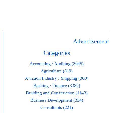
Advertisement
Categories
Accounting / Auditing (3045)
Agriculture (819)
Aviation Industry / Shipping (360)
Banking / Finance (3382)
Building and Construction (1143)
Business Development (334)
Consultants (221)