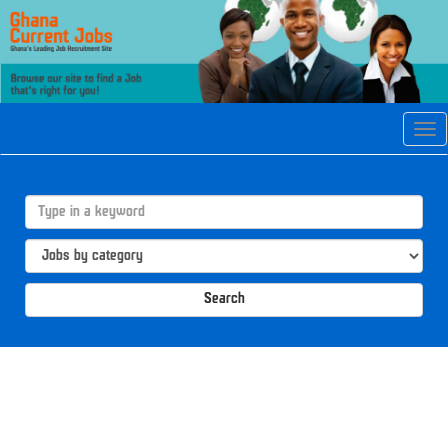
Tog
navi
Search