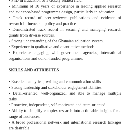
• PhD in Education or a closely related field.
• Minimum of 10 years of experience in leading applied research
and evidence-based programme design, particularly in education.
• Track record of peer-reviewed publications and evidence of
research influence on policy and practice
• Demonstrated track record in securing and managing research
grants from diverse sources.
• Strong understanding of the Ghanaian education system.
• Experience in qualitative and quantitative methods.
• Experience engaging with government agencies, international
organisations and donor-funded programmes.
SKILLS AND ATTRIBUTES
• Excellent analytical, writing and communication skills.
• Strong leadership and stakeholder engagement abilities.
• Detail-oriented, well-organized, and able to manage multiple
tasks.
• Proactive, independent, self-motivated and team-oriented.
• Ability to simplify complex research into actionable insights for a
range of audiences.
• A broad professional network and international research linkages
are desirable