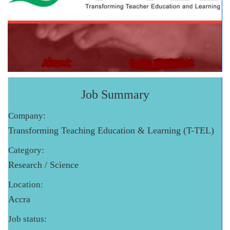
Job Summary
Company:
Transforming Teaching Education & Learning (T-TEL)
Category:
Research / Science
Location:
Accra
Job status: