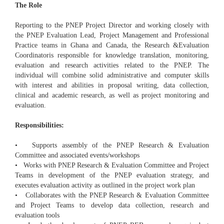
The Role
Reporting to the PNEP Project Director and working closely with
the PNEP Evaluation Lead, Project Management and Professional
Practice teams in Ghana and Canada, the Research &Evaluation
Coordinatoris responsible for knowledge translation, monitoring,
evaluation and research activities related to the PNEP. The
individual will combine solid administrative and computer skills
with interest and abilities in proposal writing, data collection,
clinical and academic research, as well as project monitoring and
evaluation.
Responsibilities:
• Supports assembly of the PNEP Research & Evaluation
Committee and associated events/workshops
• Works with PNEP Research & Evaluation Committee and Project
Teams in development of the PNEP evaluation strategy, and
executes evaluation activity as outlined in the project work plan
• Collaborates with the PNEP Research & Evaluation Committee
and Project Teams to develop data collection, research and
evaluation tools