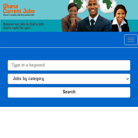
Tog
navi
Search