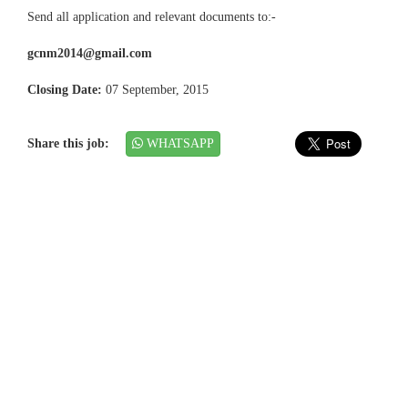
Send all application and relevant documents to:-
gcnm2014@gmail.com
Closing Date:
07 September, 2015
Share this job:
WHATSAPP