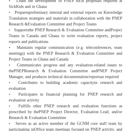
• Leads the development of PNEP REB proposals required at
SickKids and in Ghana
• Preparespreliminary internal and external reports on Knowledge
Translation strategies and materials in collaboration with the PNEP
Research &Evaluation Committee and Project Teams
• Supportsthe PNEP Research & Evaluation Committee andProject
Teams in Canada and Ghana to write evaluation reports, project
reports and publications
• Maintains regular communication (e.g. teleconferences, team
meetings) with the PNEP Research & Evaluation Committee and
Project Teams in Ghana and Canada
• Communicates progress and any evaluation-related issues to
thePNEPResearch & Evaluation Committee andPNEP Project
Manager, and produces technical documentation/reportsas required
• Contributes to building academic capacityin research and
evaluation
• Participates in financial planning for PNEP research and
evaluation activity
• Fulfills other PNEP research and evaluation functions as
prescribed by thePNEP Project Director, Evaluation Lead, and/or
Research & Evaluation Committee
• Serves as an active member of the GCNM core staff team by
participating inOffice team meetings focused on PNEP activity, and