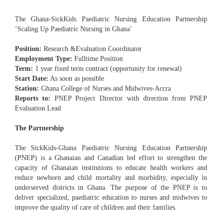
The Ghana-SickKids Paediatric Nursing Education Partnership
‘Scaling Up Paediatric Nursing in Ghana’
Position:
Research &Evaluation Coordinator
Employment Type:
Fulltime Position
Term:
1 year fixed term contract (opportunity for renewal)
Start Date:
As soon as possible
Station:
Ghana College of Nurses and Midwives-Accra
Reports to:
PNEP Project Director with direction from PNEP
Evaluation Lead
The Partnership
The SickKids-Ghana Paediatric Nursing Education Partnership
(PNEP) is a Ghanaian and Canadian led effort to strengthen the
capacity of Ghanaian institutions to educate health workers and
reduce newborn and child mortality and morbidity, especially in
underserved districts in Ghana. The purpose of the PNEP is to
deliver specialized, paediatric education to nurses and midwives to
improve the quality of care of children and their families.