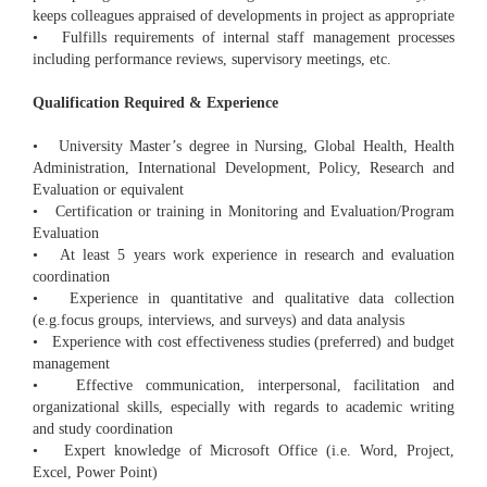
keeps colleagues appraised of developments in project as appropriate
• Fulfills requirements of internal staff management processes
including performance reviews, supervisory meetings, etc.
Qualification Required & Experience
• University Master’s degree in Nursing, Global Health, Health
Administration, International Development, Policy, Research and
Evaluation or equivalent
• Certification or training in Monitoring and Evaluation/Program
Evaluation
• At least 5 years work experience in research and evaluation
coordination
• Experience in quantitative and qualitative data collection
(e.g.focus groups, interviews, and surveys) and data analysis
• Experience with cost effectiveness studies (preferred) and budget
management
• Effective communication, interpersonal, facilitation and
organizational skills, especially with regards to academic writing
and study coordination
• Expert knowledge of Microsoft Office (i.e. Word, Project,
Excel, Power Point)