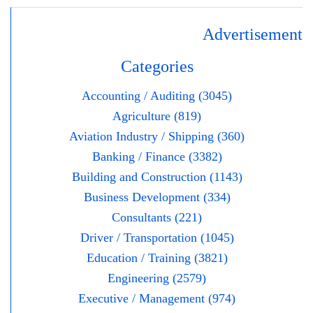
Advertisement
Categories
Accounting / Auditing (3045)
Agriculture (819)
Aviation Industry / Shipping (360)
Banking / Finance (3382)
Building and Construction (1143)
Business Development (334)
Consultants (221)
Driver / Transportation (1045)
Education / Training (3821)
Engineering (2579)
Executive / Management (974)