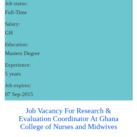
Job status:
Full-Time
Salary:
GH
Education:
Masters Degree
Experience:
5 years
Job expires:
07 Sep-2015
Job Vacancy For Research &
Evaluation Coordinator At Ghana
College of Nurses and Midwives