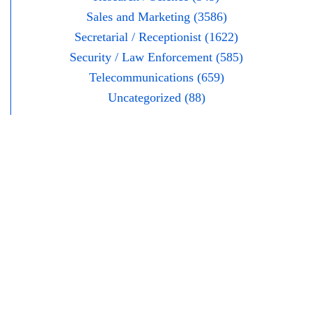
Sales and Marketing (3586)
Secretarial / Receptionist (1622)
Security / Law Enforcement (585)
Telecommunications (659)
Uncategorized (88)