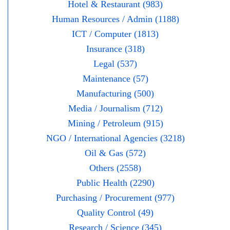
Hotel & Restaurant (983)
Human Resources / Admin (1188)
ICT / Computer (1813)
Insurance (318)
Legal (537)
Maintenance (57)
Manufacturing (500)
Media / Journalism (712)
Mining / Petroleum (915)
NGO / International Agencies (3218)
Oil & Gas (572)
Others (2558)
Public Health (2290)
Purchasing / Procurement (977)
Quality Control (49)
Research / Science (345)