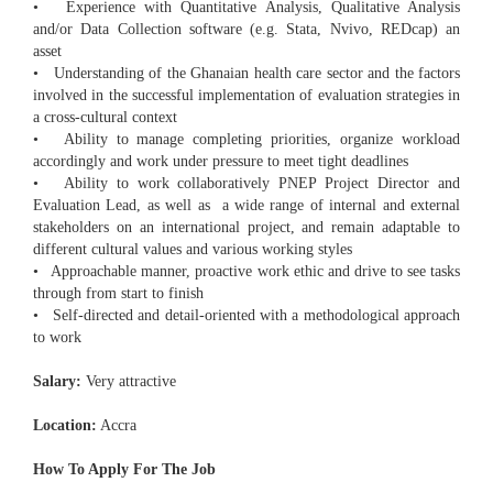
• Experience with Quantitative Analysis, Qualitative Analysis
and/or Data Collection software (e.g. Stata, Nvivo, REDcap) an
asset
• Understanding of the Ghanaian health care sector and the factors
involved in the successful implementation of evaluation strategies in
a cross-cultural context
• Ability to manage completing priorities, organize workload
accordingly and work under pressure to meet tight deadlines
• Ability to work collaboratively PNEP Project Director and
Evaluation Lead, as well as a wide range of internal and external
stakeholders on an international project, and remain adaptable to
different cultural values and various working styles
• Approachable manner, proactive work ethic and drive to see tasks
through from start to finish
• Self-directed and detail-oriented with a methodological approach
to work
Salary:
Very attractive
Location:
Accra
How To Apply For The Job