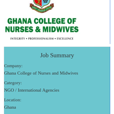
Job Summary
Company:
Ghana College of Nurses and Midwives
Category:
NGO / International Agencies
Location:
Ghana