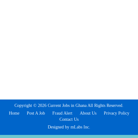
Copyright © 2026 Current Jobs in Ghana All Rights Reserved.
Home
Post A Job
Fraud Alert
About Us
Privacy Policy
Contact Us
Designed by mLabs Inc.