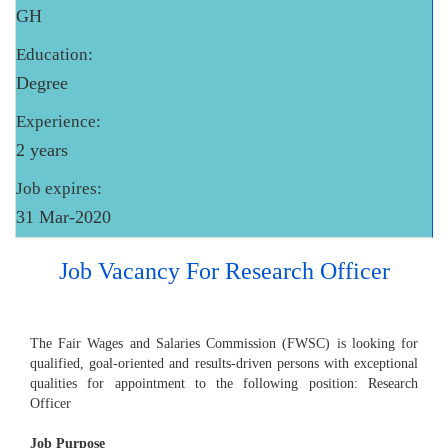
GH
Education:
Degree
Experience:
2 years
Job expires:
31 Mar-2020
Job Vacancy For Research Officer
The Fair Wages and Salaries Commission (FWSC) is looking for
qualified, goal-oriented and results-driven persons with exceptional
qualities for appointment to the following position: Research
Officer
Job Purpose