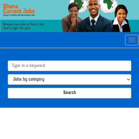
Tog
navi
Search