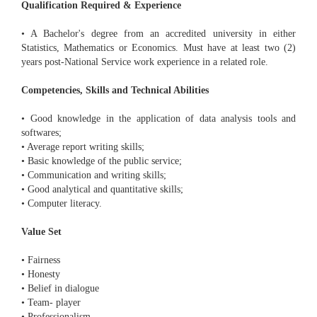
Qualification Required & Experience
• A Bachelor's degree from an accredited university in either
Statistics, Mathematics or Economics. Must have at least two (2)
years post-National Service work experience in a related role.
Competencies, Skills and Technical Abilities
• Good knowledge in the application of data analysis tools and
softwares;
• Average report writing skills;
• Basic knowledge of the public service;
• Communication and writing skills;
• Good analytical and quantitative skills;
• Computer literacy.
Value Set
• Fairness
• Honesty
• Belief in dialogue
• Team- player
• Professionalism