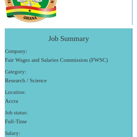
Job Summary
Company:
Fair Wages and Salaries Commission (FWSC)
Category:
Research / Science
Location:
Accra
Job status:
Full-Time
Salary: