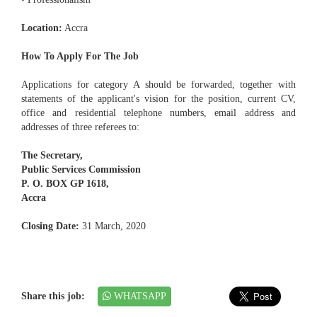
Location:
Accra
How To Apply For The Job
Applications for category A should be forwarded, together with
statements of the applicant's vision for the position, current CV,
office and residential telephone numbers, email address and
addresses of three referees to:
The Secretary,
Public Services Commission
P. O. BOX GP 1618,
Accra
Closing Date:
31 March, 2020
Share this job:
WHATSAPP