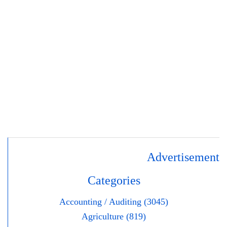
Advertisement
Categories
Accounting / Auditing (3045)
Agriculture (819)