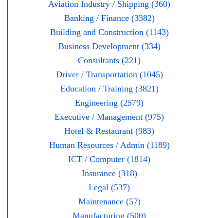
Aviation Industry / Shipping (360)
Banking / Finance (3382)
Building and Construction (1143)
Business Development (334)
Consultants (221)
Driver / Transportation (1045)
Education / Training (3821)
Engineering (2579)
Executive / Management (975)
Hotel & Restaurant (983)
Human Resources / Admin (1189)
ICT / Computer (1814)
Insurance (318)
Legal (537)
Maintenance (57)
Manufacturing (500)