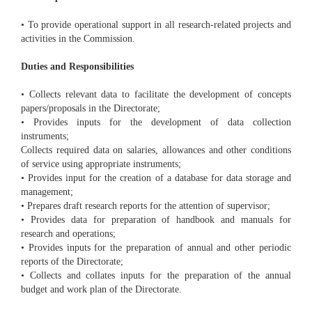
• To provide operational support in all research-related projects and
activities in the Commission.
Duties and Responsibilities
• Collects relevant data to facilitate the development of concepts
papers/proposals in the Directorate;
• Provides inputs for the development of data collection
instruments;
Collects required data on salaries, allowances and other conditions
of service using appropriate instruments;
• Provides input for the creation of a database for data storage and
management;
• Prepares draft research reports for the attention of supervisor;
• Provides data for preparation of handbook and manuals for
research and operations;
• Provides inputs for the preparation of annual and other periodic
reports of the Directorate;
• Collects and collates inputs for the preparation of the annual
budget and work plan of the Directorate.