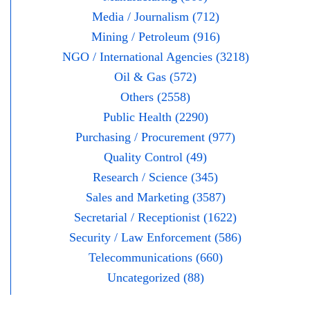
Media / Journalism (712)
Mining / Petroleum (916)
NGO / International Agencies (3218)
Oil & Gas (572)
Others (2558)
Public Health (2290)
Purchasing / Procurement (977)
Quality Control (49)
Research / Science (345)
Sales and Marketing (3587)
Secretarial / Receptionist (1622)
Security / Law Enforcement (586)
Telecommunications (660)
Uncategorized (88)