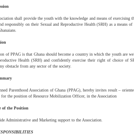
ssion
ciation shall provide the youth with the knowledge and means of exercising the
and responsibly on their Sexual and Reproductive Health (SRH) as a means of 
Ghanaians.
sion
ion of PPAG is that Ghana should become a country in which the youth are we
roductive Health (SRH) and confidently exercise their right of choice of S
ny obstacle from any sector of the society.
ummary
nned Parenthood Association of Ghana (PPAG), hereby invites result – orient
 for the position of Resource Mobilization Officer, in the Association
 of the Position
ide Administrative and Marketing support to the Association.
ESPONSIBILITIES