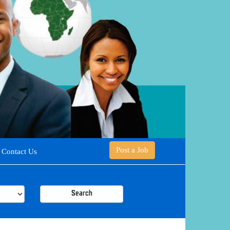
Post a Job
Contact Us
Search