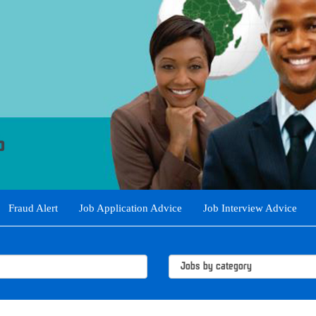
Fraud Alert
Job Application Advice
Job Interview Advice