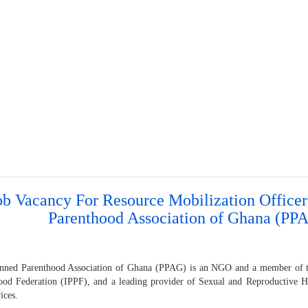
ob Vacancy For Resource Mobilization Officer
Parenthood Association of Ghana (PP
nned Parenthood Association of Ghana (PPAG) is an NGO and a member of th
ood Federation (IPPF), and a leading provider of Sexual and Reproductive 
ices.