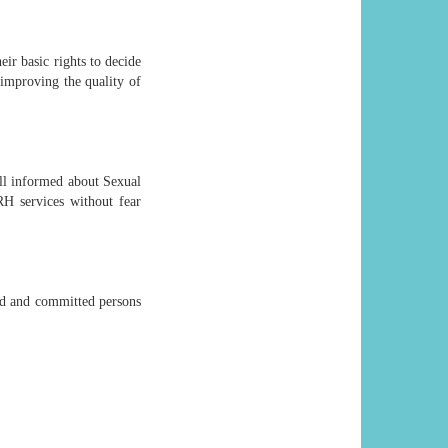
ir basic rights to decide
improving the quality of
ll informed about Sexual
RH services without fear
ed and committed persons