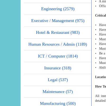
• A min
• Offic
Engineering (2579)
Critica
Executive / Management (975)
• Have 
• Have 
Hotel & Restaurant (983)
• Have 
• Must b
Human Resources / Admin (1189)
• Have 
• Must b
• Be a 
ICT / Computer (1814)
• Have 
• Must b
Insurance (318)
• Abili
Locatio
Legal (537)
How To
Maintenance (57)
All int
detaile
Manufacturing (500)