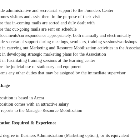
de administrative and secretarial support to the Founders Center
es visitors and assist them in the purpose of their visit
e that in-coming mails are sorted and duly dealt with
e that out-going mails are sent on schedule
documents/correspondence appropriately, both manually and electronically
de secretarial support during meetings, seminars, training sessions/workshops
 in carrying out Marketing and Resource Mobilization activities in the Associa
 in developing strategic marketing plans for the Association
 in Facilitating training sessions at the learning center
e the judicial use of stationary and equipment
rms any other duties that may be assigned by the immediate supervisor
ckage
osition is based in Accra
osition comes with an attractive salary
reports to the Manager-Resource Mobilization
cation Required & Experience
t degree in Business Administration (Marketing option), or its equivalent