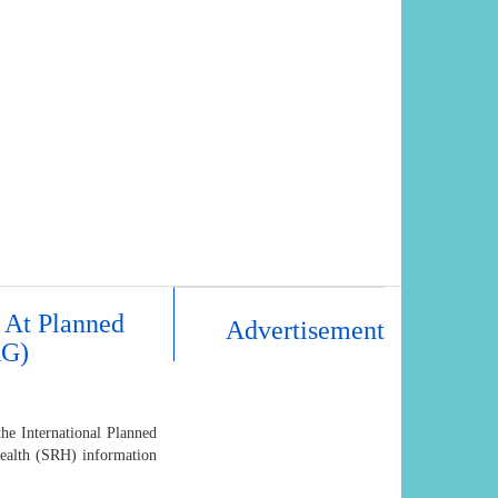
 At Planned
Advertisement
AG)
e International Planned
Health (SRH) information