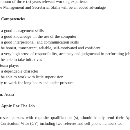
imum of three (3) years relevant working experience
e Management and Secretarial Skills will be an added advantage
l Competencies
a good management skills
a good knowledge in the use of the computer
a good interpersonal, and communication skills
e honest, transparent, reliable, self-motivated and confident
a very high sense of responsibility, accuracy and judgmental in performing job
e able to take initiatives
team player
a dependable character
e able to work with little supervision
ty to work for long hours and under pressure
n:
Accra
 Apply For The Job
erested persons with requisite qualification (s), should kindly send their Ap
d Curriculum Vitae (CV) including two referees and cell phone numbers to: