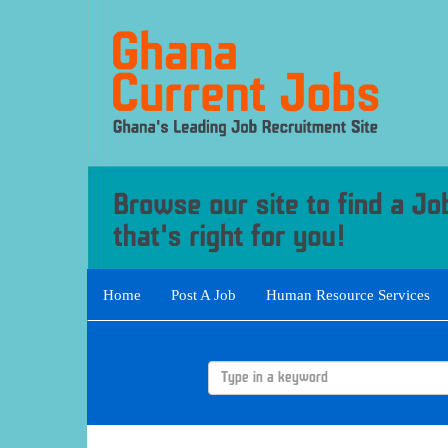
Home
Post A Job
Human Resource Services