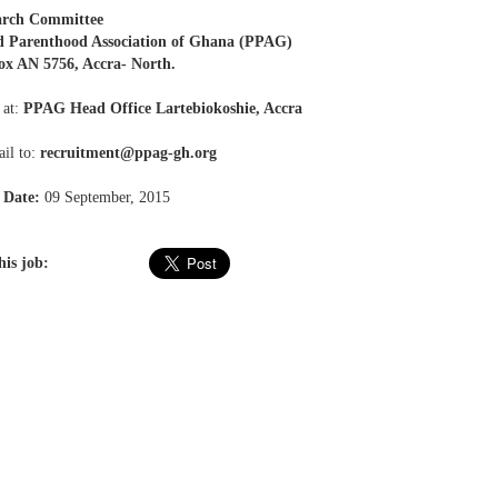
arch Committee
d Parenthood Association of Ghana (PPAG)
ox AN 5756, Accra- North.
 at:
PPAG Head Office Lartebiokoshie, Accra
il to:
recruitment@ppag-gh.org
 Date:
09 September, 2015
his job: