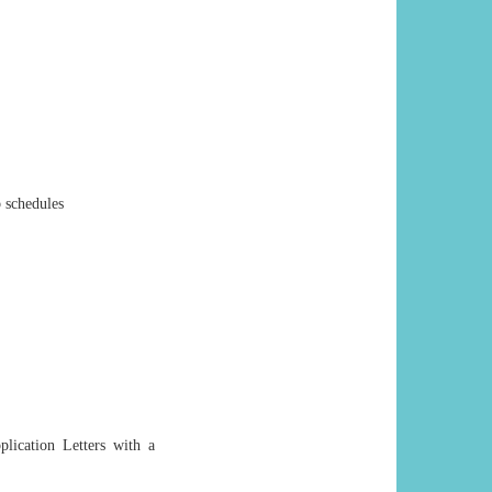
 schedules
plication Letters with a