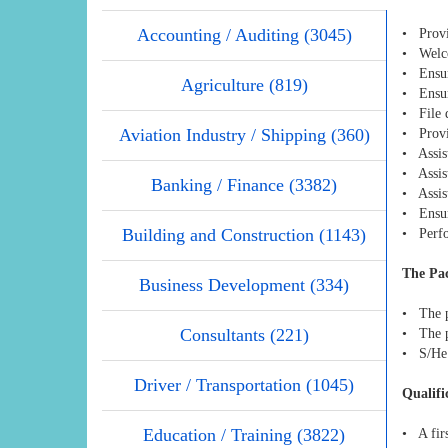
Accounting / Auditing (3045)
• Provi
• Welcom
• Ensur
Agriculture (819)
• Ensur
• File 
Aviation Industry / Shipping (360)
• Provi
• Assist
• Assist
Banking / Finance (3382)
• Assist
• Ensur
Building and Construction (1143)
• Perfo
The Pa
Business Development (334)
• The p
Consultants (221)
• The p
• S/He 
Driver / Transportation (1045)
Qualifi
Education / Training (3822)
• A firs