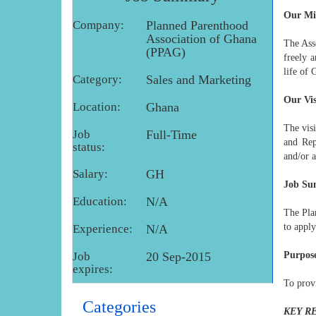
Our Mi
Company:
Planned Parenthood
Association of Ghana
The Asso
(PPAG)
freely 
life of 
Category:
Sales and Marketing
Our Vi
Location:
Ghana
The vis
Job
Full-Time
and Rep
status:
and/or a
Salary:
GH
Job S
Education:
N/A
The Pla
to apply
Experience:
N/A
Job
20 Sep-2015
Purpose
expires:
To prov
Categories
KEY R