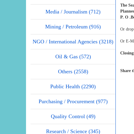
The Se
Media / Journalism (712)
Planne
P. O .B
Mining / Petroleum (916)
Or drop
NGO / International Agencies (3218)
Or E-Ma
Closing
Oil & Gas (572)
Others (2558)
Share t
Public Health (2290)
Purchasing / Procurement (977)
Quality Control (49)
Research / Science (345)