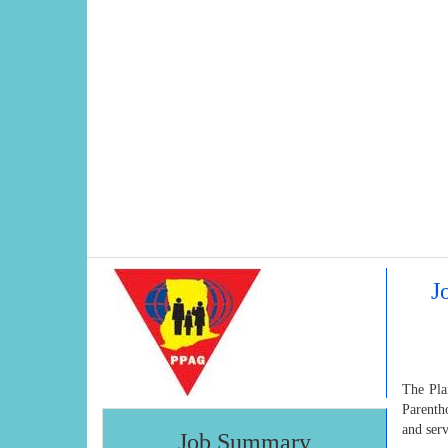
J
The Pla
Parenth
and serv
Job Summary