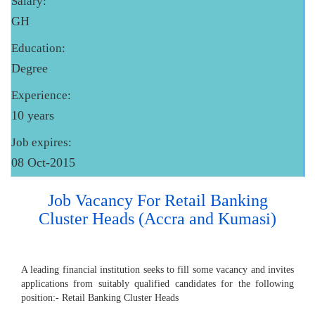
Salary:
GH
Education:
Degree
Experience:
10 years
Job expires:
08 Oct-2015
Job Vacancy For Retail Banking
Cluster Heads (Accra and Kumasi)
A leading financial institution seeks to fill some vacancy and invites
applications from suitably qualified candidates for the following
position:- Retail Banking Cluster Heads