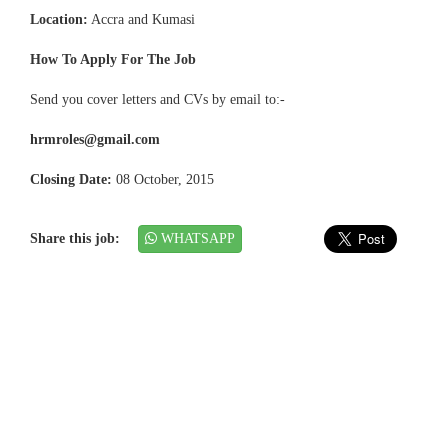
Location:
Accra and Kumasi
How To Apply For The Job
Send you cover letters and CVs by email to:-
hrmroles@gmail.com
Closing Date:
08 October, 2015
Share this job:
WHATSAPP