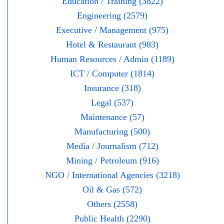
Education / Training (3822)
Engineering (2579)
Executive / Management (975)
Hotel & Restaurant (983)
Human Resources / Admin (1189)
ICT / Computer (1814)
Insurance (318)
Legal (537)
Maintenance (57)
Manufacturing (500)
Media / Journalism (712)
Mining / Petroleum (916)
NGO / International Agencies (3218)
Oil & Gas (572)
Others (2558)
Public Health (2290)