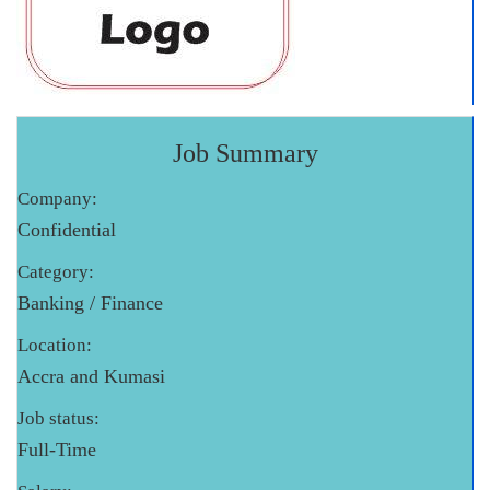
Job Summary
Company:
Confidential
Category:
Banking / Finance
Location:
Accra and Kumasi
Job status:
Full-Time