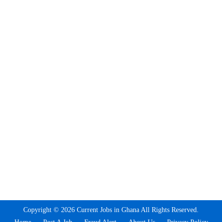
Copyright © 2026 Current Jobs in Ghana All Rights Reserved.