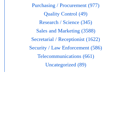
Purchasing / Procurement (977)
Quality Control (49)
Research / Science (345)
Sales and Marketing (3588)
Secretarial / Receptionist (1622)
Security / Law Enforcement (586)
Telecommunications (661)
Uncategorized (89)