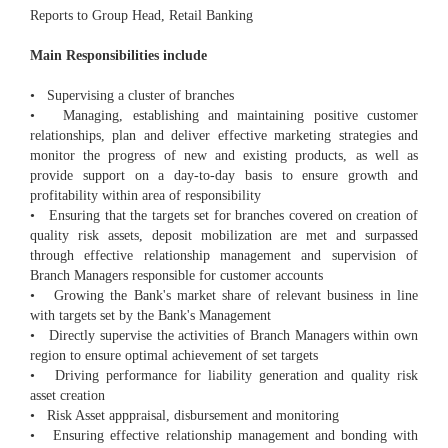
Reports to Group Head, Retail Banking
Main Responsibilities include
• Supervising a cluster of branches
• Managing, establishing and maintaining positive customer
relationships, plan and deliver effective marketing strategies and
monitor the progress of new and existing products, as well as
provide support on a day-to-day basis to ensure growth and
profitability within area of responsibility
• Ensuring that the targets set for branches covered on creation of
quality risk assets, deposit mobilization are met and surpassed
through effective relationship management and supervision of
Branch Managers responsible for customer accounts
• Growing the Bank's market share of relevant business in line
with targets set by the Bank's Management
• Directly supervise the activities of Branch Managers within own
region to ensure optimal achievement of set targets
• Driving performance for liability generation and quality risk
asset creation
• Risk Asset apppraisal, disbursement and monitoring
• Ensuring effective relationship management and bonding with