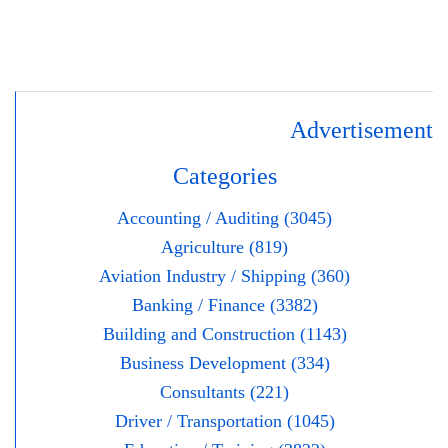
Advertisement
Categories
Accounting / Auditing (3045)
Agriculture (819)
Aviation Industry / Shipping (360)
Banking / Finance (3382)
Building and Construction (1143)
Business Development (334)
Consultants (221)
Driver / Transportation (1045)