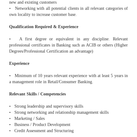
new and existing customers
• Networking with all potential clients in all relevant categories of
own locality to increase customer base.
Qualification Required & Experience
• A first degree or equivalent in any discipline. Relevant
professional certificates in Banking such as ACIB or others (Higher
Degrees/Professional Certification an advantage)
Experience
• Minimum of 10 years relevant experience with at least 5 years in
a management role in Retail/Consumer Banking.
Relevant Skills / Competencies
• Strong leadership and supervisory skills
• Strong networking and relationship management skills
• Marketing / Sales
• Business / Product Development
• Credit Assessment and Structuring