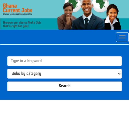
Tog
navi
Search