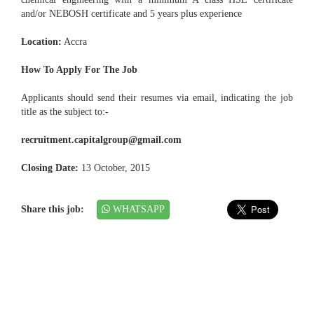
and/or NEBOSH certificate and 5 years plus experience
Location:
Accra
How To Apply For The Job
Applicants should send their resumes via email, indicating the job
title as the subject to:-
recruitment.capitalgroup@gmail.com
Closing Date:
13 October, 2015
Share this job:
WHATSAPP