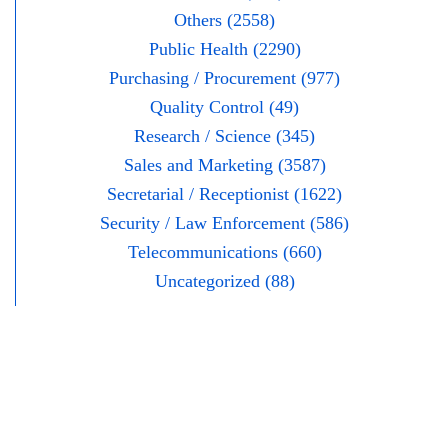
Others (2558)
Public Health (2290)
Purchasing / Procurement (977)
Quality Control (49)
Research / Science (345)
Sales and Marketing (3587)
Secretarial / Receptionist (1622)
Security / Law Enforcement (586)
Telecommunications (660)
Uncategorized (88)