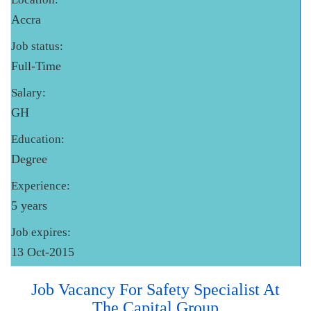
Accra
Job status:
Full-Time
Salary:
GH
Education:
Degree
Experience:
5 years
Job expires:
13 Oct-2015
Job Vacancy For Safety Specialist At
The Capital Group