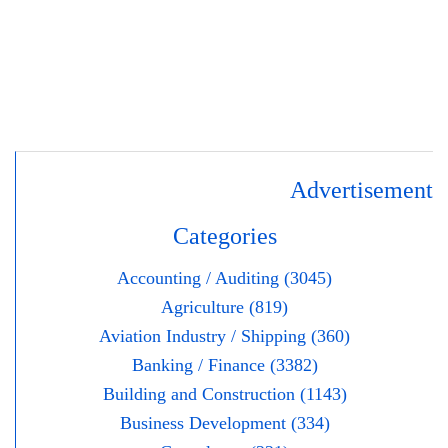
Advertisement
Categories
Accounting / Auditing (3045)
Agriculture (819)
Aviation Industry / Shipping (360)
Banking / Finance (3382)
Building and Construction (1143)
Business Development (334)