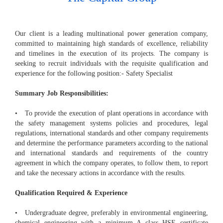
Our client is a leading multinational power generation company,
committed to maintaining high standards of excellence, reliability
and timelines in the execution of its projects. The company is
seeking to recruit individuals with the requisite qualification and
experience for the following position:- Safety Specialist
Summary Job Responsibilities:
• To provide the execution of plant operations in accordance with
the safety management systems policies and procedures, legal
regulations, international standards and other company requirements
and determine the performance parameters according to the national
and international standards and requirements of the country
agreement in which the company operates, to follow them, to report
and take the necessary actions in accordance with the results.
Qualification Required & Experience
• Undergraduate degree, preferably in environmental engineering,
chemical engineering with a minimum A class HSE certificate