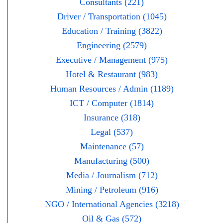
Consultants (221)
Driver / Transportation (1045)
Education / Training (3822)
Engineering (2579)
Executive / Management (975)
Hotel & Restaurant (983)
Human Resources / Admin (1189)
ICT / Computer (1814)
Insurance (318)
Legal (537)
Maintenance (57)
Manufacturing (500)
Media / Journalism (712)
Mining / Petroleum (916)
NGO / International Agencies (3218)
Oil & Gas (572)