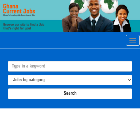
Tog
navi
Search