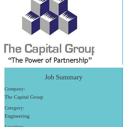
Job Summary
Company:
The Capital Group
Category:
Engineering
Location: