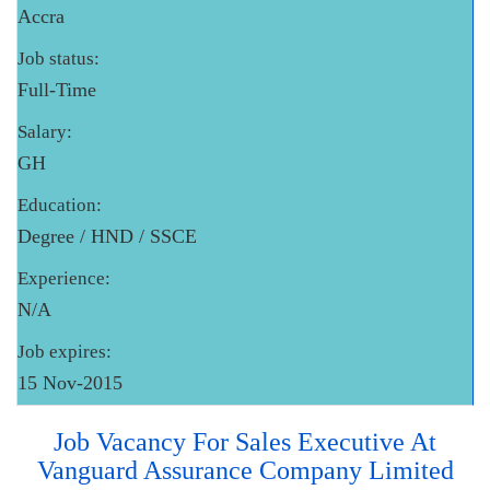
Accra
Job status:
Full-Time
Salary:
GH
Education:
Degree / HND / SSCE
Experience:
N/A
Job expires:
15 Nov-2015
Job Vacancy For Sales Executive At
Vanguard Assurance Company Limited