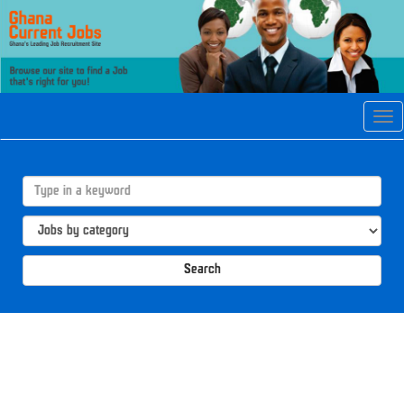
Tog
navi
Search