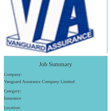
Job Summary
Company:
Vanguard Assurance Company Limited
Category:
Insurance
Location: