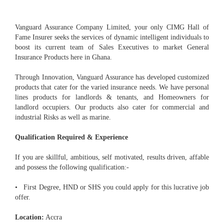
Vanguard Assurance Company Limited, your only CIMG Hall of
Fame Insurer seeks the services of dynamic intelligent individuals to
boost its current team of Sales Executives to market General
Insurance Products here in Ghana.
Through Innovation, Vanguard Assurance has developed customized
products that cater for the varied insurance needs. We have personal
lines products for landlords & tenants, and Homeowners for
landlord occupiers. Our products also cater for commercial and
industrial Risks as well as marine.
Qualification Required & Experience
If you are skillful, ambitious, self motivated, results driven, affable
and possess the following qualification:-
• First Degree, HND or SHS you could apply for this lucrative job
offer.
Location:
Accra