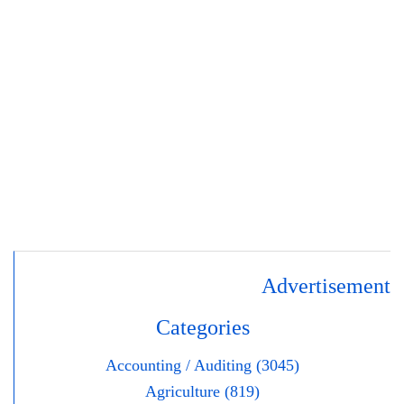
Advertisement
Categories
Accounting / Auditing (3045)
Agriculture (819)