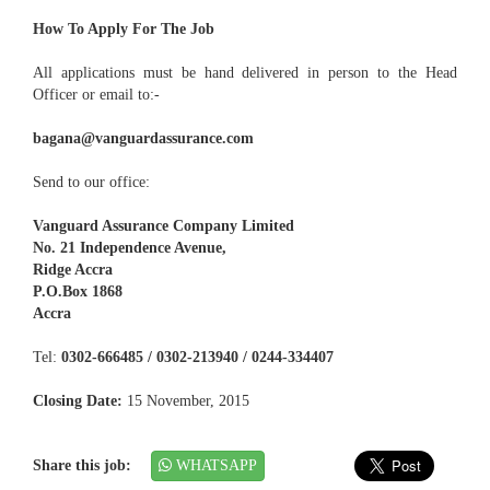
How To Apply For The Job
All applications must be hand delivered in person to the Head
Officer or email to:-
bagana@vanguardassurance.com
Send to our office:
Vanguard Assurance Company Limited
No. 21 Independence Avenue,
Ridge Accra
P.O.Box 1868
Accra
Tel:
0302-666485 / 0302-213940 / 0244-334407
Closing Date:
15 November, 2015
Share this job:
WHATSAPP