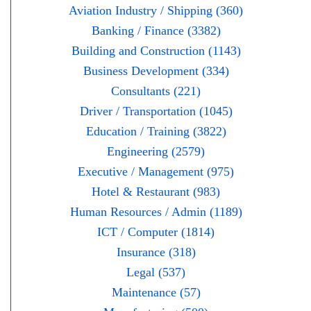
Aviation Industry / Shipping (360)
Banking / Finance (3382)
Building and Construction (1143)
Business Development (334)
Consultants (221)
Driver / Transportation (1045)
Education / Training (3822)
Engineering (2579)
Executive / Management (975)
Hotel & Restaurant (983)
Human Resources / Admin (1189)
ICT / Computer (1814)
Insurance (318)
Legal (537)
Maintenance (57)