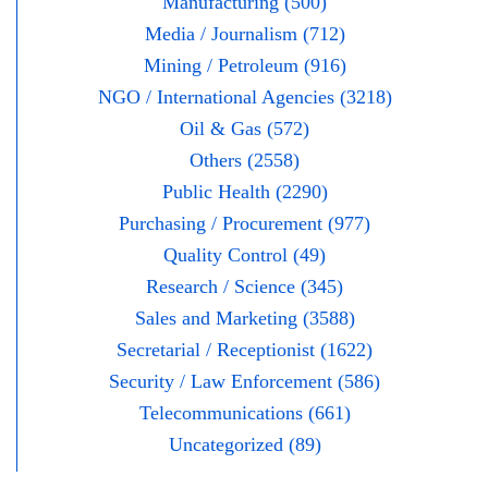
Manufacturing (500)
Media / Journalism (712)
Mining / Petroleum (916)
NGO / International Agencies (3218)
Oil & Gas (572)
Others (2558)
Public Health (2290)
Purchasing / Procurement (977)
Quality Control (49)
Research / Science (345)
Sales and Marketing (3588)
Secretarial / Receptionist (1622)
Security / Law Enforcement (586)
Telecommunications (661)
Uncategorized (89)