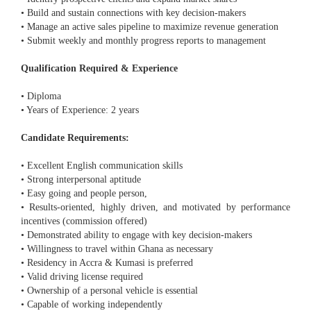
• Build and sustain connections with key decision-makers
• Manage an active sales pipeline to maximize revenue generation
• Submit weekly and monthly progress reports to management
Qualification Required & Experience
• Diploma
• Years of Experience: 2 years
Candidate Requirements:
• Excellent English communication skills
• Strong interpersonal aptitude
• Easy going and people person,
• Results-oriented, highly driven, and motivated by performance
incentives (commission offered)
• Demonstrated ability to engage with key decision-makers
• Willingness to travel within Ghana as necessary
• Residency in Accra & Kumasi is preferred
• Valid driving license required
• Ownership of a personal vehicle is essential
• Capable of working independently