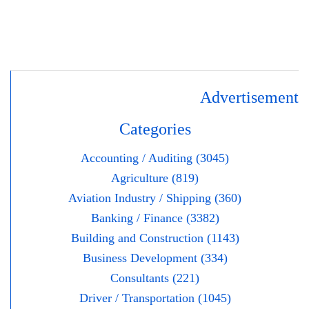
Advertisement
Categories
Accounting / Auditing (3045)
Agriculture (819)
Aviation Industry / Shipping (360)
Banking / Finance (3382)
Building and Construction (1143)
Business Development (334)
Consultants (221)
Driver / Transportation (1045)