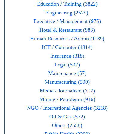
Education / Training (3822)
Engineering (2579)
Executive / Management (975)
Hotel & Restaurant (983)
Human Resources / Admin (1189)
ICT / Computer (1814)
Insurance (318)
Legal (537)
Maintenance (57)
Manufacturing (500)
Media / Journalism (712)
Mining / Petroleum (916)
NGO / International Agencies (3218)
Oil & Gas (572)
Others (2558)