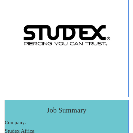
Job Summary
Company:
Studex Africa