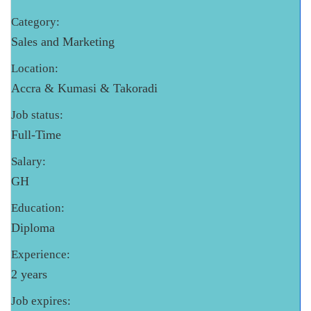
Category:
Sales and Marketing
Location:
Accra & Kumasi & Takoradi
Job status:
Full-Time
Salary:
GH
Education:
Diploma
Experience:
2 years
Job expires: