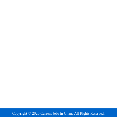
Copyright © 2026 Current Jobs in Ghana All Rights Reserved.