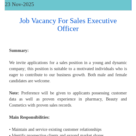
23 Nov-2025
Job Vacancy For Sales Executive
Officer
Summary:
We invite applications for a sales position in a young and dynamic
company; this position is suitable to a motivated individuals who is
eager to contribute to our business growth. Both male and female
candidates are welcome.
Note:
Preference will be given to applicants possessing customer
data as well as proven experience in pharmacy, Beauty and
Cosmetics with proven sales records.
Main Responsibilities:
• Maintain and service existing customer relationships
• Identify prospective clients and expand market shares