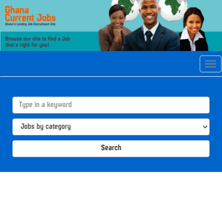
Tog
navi
Search