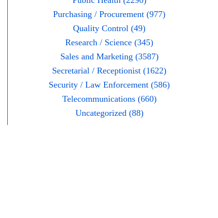
Public Health (2290)
Purchasing / Procurement (977)
Quality Control (49)
Research / Science (345)
Sales and Marketing (3587)
Secretarial / Receptionist (1622)
Security / Law Enforcement (586)
Telecommunications (660)
Uncategorized (88)