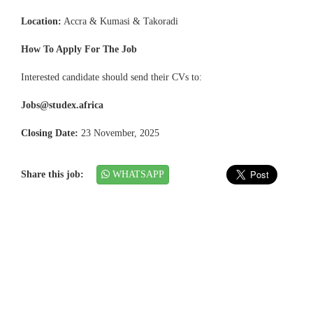
Location:
Accra & Kumasi & Takoradi
How To Apply For The Job
Interested candidate should send their CVs to:
Jobs@studex.africa
Closing Date:
23 November, 2025
Share this job:
WHATSAPP