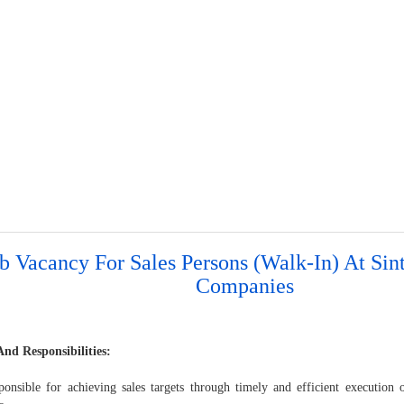
b Vacancy For Sales Persons (Walk-In) At Sin
Companies
And Responsibilities:
nsible for achieving sales targets through timely and efficient execution 