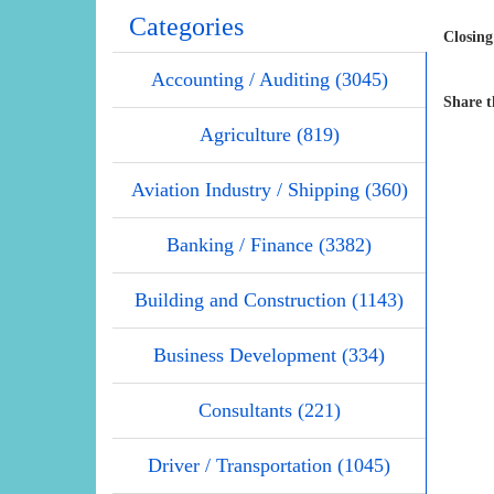
Categories
Closing
Accounting / Auditing (3045)
Share t
Agriculture (819)
Aviation Industry / Shipping (360)
Banking / Finance (3382)
Building and Construction (1143)
Business Development (334)
Consultants (221)
Driver / Transportation (1045)