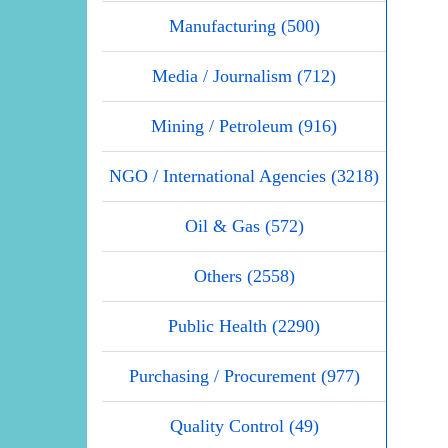
Manufacturing (500)
Media / Journalism (712)
Mining / Petroleum (916)
NGO / International Agencies (3218)
Oil & Gas (572)
Others (2558)
Public Health (2290)
Purchasing / Procurement (977)
Quality Control (49)