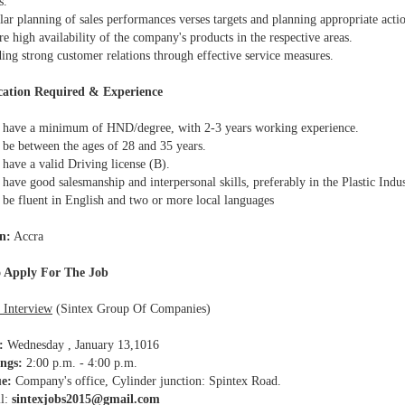
s.
ar planning of sales performances verses targets and planning appropriate acti
 high availability of the company's products in the respective areas.
ing strong customer relations through effective service measures.
cation Required & Experience
have a minimum of HND/degree, with 2-3 years working experience.
be between the ages of 28 and 35 years.
have a valid Driving license (B).
ave good salesmanship and interpersonal skills, preferably in the Plastic Indus
be fluent in English and two or more local languages
n:
Accra
 Apply For The Job
 Interview
(Sintex Group Of Companies)
:
Wednesday , January 13,1016
ngs:
2:00 p.m. - 4:00 p.m.
e:
Company's office, Cylinder junction: Spintex Road.
l:
sintexjobs2015@gmail.com