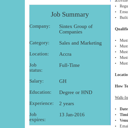
activitie
• Regul
• Ensure
Job Summary
• Build
Company:
Sintex Group of
Qualifi
Companies
• Must 
Category:
Sales and Marketing
• Must 
• Must 
Location:
Accra
• Must h
• Must 
Job
Full-Time
status:
Locatio
Salary:
GH
How To
Education:
Degree or HND
Walk-In
Experience:
2 years
•
Date
Job
13 Jan-2016
•
Timi
expires:
•
Venu
• Emai