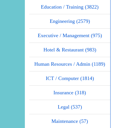
Education / Training (3822)
Engineering (2579)
Executive / Management (975)
Hotel & Restaurant (983)
Human Resources / Admin (1189)
ICT / Computer (1814)
Insurance (318)
Legal (537)
Maintenance (57)