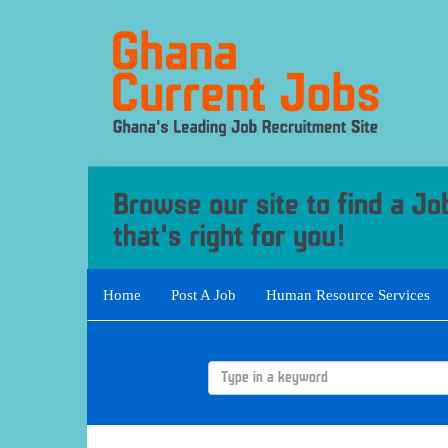
Home
Post A Job
Human Resource Services