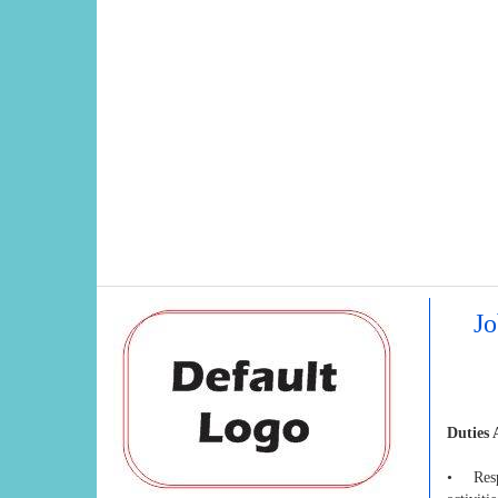
Jo
Duties 
• Respo