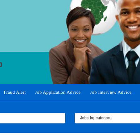
Fraud Alert
Job Application Advice
Job Interview Advice