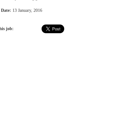
 Date:
13 January, 2016
his job: