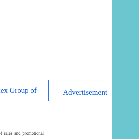
tex Group of
Advertisement
of sales and promotional