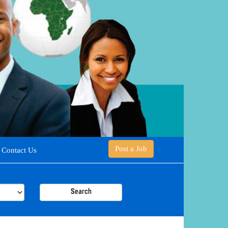
Post a Job
Contact Us
Search