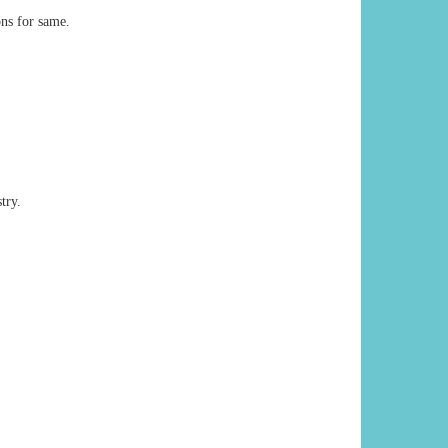
ons for same.
try.