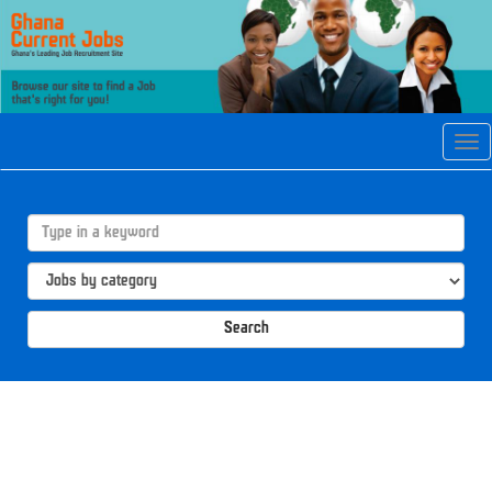
Tog
navi
Search