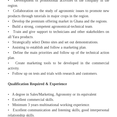
• Development of promotional activities of the company in the
region.
• Collaboration on the study of agronomic issues to promote new
products through tutorials in major crops in the region.
• Develop the premium offering market in Ghana and the regions.
• Build a strong, competent agronomical-technical team.
• Train and give support to technicians and other stakeholders on
all Yara products.
• Strategically select Demo sites and set out demonstrations.
• Assisting to establish and follow a marketing plan.
• Define the main priorities and follow up of the technical action
plan.
• Create marketing tools to be developed in the commercial
activity.
• Follow up on tests and trials with research and customers.
Qualification Required & Experience
• A degree in Sales/Marketing, Agronomy or its equivalent
• Excellent commercial skills.
• Minimum 3 years multinational working experience.
• Excellent communication and listening skills; good interpersonal
relationship skills.