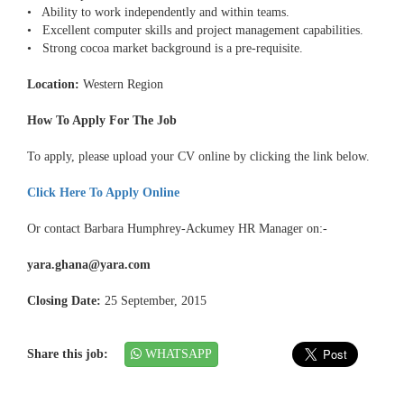
• Ability to work independently and within teams.
• Excellent computer skills and project management capabilities.
• Strong cocoa market background is a pre-requisite.
Location:
Western Region
How To Apply For The Job
To apply, please upload your CV online by clicking the link below.
Click Here To Apply Online
Or contact Barbara Humphrey-Ackumey HR Manager on:-
yara.ghana@yara.com
Closing Date:
25 September, 2015
Share this job:
WHATSAPP