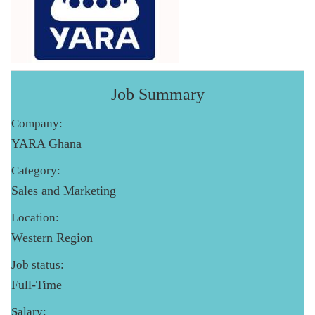
Job Summary
Company:
YARA Ghana
Category:
Sales and Marketing
Location:
Western Region
Job status:
Full-Time
Salary: