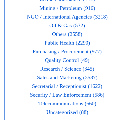
Mining / Petroleum (916)
NGO / International Agencies (3218)
Oil & Gas (572)
Others (2558)
Public Health (2290)
Purchasing / Procurement (977)
Quality Control (49)
Research / Science (345)
Sales and Marketing (3587)
Secretarial / Receptionist (1622)
Security / Law Enforcement (586)
Telecommunications (660)
Uncategorized (88)