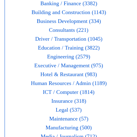
Banking / Finance (3382)
Building and Construction (1143)
Business Development (334)
Consultants (221)
Driver / Transportation (1045)
Education / Training (3822)
Engineering (2579)
Executive / Management (975)
Hotel & Restaurant (983)
Human Resources / Admin (1189)
ICT / Computer (1814)
Insurance (318)
Legal (537)
Maintenance (57)
Manufacturing (500)
Media / Journalism (712)