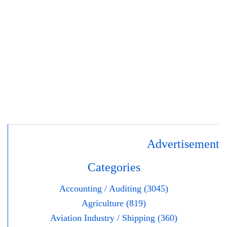
Advertisement
Categories
Accounting / Auditing (3045)
Agriculture (819)
Aviation Industry / Shipping (360)