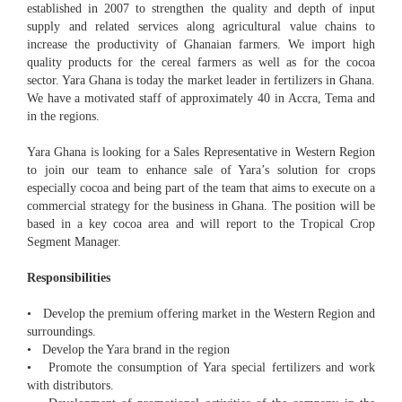
established in 2007 to strengthen the quality and depth of input
supply and related services along agricultural value chains to
increase the productivity of Ghanaian farmers. We import high
quality products for the cereal farmers as well as for the cocoa
sector. Yara Ghana is today the market leader in fertilizers in Ghana.
We have a motivated staff of approximately 40 in Accra, Tema and
in the regions.
Yara Ghana is looking for a Sales Representative in Western Region
to join our team to enhance sale of Yara’s solution for crops
especially cocoa and being part of the team that aims to execute on a
commercial strategy for the business in Ghana. The position will be
based in a key cocoa area and will report to the Tropical Crop
Segment Manager.
Responsibilities
• Develop the premium offering market in the Western Region and
surroundings.
• Develop the Yara brand in the region
• Promote the consumption of Yara special fertilizers and work
with distributors.