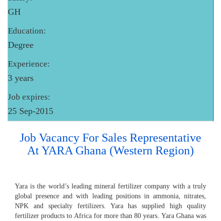
GH
Education:
Degree
Experience:
3 years
Job expires:
25 Sep-2015
Job Vacancy For Sales Representative
At YARA Ghana (Western Region)
Yara is the world’s leading mineral fertilizer company with a truly
global presence and with leading positions in ammonia, nitrates,
NPK and specialty fertilizers. Yara has supplied high quality
fertilizer products to Africa for more than 80 years. Yara Ghana was