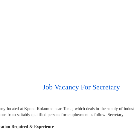
Job Vacancy For Secretary
ny located at Kpone-Kokompe near Tema, which deals in the supply of industri
ions from suitably qualified persons for employment as follow: Secretary
cation Required & Experience