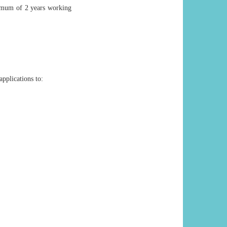
imum of 2 years working
applications to: