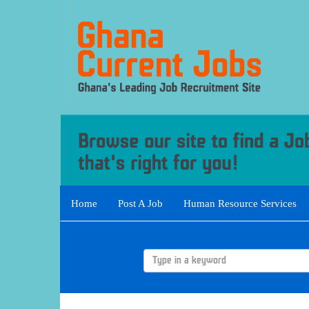
Home
Post A Job
Human Resource Services