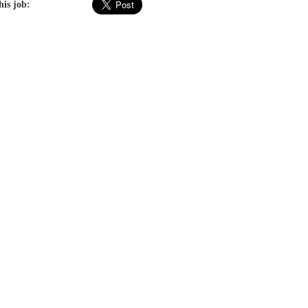
his job: