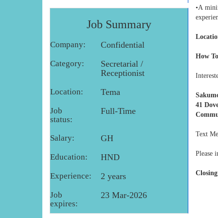
•A mini
experie
Job Summary
Locatio
Company:
Confidential
How To
Category:
Secretarial /
Receptionist
Interest
Location:
Tema
Sakumo
41 Dove
Job
Full-Time
Commun
status:
Text Me
Salary:
GH
Please i
Education:
HND
Closing
Experience:
2 years
Job
23 Mar-2026
expires: