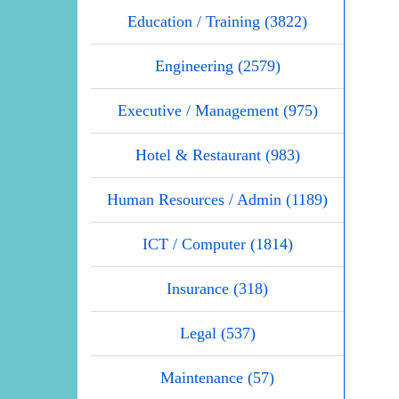
Education / Training (3822)
Engineering (2579)
Executive / Management (975)
Hotel & Restaurant (983)
Human Resources / Admin (1189)
ICT / Computer (1814)
Insurance (318)
Legal (537)
Maintenance (57)