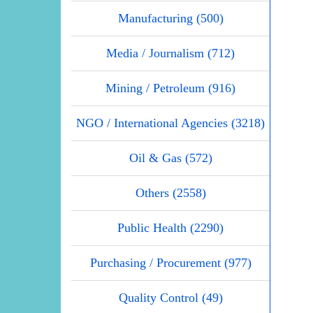
Manufacturing (500)
Media / Journalism (712)
Mining / Petroleum (916)
NGO / International Agencies (3218)
Oil & Gas (572)
Others (2558)
Public Health (2290)
Purchasing / Procurement (977)
Quality Control (49)