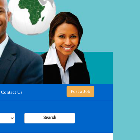
Post a Job
Contact Us
Search