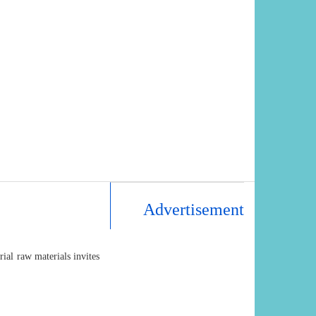
Advertisement
al raw materials invites