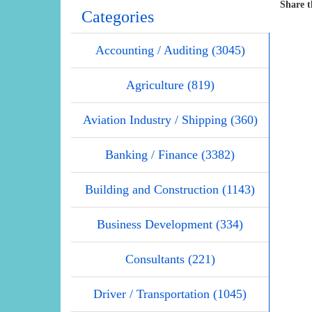
Share t
Categories
Accounting / Auditing (3045)
Agriculture (819)
Aviation Industry / Shipping (360)
Banking / Finance (3382)
Building and Construction (1143)
Business Development (334)
Consultants (221)
Driver / Transportation (1045)