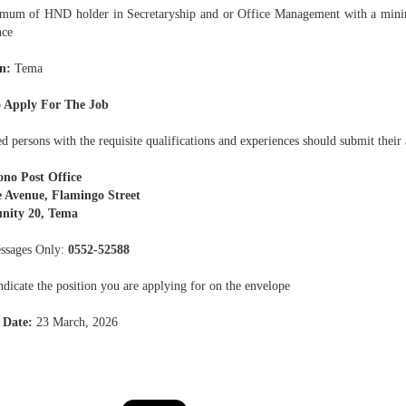
mum of HND holder in Secretaryship and or Office Management with a min
nce
n:
Tema
 Apply For The Job
ed persons with the requisite qualifications and experiences should submit their 
no Post Office
 Avenue, Flamingo Street
ity 20, Tema
ssages Only:
0552-52588
ndicate the position you are applying for on the envelope
 Date:
23 March, 2026