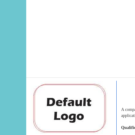
A compa
applicat
Qualifi