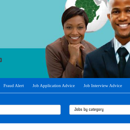
Fraud Alert
Job Application Advice
Job Interview Advice