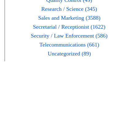
Quality Control (49)
Research / Science (345)
Sales and Marketing (3588)
Secretarial / Receptionist (1622)
Security / Law Enforcement (586)
Telecommunications (661)
Uncategorized (89)