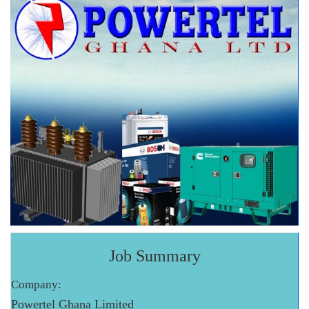
Job Summary
Company:
Powertel Ghana Limited