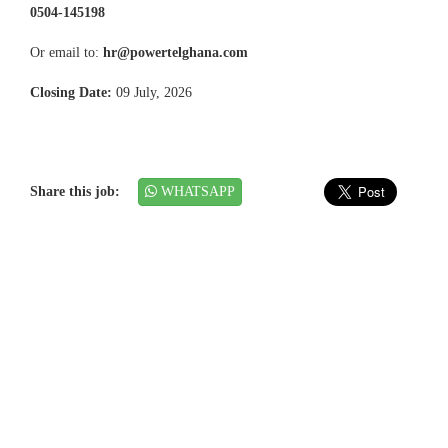
0504-145198
Or email to:
hr@powertelghana.com
Closing Date:
09 July, 2026
Share this job:
WHATSAPP