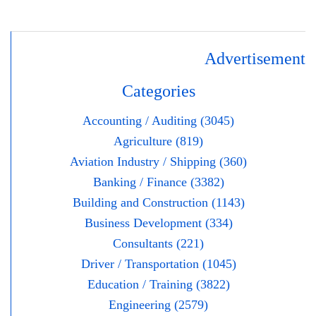
Advertisement
Categories
Accounting / Auditing (3045)
Agriculture (819)
Aviation Industry / Shipping (360)
Banking / Finance (3382)
Building and Construction (1143)
Business Development (334)
Consultants (221)
Driver / Transportation (1045)
Education / Training (3822)
Engineering (2579)