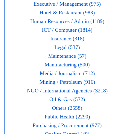
Executive / Management (975)
Hotel & Restaurant (983)
Human Resources / Admin (1189)
ICT / Computer (1814)
Insurance (318)
Legal (537)
Maintenance (57)
Manufacturing (500)
Media / Journalism (712)
Mining / Petroleum (916)
NGO / International Agencies (3218)
Oil & Gas (572)
Others (2558)
Public Health (2290)
Purchasing / Procurement (977)