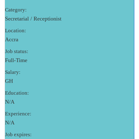
Category:
Secretarial / Receptionist
Location:
Accra
Job status:
Full-Time
Salary:
GH
Education:
N/A
Experience:
N/A
Job expires: