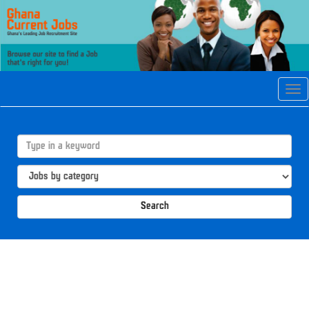
Tog
navi
Search