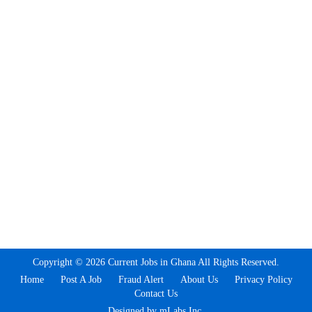
Copyright © 2026 Current Jobs in Ghana All Rights Reserved.
Home
Post A Job
Fraud Alert
About Us
Privacy Policy
Contact Us
Designed by mLabs Inc.