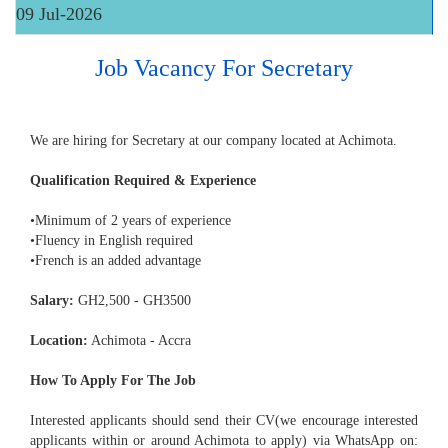
09 Jul-2026
Job Vacancy For Secretary
We are hiring for Secretary at our company located at Achimota.
Qualification Required & Experience
•Minimum of 2 years of experience
•Fluency in English required
•French is an added advantage
Salary:
GH2,500 - GH3500
Location:
Achimota - Accra
How To Apply For The Job
Interested applicants should send their CV(we encourage interested
applicants within or around Achimota to apply) via WhatsApp on: