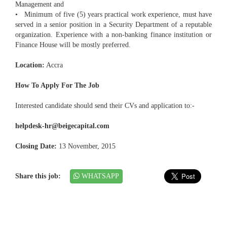
Management and
• Minimum of five (5) years practical work experience, must have
served in a senior position in a Security Department of a reputable
organization. Experience with a non-banking finance institution or
Finance House will be mostly preferred.
Location:
Accra
How To Apply For The Job
Interested candidate should send their CVs and application to:-
helpdesk-hr@beigecapital.com
Closing Date:
13 November, 2015
Share this job:
WHATSAPP