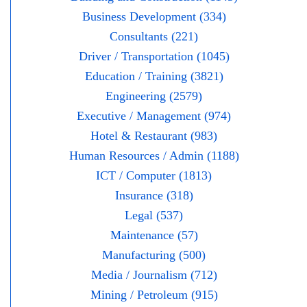
Business Development (334)
Consultants (221)
Driver / Transportation (1045)
Education / Training (3821)
Engineering (2579)
Executive / Management (974)
Hotel & Restaurant (983)
Human Resources / Admin (1188)
ICT / Computer (1813)
Insurance (318)
Legal (537)
Maintenance (57)
Manufacturing (500)
Media / Journalism (712)
Mining / Petroleum (915)