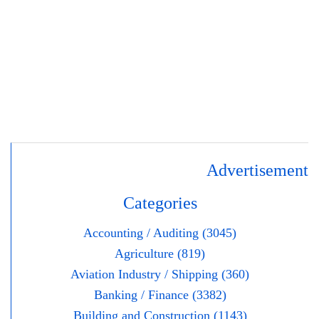
Advertisement
Categories
Accounting / Auditing (3045)
Agriculture (819)
Aviation Industry / Shipping (360)
Banking / Finance (3382)
Building and Construction (1143)