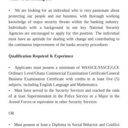
• We are looking for an individual who is very passionate about
protecting our people and our business, with thorough working
knowledge of major security threats within the banking industry.
Individuals with a background in our key National Security
Agencies are encouraged to apply for this position. The individual
must have an aptitude for dealing with change and contributing to
the continuous improvement of the banks security procedures
Qualification Required & Experience
• Applicants must possess a minimum of WASSCE/SSSCE/GCE
Ordinary Level/Ghana Commercial Examination Certificate/General
Business Examination Certificate with credits in at least five (5)
subjects, including English Language and Mathematics.
• Must have served in the Security Services and reached the rank
of at least Superintendent in the Police Service or a Major in the
Armed Forces or equivalent in other Security Services
OR
• Must possess at least a Diploma in Social Behavior and Conflict