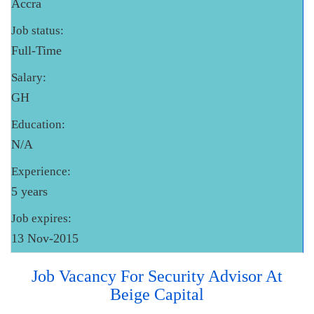
Accra
Job status:
Full-Time
Salary:
GH
Education:
N/A
Experience:
5 years
Job expires:
13 Nov-2015
Job Vacancy For Security Advisor At
Beige Capital