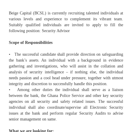
Beige Capital (BCSL) is currently recruiting talented individuals at
various levels and experience to complement its vibrant team.
Suitably qualified individuals are invited to apply to fill the
following position: Security Advisor
Scope of Responsibilities
• The successful candidate shall provide direction on safeguarding
the bank’s assets. An individual with a background in evidence
gathering and investigations, who will assist in the collation and
analysis of security intelligence – if nothing else, the individual
needs passion and a cool head under pressure, together with utmost
integrity and discretion to successfully handle this position.
• Among other duties the individual shall serve as a liaison
between the bank, the Ghana Police Service and other key security
agencies on all security and safety related issues. The successful
individual shall also coordinate/supervise all Electronic Security
issues at the bank and perform regular Security Audits to advise
senior management on same.
What we are looking for: