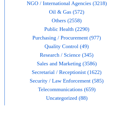
NGO / International Agencies (3218)
Oil & Gas (572)
Others (2558)
Public Health (2290)
Purchasing / Procurement (977)
Quality Control (49)
Research / Science (345)
Sales and Marketing (3586)
Secretarial / Receptionist (1622)
Security / Law Enforcement (585)
Telecommunications (659)
Uncategorized (88)