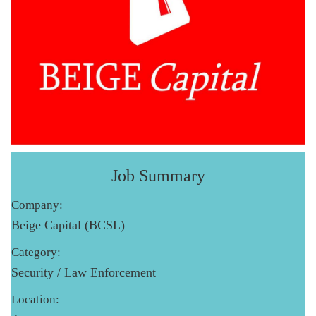
Job Summary
Company:
Beige Capital (BCSL)
Category:
Security / Law Enforcement
Location: