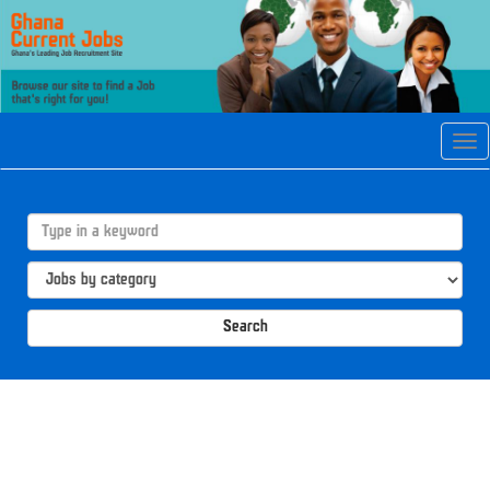
Tog
navi
Search