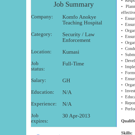
• Respon
Job Summary
• Plann
effectiv
Company:
Komfo Anokye
• Ensure
Teaching Hospital
• Ensur
• Organi
Category:
Security / Law
• Ensure
Enforcement
• Organ
• Condu
Location:
Kumasi
• Submit
• Devel
Job
Full-Time
• Imple
status:
• Formul
• Ensur
Salary:
GH
• Organi
• Invest
Education:
N/A
• Educat
• Repor
Experience:
N/A
• Perfo
Job
30 Apr-2013
expires:
Qualifi
Skills: