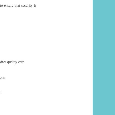
o ensure that security is
ffer quality care
ions
n