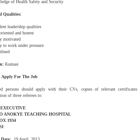
edge of Health Safety and Security
l Qualities:
ent leadership qualities
oriented and honest
y motivated
ty to work under pressure
plined
n:
Kumasi
 Apply For The Job
ted persons should apply with their CVs, copies of relevant certificate
ion of three referees to:
 EXECUTIVE
 ANOKYE TEACHING HOSPITAL
BOX 1934
SI
 Date:
19 April, 2013