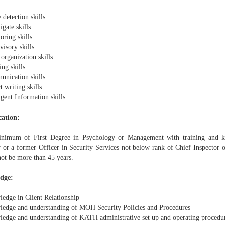
detection skills
igate skills
oring skills
isory skills
organization skills
ng skills
nication skills
 writing skills
igent Information skills
cation:
imum of First Degree in Psychology or Management with training and k
y or a former Officer in Security Services not below rank of Chief Inspector 
not be more than 45 years.
dge:
edge in Client Relationship
edge and understanding of MOH Security Policies and Procedures
edge and understanding of KATH administrative set up and operating procedu