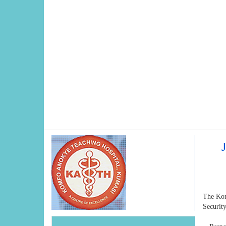
The Komf
Securit