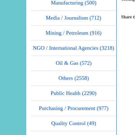
Manufacturing (500)
Media / Journalism (712)
Share t
Mining / Petroleum (916)
NGO / International Agencies (3218)
Oil & Gas (572)
Others (2558)
Public Health (2290)
Purchasing / Procurement (977)
Quality Control (49)