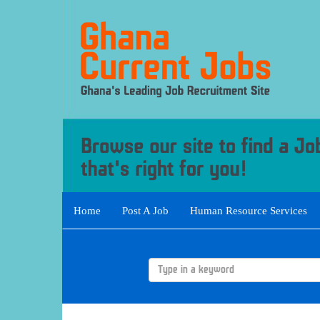
Home
Post A Job
Human Resource Services