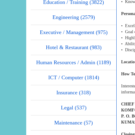
Education / Training (3822)
• Knowl
Persona
Engineering (2579)
• Excell
Executive / Management (975)
• Goal 
• Highl
• Abili
Hotel & Restaurant (983)
• Disci
Human Resources / Admin (1189)
Locatio
How To
ICT / Computer (1814)
Interes
Insurance (318)
informat
CHIEF
Legal (537)
KOMFO
P. O. 
Maintenance (57)
KUMA
Closing