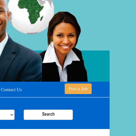
Post a Job
Contact Us
Search