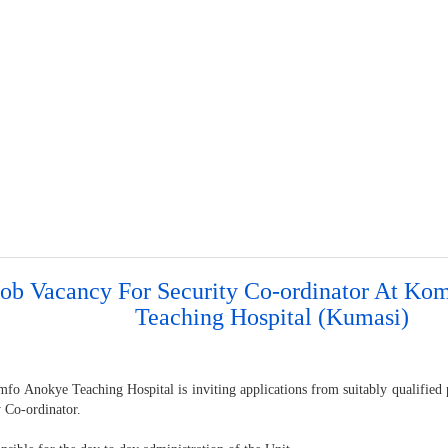
Job Vacancy For Security Co-ordinator At Ko
Teaching Hospital (Kumasi)
o Anokye Teaching Hospital is inviting applications from suitably qualified pe
y Co-ordinator.