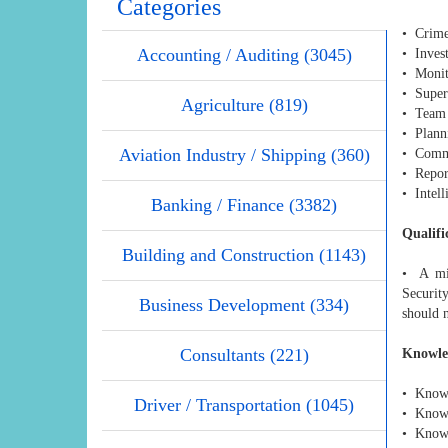
Categories
• Crime 
Accounting / Auditing (3045)
• Invest
• Monit
• Superv
Agriculture (819)
• Team 
• Planni
Aviation Industry / Shipping (360)
• Commu
• Report
• Intell
Banking / Finance (3382)
Qualifi
Building and Construction (1143)
• A min
Securit
Business Development (334)
should 
Consultants (221)
Knowle
• Knowl
Driver / Transportation (1045)
• Knowl
• Knowl