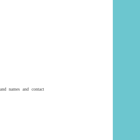
s and names and contact