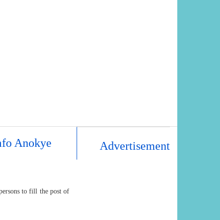
mfo Anokye
Advertisement
rsons to fill the post of