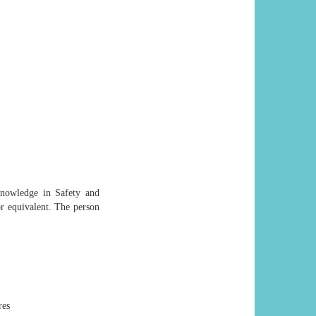
nowledge in Safety and
or equivalent. The person
res