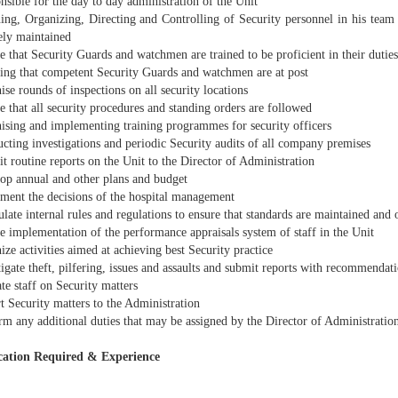
sible for the day to day administration of the Unit
ing, Organizing, Directing and Controlling of Security personnel in his team t
ely maintained
 that Security Guards and watchmen are trained to be proficient in their duties
ing that competent Security Guards and watchmen are at post
se rounds of inspections on all security locations
 that all security procedures and standing orders are followed
ising and implementing training programmes for security officers
cting investigations and periodic Security audits of all company premises
 routine reports on the Unit to the Director of Administration
op annual and other plans and budget
ment the decisions of the hospital management
ate internal rules and regulations to ensure that standards are maintained and o
e implementation of the performance appraisals system of staff in the Unit
ze activities aimed at achieving best Security practice
igate theft, pilfering, issues and assaults and submit reports with recommendat
e staff on Security matters
t Security matters to the Administration
rm any additional duties that may be assigned by the Director of Administratio
cation Required & Experience