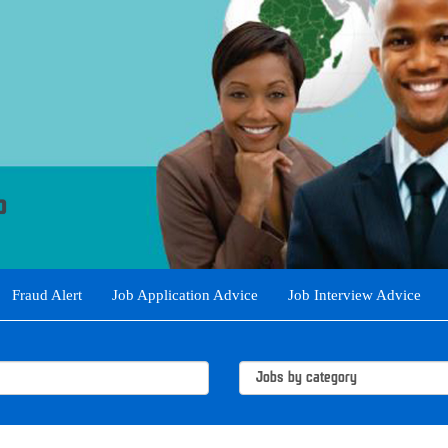
Fraud Alert
Job Application Advice
Job Interview Advice