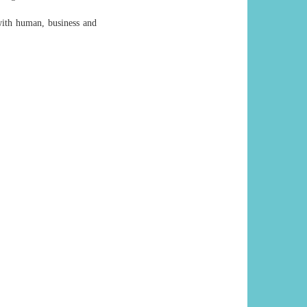
with human, business and