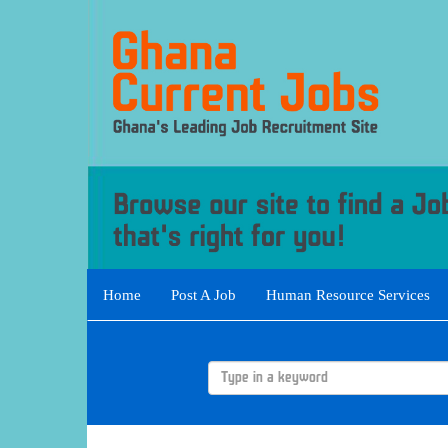
Home
Post A Job
Human Resource Services