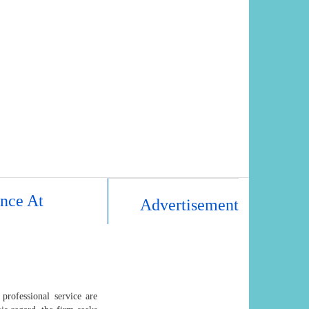
nce At
Advertisement
professional service are