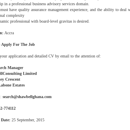
ip in a professional business advisory services domain.
ust have quality assurance management experience, and the ability to deal 
onal complexity
mic professional with board-level gravitas is desired.
n:
Accra
 Apply For The Job
our application and detailed CV by email to the attention of:
arch Manager
llConsulting Limited
tey Crescent
abone Estates
l:
search@shawbellghana.com
02-774112
 Date:
25 September, 2015