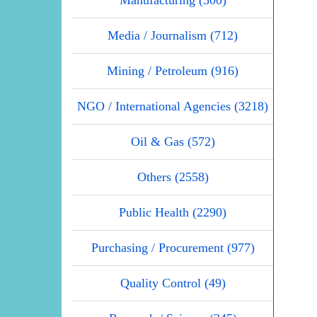
Manufacturing (500)
Media / Journalism (712)
Mining / Petroleum (916)
NGO / International Agencies (3218)
Oil & Gas (572)
Others (2558)
Public Health (2290)
Purchasing / Procurement (977)
Quality Control (49)