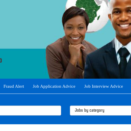
Fraud Alert
Job Application Advice
Job Interview Advice