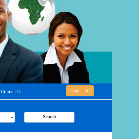
Post a Job
Contact Us
Search