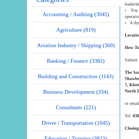
leadersh
• You m
Accounting / Auditing (3045)
operati
• A dyna
Agriculture (819)
Locatio
Aviation Industry / Shipping (360)
How To
Banking / Finance (3382)
Submit y
The Se
Building and Construction (1143)
Shawbe
7, Klot
Business Development (334)
North L
or emai
Consultants (221)
Tel:
03
Driver / Transportation (1045)
Closing
Education / Training (3822)