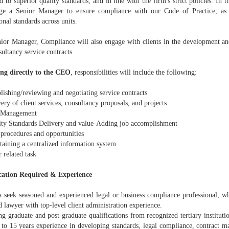
d to superior quality standards, and in line with the firm's strict policies. In t
ge a Senior Manager to ensure compliance with our Code of Practice, as 
onal standards across units.
ior Manager, Compliance will also engage with clients in the development and
ultancy service contracts.
ng directly to the CEO
, responsibilities will include the following:
lishing/reviewing and negotiating service contracts
ry of client services, consultancy proposals, and projects
 Management
ty Standards Delivery and value-Adding job accomplishment
rocedures and opportunities
aining a centralized information system
 related task
cation Required & Experience
seek seasoned and experienced legal or business compliance professional, wh
d lawyer with top-level client administration experience.
 graduate and post-graduate qualifications from recognized tertiary institutio
 to 15 years experience in developing standards, legal compliance, contract m