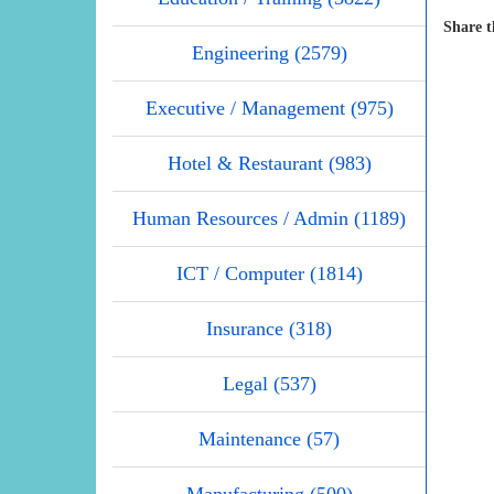
Share t
Engineering (2579)
Executive / Management (975)
Hotel & Restaurant (983)
Human Resources / Admin (1189)
ICT / Computer (1814)
Insurance (318)
Legal (537)
Maintenance (57)