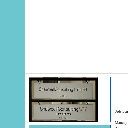
Job S
Manager