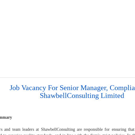
Job Vacancy For Senior Manager, Complia
ShawbellConsulting Limited
ummary
s and team leaders at ShawbellConsulting are responsible for ensuring that 