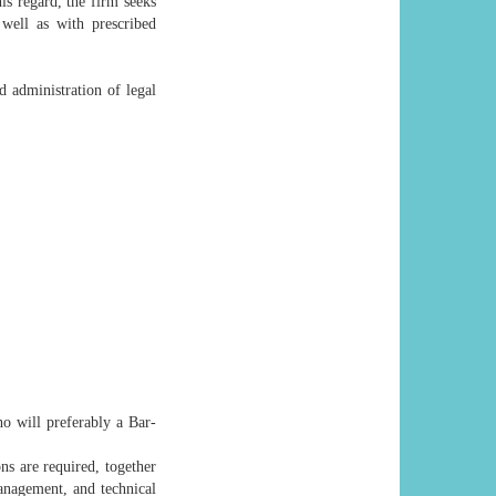
his regard, the firm seeks
well as with prescribed
 administration of legal
o will preferably a Bar-
ns are required, together
anagement, and technical