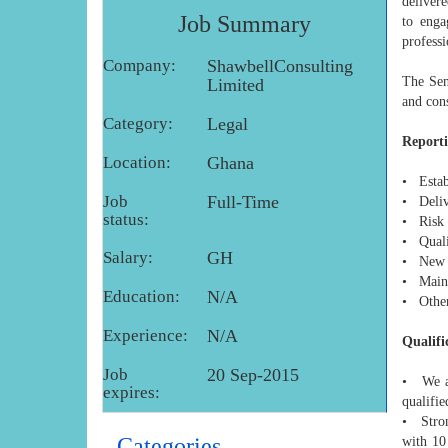
delivere
Job Summary
to enga
professi
Company:
ShawbellConsulting
The Sen
Limited
and cons
Category:
Legal
Reporti
Location:
Ghana
• Estab
Job
Full-Time
• Delive
status:
• Risk
• Quali
Salary:
GH
• New p
• Maint
Education:
N/A
• Other
Experience:
N/A
Qualifi
Job
20 Sep-2015
• We a 
expires:
qualifie
• Strong
Categories
with 10