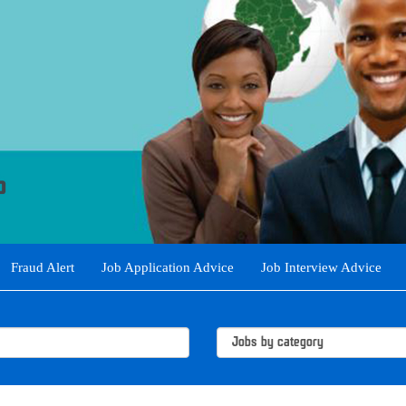
Fraud Alert
Job Application Advice
Job Interview Advice