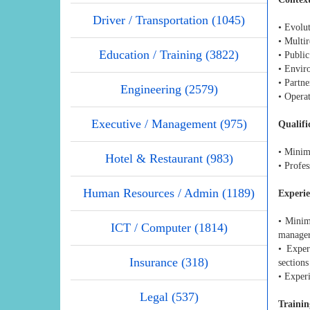
Driver / Transportation (1045)
• Evolu
• Multi
Education / Training (3822)
• Public
• Envir
• Partne
Engineering (2579)
• Opera
Executive / Management (975)
Qualifi
• Minim
Hotel & Restaurant (983)
• Profe
Human Resources / Admin (1189)
Experi
• Minim
ICT / Computer (1814)
manager
• Exper
Insurance (318)
sections
• Exper
Legal (537)
Trainin