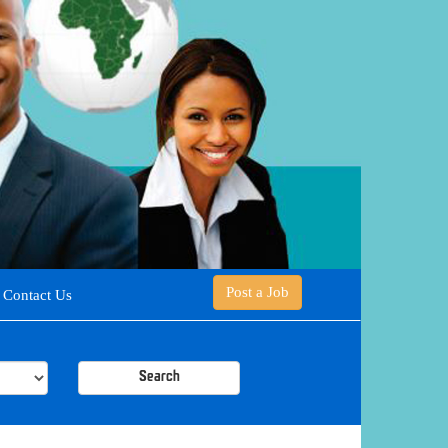
Post a Job
Contact Us
Search