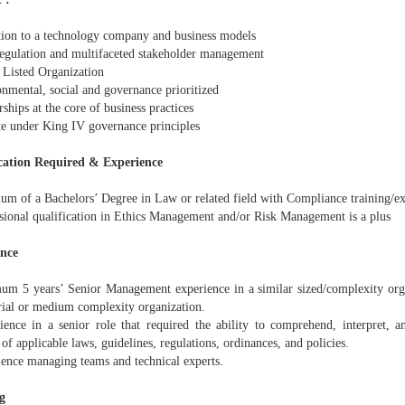
tion to a technology company and business models
regulation and multifaceted stakeholder management
 Listed Organization
onmental, social and governance prioritized
rships at the core of business practices
te under King IV governance principles
cation Required & Experience
um of a Bachelors’ Degree in Law or related field with Compliance training/e
ssional qualification in Ethics Management and/or Risk Management is a plus
ence
um 5 years’ Senior Management experience in a similar sized/complexity orga
ial or medium complexity organization.
ience in a senior role that required the ability to comprehend, interpret, a
 of applicable laws, guidelines, regulations, ordinances, and policies.
ience managing teams and technical experts.
g