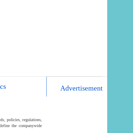
cs
Advertisement
s, policies, regulations,
o define the companywide