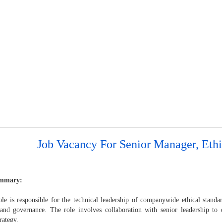
Job Vacancy For Senior Manager, Ethi
mmary:
le is responsible for the technical leadership of companywide ethical standard
 and governance. The role involves collaboration with senior leadership t
trategy.