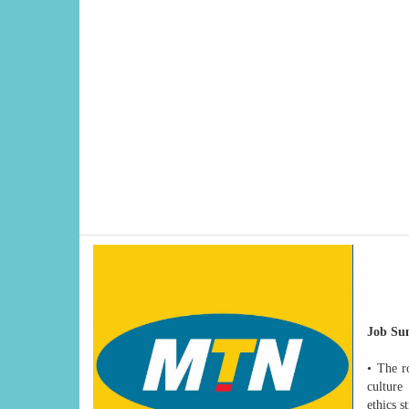
Job Su
• The ro
culture
ethics s