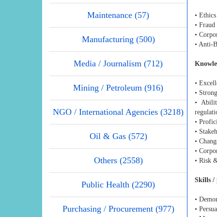
Maintenance (57)
• Ethic
• Fraud
• Corpo
Manufacturing (500)
• Anti-
Media / Journalism (712)
Knowle
• Excell
Mining / Petroleum (916)
• Strong
• Abili
NGO / International Agencies (3218)
regulati
• Profic
• Stake
Oil & Gas (572)
• Chan
• Corpo
Others (2558)
• Risk 
Skills 
Public Health (2290)
• Demons
Purchasing / Procurement (977)
• Persua