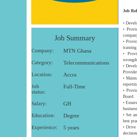
Job Ro
• Devel
• Provi
company
Job Summary
• Provi
training
Company:
MTN Ghana
• Provi
wrongdoi
Category:
Telecommunications
• Develo
Provides
Location:
Accra
• Maint
reportin
Job
Full-Time
• Provi
status:
Board.
• Ensure
Salary:
GH
business
Education:
Degree
• Set a
best pra
Experience:
5 years
• Drive
decisio