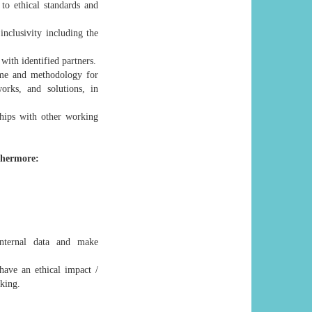
 to ethical standards and
nclusivity including the
with identified partners.
me and methodology for
orks, and solutions, in
ships with other working
thermore:
internal data and make
have an ethical impact /
aking.