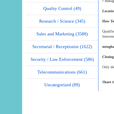
• Manag
Quality Control (49)
Locatio
Research / Science (345)
How To
Qualifi
Sales and Marketing (3588)
Interest
Secretarial / Receptionist (1622)
mtngha
Closing
Security / Law Enforcement (586)
Only sho
Telecommunications (661)
Share t
Uncategorized (89)