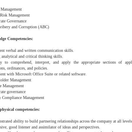
s Management
 Risk Management
rate Governance
Bribery and Corruption (ABC)
dge Competencies:
ent verbal and written communication skills.
 analytical and critical thinking skills.
ty to comprehend, interpret, and apply the appropriate sections of appli
ons, ordinances, and policies.
ient with Microsoft Office Suite or related software.
holder Management
ge Management
rate governance
& Compliance Management
/ physical competencies:
trated ability to build partnering relationships across the company at all levels
sive, good listener and assimilator of ideas and perspectives.