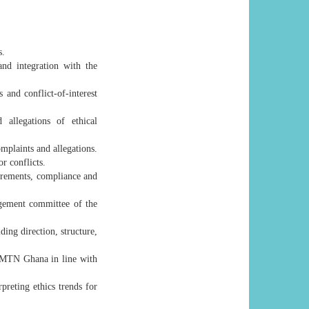
s.
and integration with the
 and conflict-of-interest
 allegations of ethical
mplaints and allegations.
or conflicts.
irements, compliance and
agement committee of the
ing direction, structure,
s MTN Ghana in line with
preting ethics trends for