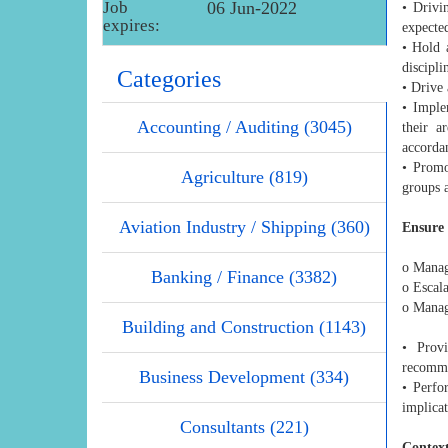
Job
06 Jun-2022
• Drivi
expires:
expecte
• Hold 
discipl
Categories
• Drive 
• Imple
Accounting / Auditing (3045)
their a
accorda
• Promo
Agriculture (819)
groups 
Aviation Industry / Shipping (360)
Ensure 
o Manage
Banking / Finance (3382)
o Escala
o Manage
Building and Construction (1143)
• Prov
recomme
Business Development (334)
• Perfo
implicat
Consultants (221)
Context