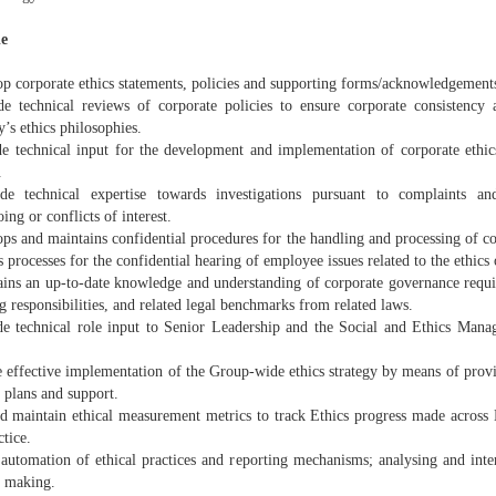
le
op corporate ethics statements, policies and supporting forms/acknowledgement
de technical reviews of corporate policies to ensure corporate consistency 
’s ethics philosophies.
de technical input for the development and implementation of corporate ethics
.
de technical expertise towards investigations pursuant to complaints and
ng or conflicts of interest.
ps and maintains confidential procedures for the handling and processing of co
 processes for the confidential hearing of employee issues related to the ethics 
ains an up-to-date knowledge and understanding of corporate governance requ
g responsibilities, and related legal benchmarks from related laws.
de technical role input to Senior Leadership and the Social and Ethics Man
 effective implementation of the Group-wide ethics strategy by means of provid
 plans and support.
nd maintain ethical measurement metrics to track Ethics progress made acros
ctice.
 automation of ethical practices and reporting mechanisms; analysing and inter
n making.