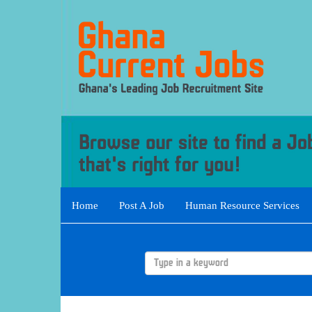
Home
Post A Job
Human Resource Services