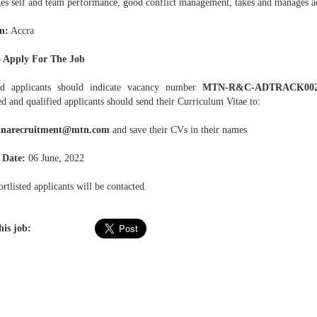
es self and team performance, good conflict management, takes and manages ac
n:
Accra
 Apply For The Job
ed applicants should indicate vacancy number
MTN-R&C-ADTRACK00
ed and qualified applicants should send their Curriculum Vitae to:
narecruitment@mtn.com
and save their CVs in their names
 Date:
06 June, 2022
rtlisted applicants will be contacted.
his job: