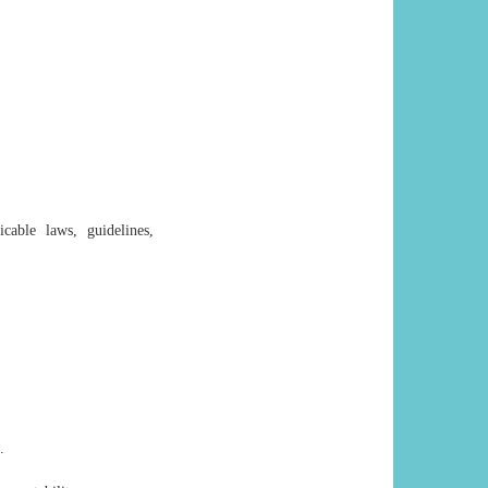
cable laws, guidelines,
.