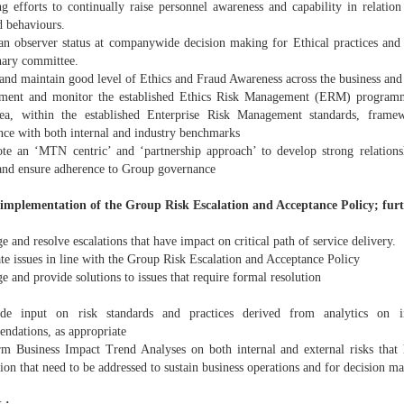
ng efforts to continually raise personnel awareness and capability in relation
d behaviours.
an observer status at companywide decision making for Ethical practices and i
inary committee.
and maintain good level of Ethics and Fraud Awareness across the business and 
ment and monitor the established Ethics Risk Management (ERM) program
rea, within the established Enterprise Risk Management standards, framew
nce with both internal and industry benchmarks
te an ‘MTN centric’ and ‘partnership approach’ to develop strong relation
and ensure adherence to Group governance
implementation of the Group Risk Escalation and Acceptance Policy; fur
 and resolve escalations that have impact on critical path of service delivery.
te issues in line with the Group Risk Escalation and Acceptance Policy
 and provide solutions to issues that require formal resolution
ide input on risk standards and practices derived from analytics on 
ndations, as appropriate
rm Business Impact Trend Analyses on both internal and external risks that 
ion that need to be addressed to sustain business operations and for decision m
 :