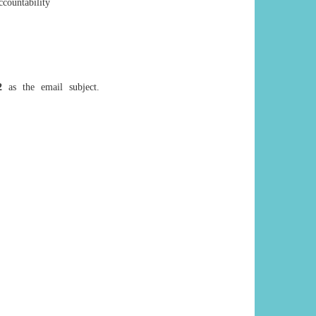
countability
2
as the email subject.