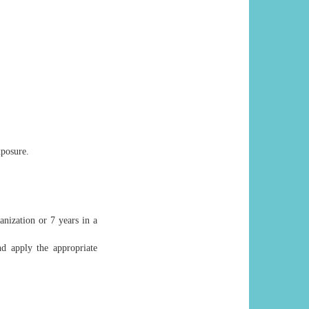
xposure.
nization or 7 years in a
nd apply the appropriate