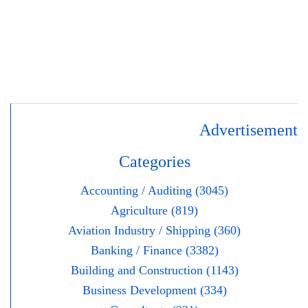
Advertisement
Categories
Accounting / Auditing (3045)
Agriculture (819)
Aviation Industry / Shipping (360)
Banking / Finance (3382)
Building and Construction (1143)
Business Development (334)