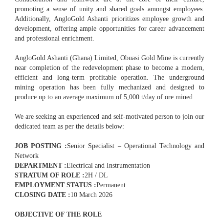
promoting a sense of unity and shared goals amongst employees.
Additionally, AngloGold Ashanti prioritizes employee growth and
development, offering ample opportunities for career advancement
and professional enrichment.
AngloGold Ashanti (Ghana) Limited, Obuasi Gold Mine is currently
near completion of the redevelopment phase to become a modern,
efficient and long-term profitable operation. The underground
mining operation has been fully mechanized and designed to
produce up to an average maximum of 5,000 t/day of ore mined.
We are seeking an experienced and self-motivated person to join our
dedicated team as per the details below:
JOB POSTING :
Senior Specialist – Operational Technology and
Network
DEPARTMENT :
Electrical and Instrumentation
STRATUM OF ROLE :
2H / DL
EMPLOYMENT STATUS :
Permanent
CLOSING DATE :
10 March 2026
OBJECTIVE OF THE ROLE