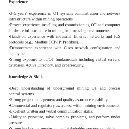
Experience
•3–5 years’ experience in OT systems administration and network
infrastructure within mining operations.
•Proven experience installing and commissioning OT and computer
hardware infrastructure in mining or processing environments.
•Hands-on experience with industrial Ethernet networks and ICS
protocols (e.g., Modbus TCP/IP, Profibus).
•Demonstrated experience with Cisco network configuration and
deployment.
•Strong exposure to IT/OT fundamentals including virtual servers,
databases, Active Directory, and cybersecurity.
Knowledge & Skills
•Deep understanding of underground mining OT and process
control systems.
•Strong project management and quality assurance capability.
•Commercial and regulatory awareness within mining environments.
•Excellent written and verbal communication skills.
•Ability to prioritise, solve complex problems, and perform under
pressure.
•Strong leadership, mentoring, and stakeholder engagement skills.