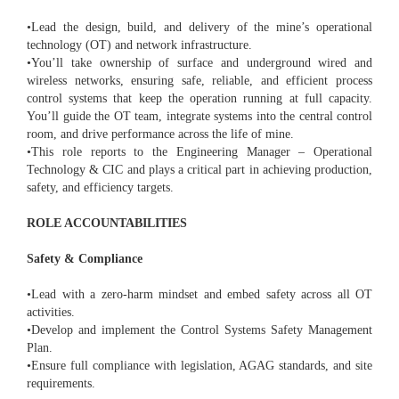
•Lead the design, build, and delivery of the mine’s operational
technology (OT) and network infrastructure.
•You’ll take ownership of surface and underground wired and
wireless networks, ensuring safe, reliable, and efficient process
control systems that keep the operation running at full capacity.
You’ll guide the OT team, integrate systems into the central control
room, and drive performance across the life of mine.
•This role reports to the Engineering Manager – Operational
Technology & CIC and plays a critical part in achieving production,
safety, and efficiency targets.
ROLE ACCOUNTABILITIES
Safety & Compliance
•Lead with a zero-harm mindset and embed safety across all OT
activities.
•Develop and implement the Control Systems Safety Management
Plan.
•Ensure full compliance with legislation, AGAG standards, and site
requirements.