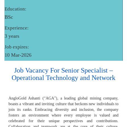
Education:
BSc
Experience:
3 years
Job expires:
10 Mar-2026
Job Vacancy For Senior Specialist –
Operational Technology and Network
AngloGold Ashanti (“AGA”), a leading global mining company,
boasts a vibrant and inviting culture that beckons new individuals to
join its ranks. Embracing diversity and inclusion, the company
fosters an environment where every employee is valued and
celebrated for their unique perspectives and contributions.
Collaboration and teamwork are at the core of their culture,