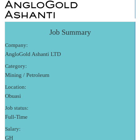
Job Summary
Company:
AngloGold Ashanti LTD
Category:
Mining / Petroleum
Location:
Obuasi
Job status:
Full-Time
Salary:
GH