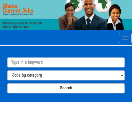
Tog
navi
Search