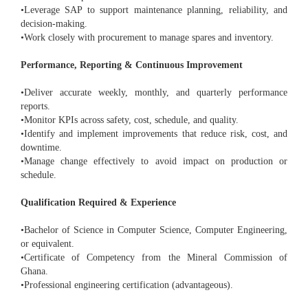
•Leverage SAP to support maintenance planning, reliability, and
decision-making.
•Work closely with procurement to manage spares and inventory.
Performance, Reporting & Continuous Improvement
•Deliver accurate weekly, monthly, and quarterly performance
reports.
•Monitor KPIs across safety, cost, schedule, and quality.
•Identify and implement improvements that reduce risk, cost, and
downtime.
•Manage change effectively to avoid impact on production or
schedule.
Qualification Required & Experience
•Bachelor of Science in Computer Science, Computer Engineering,
or equivalent.
•Certificate of Competency from the Mineral Commission of
Ghana.
•Professional engineering certification (advantageous).