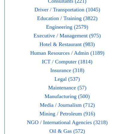
Consultants (221)
Driver / Transportation (1045)
Education / Training (3822)
Engineering (2579)
Executive / Management (975)
Hotel & Restaurant (983)
Human Resources / Admin (1189)
ICT / Computer (1814)
Insurance (318)
Legal (537)
Maintenance (57)
Manufacturing (500)
Media / Journalism (712)
Mining / Petroleum (916)
NGO / International Agencies (3218)
Oil & Gas (572)