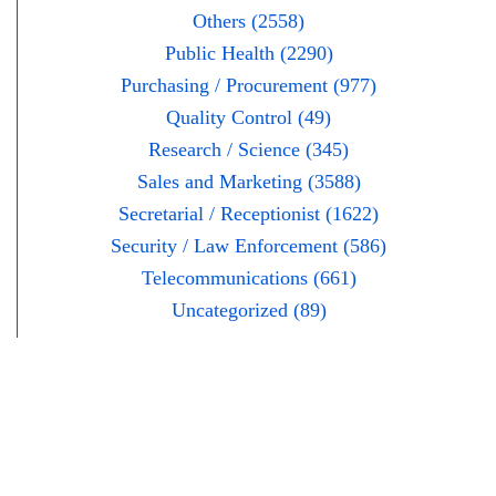
Others (2558)
Public Health (2290)
Purchasing / Procurement (977)
Quality Control (49)
Research / Science (345)
Sales and Marketing (3588)
Secretarial / Receptionist (1622)
Security / Law Enforcement (586)
Telecommunications (661)
Uncategorized (89)