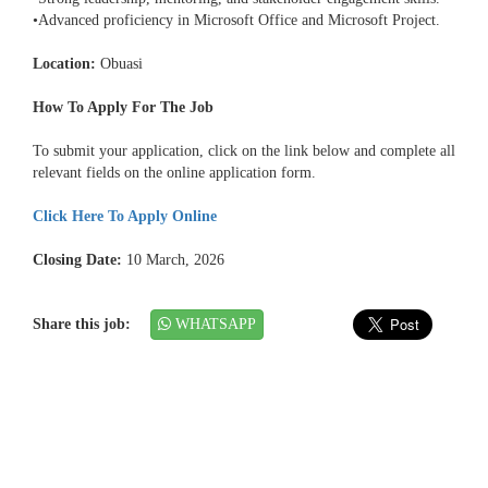
•Advanced proficiency in Microsoft Office and Microsoft Project.
Location:
Obuasi
How To Apply For The Job
To submit your application, click on the link below and complete all
relevant fields on the online application form.
Click Here To Apply Online
Closing Date:
10 March, 2026
Share this job:
WHATSAPP