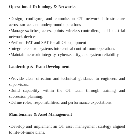
Operational Technology & Networks
•Design, configure, and commission OT network infrastructure
across surface and underground operations.
•Manage switches, access points, wireless controllers, and industrial
network devices.
•Perform FAT and SAT for all OT equipment.
•Integrate control systems into central control room operations.
•Maintain network integrity, cybersecurity, and system reliability.
Leadership & Team Development
•Provide clear direction and technical guidance to engineers and
supervisors.
•Build capability within the OT team through training and
succession planning.
•Define roles, responsibilities, and performance expectations.
Maintenance & Asset Management
•Develop and implement an OT asset management strategy aligned
to life-of-mine plans.