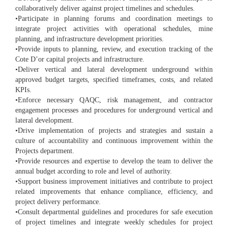
collaboratively deliver against project timelines and schedules.
•Participate in planning forums and coordination meetings to
integrate project activities with operational schedules, mine
planning, and infrastructure development priorities.
•Provide inputs to planning, review, and execution tracking of the
Cote D’or capital projects and infrastructure.
•Deliver vertical and lateral development underground within
approved budget targets, specified timeframes, costs, and related
KPIs.
•Enforce necessary QAQC, risk management, and contractor
engagement processes and procedures for underground vertical and
lateral development.
•Drive implementation of projects and strategies and sustain a
culture of accountability and continuous improvement within the
Projects department.
•Provide resources and expertise to develop the team to deliver the
annual budget according to role and level of authority.
•Support business improvement initiatives and contribute to project
related improvements that enhance compliance, efficiency, and
project delivery performance.
•Consult departmental guidelines and procedures for safe execution
of project timelines and integrate weekly schedules for project