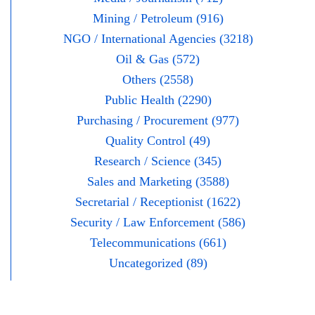
Mining / Petroleum (916)
NGO / International Agencies (3218)
Oil & Gas (572)
Others (2558)
Public Health (2290)
Purchasing / Procurement (977)
Quality Control (49)
Research / Science (345)
Sales and Marketing (3588)
Secretarial / Receptionist (1622)
Security / Law Enforcement (586)
Telecommunications (661)
Uncategorized (89)