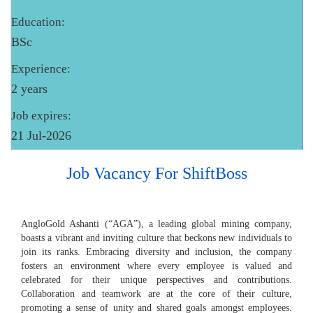
Education:
BSc
Experience:
2 years
Job expires:
21 Jul-2026
Job Vacancy For ShiftBoss
AngloGold Ashanti (“AGA”), a leading global mining company,
boasts a vibrant and inviting culture that beckons new individuals to
join its ranks. Embracing diversity and inclusion, the company
fosters an environment where every employee is valued and
celebrated for their unique perspectives and contributions.
Collaboration and teamwork are at the core of their culture,
promoting a sense of unity and shared goals amongst employees.