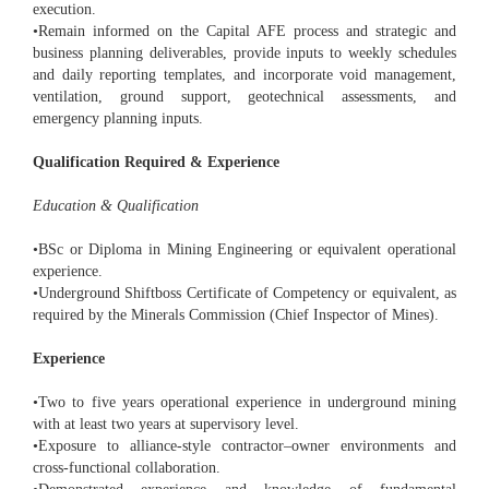
execution.
•Remain informed on the Capital AFE process and strategic and
business planning deliverables, provide inputs to weekly schedules
and daily reporting templates, and incorporate void management,
ventilation, ground support, geotechnical assessments, and
emergency planning inputs.
Qualification Required & Experience
Education & Qualification
•BSc or Diploma in Mining Engineering or equivalent operational
experience.
•Underground Shiftboss Certificate of Competency or equivalent, as
required by the Minerals Commission (Chief Inspector of Mines).
Experience
•Two to five years operational experience in underground mining
with at least two years at supervisory level.
•Exposure to alliance-style contractor–owner environments and
cross-functional collaboration.