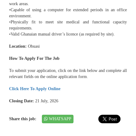
work areas.
•Capable of using a computer for extended periods in an office
environment.
•Physically fit to meet site medical and functional capacity
requirements.
•Valid Ghanaian manual driver’s licence (as required by site).
Location:
Obuasi
How To Apply For The Job
To submit your application, click on the link below and complete all
relevant fields on the online application form.
Click Here To Apply Online
Closing Date:
21 July, 2026
Share this job:
WHATSAPP