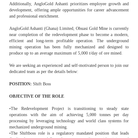
Additionally, AngloGold Ashanti prioritizes employee growth and
development, offering ample opportunities for career advancement
and professional enrichment.
AngloGold Ashanti (Ghana) Limited, Obuasi Gold Mine is currently
near completion of the redevelopment phase to become a modern,
efficient and long-term profitable operation. The underground
mining operation has been fully mechanized and designed to
produce up to an average maximum of 5,000 t/day of ore mined.
We are seeking an experienced and self-motivated person to join our
dedicated team as per the details below:
POSITION:
Shift Boss
OBJECTIVE OF THE ROLE
•The Redevelopment Project is transitioning to steady state
operations with the aim of achieving 5,000 tonnes per day
processing by leveraging technology and world class systems for
mechanized underground mining.
•The Shiftboss role is a regulatory mandated position that leads