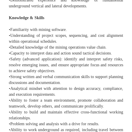
•Demonstrated experience and knowledge of fundamental
underground vertical and lateral developments.
Knowledge & Skills
•Familiarity with mining software.
•Understanding of project scopes, sequencing, and cost alignment
within operational schedules.
•Detailed knowledge of the mining operations value chain.
•Capacity to interpret data and action sound tactical decisions.
•Safety (advanced application): identify and interpret safety risks,
resolve emerging issues, and ensure appropriate focus and resources
to achieve safety objectives.
•Strong written and verbal communication skills to support planning
discussions and documentation.
•Analytical mindset with attention to design accuracy, compliance,
and execution requirements.
•Ability to foster a team environment, promote collaboration and
teamwork, develop others, and communicate prolifically.
•Ability to build and maintain effective cross-functional working
relationships.
•Problem solving and analysis with a drive for results.
•Ability to work underground as required, including travel between