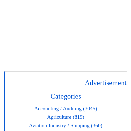
Advertisement
Categories
Accounting / Auditing (3045)
Agriculture (819)
Aviation Industry / Shipping (360)