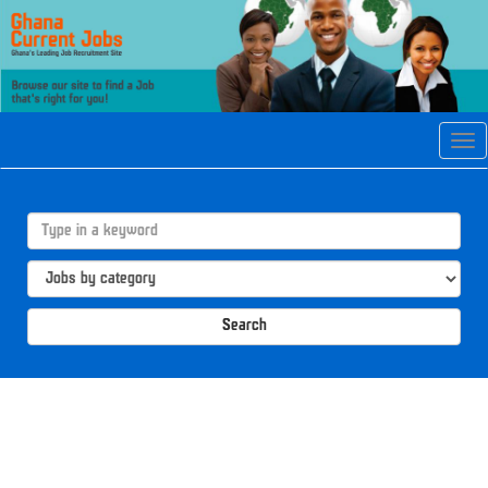
Tog
navi
Search