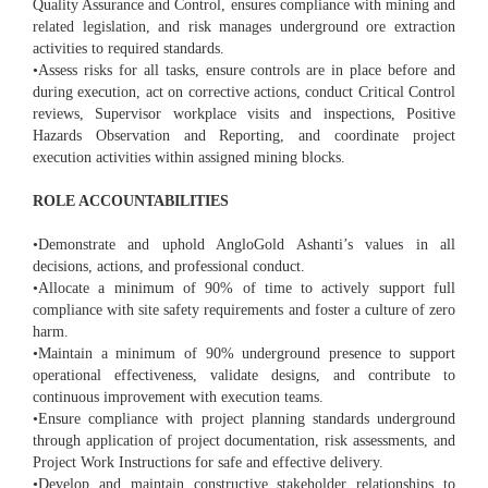
Quality Assurance and Control, ensures compliance with mining and
related legislation, and risk manages underground ore extraction
activities to required standards.
•Assess risks for all tasks, ensure controls are in place before and
during execution, act on corrective actions, conduct Critical Control
reviews, Supervisor workplace visits and inspections, Positive
Hazards Observation and Reporting, and coordinate project
execution activities within assigned mining blocks.
ROLE ACCOUNTABILITIES
•Demonstrate and uphold AngloGold Ashanti’s values in all
decisions, actions, and professional conduct.
•Allocate a minimum of 90% of time to actively support full
compliance with site safety requirements and foster a culture of zero
harm.
•Maintain a minimum of 90% underground presence to support
operational effectiveness, validate designs, and contribute to
continuous improvement with execution teams.
•Ensure compliance with project planning standards underground
through application of project documentation, risk assessments, and
Project Work Instructions for safe and effective delivery.
•Develop and maintain constructive stakeholder relationships to