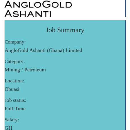
Job Summary
Company:
AngloGold Ashanti (Ghana) Limited
Category:
Mining / Petroleum
Location:
Obuasi
Job status:
Full-Time
Salary:
GH