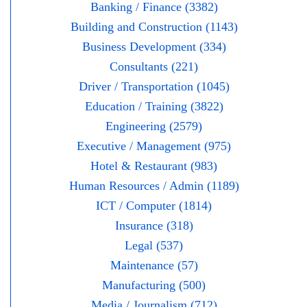
Banking / Finance (3382)
Building and Construction (1143)
Business Development (334)
Consultants (221)
Driver / Transportation (1045)
Education / Training (3822)
Engineering (2579)
Executive / Management (975)
Hotel & Restaurant (983)
Human Resources / Admin (1189)
ICT / Computer (1814)
Insurance (318)
Legal (537)
Maintenance (57)
Manufacturing (500)
Media / Journalism (712)