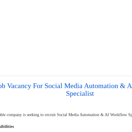
ob Vacancy For Social Media Automation & 
Specialist
able company is seeking to recruit Social Media Automation & AI Workflow Spe
ibilities