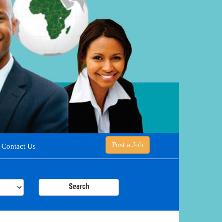
Post a Job
Contact Us
Search