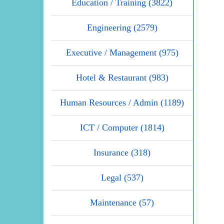
Education / Training (3822)
Engineering (2579)
Executive / Management (975)
Hotel & Restaurant (983)
Human Resources / Admin (1189)
ICT / Computer (1814)
Insurance (318)
Legal (537)
Maintenance (57)