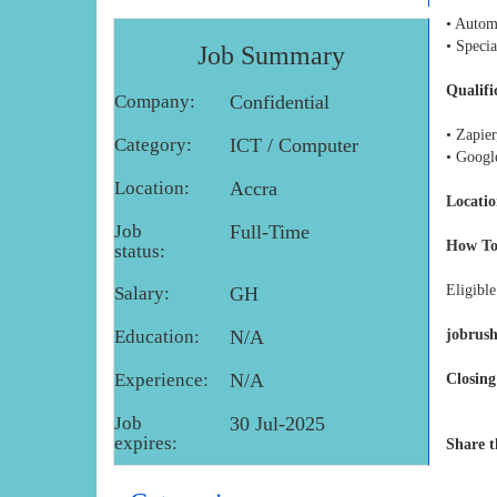
• Autom
• Specia
Job Summary
Qualifi
Company:
Confidential
• Zapie
Category:
ICT / Computer
• Googl
Location:
Accra
Locatio
Job
Full-Time
How To
status:
Eligible
Salary:
GH
Education:
N/A
jobrus
Experience:
N/A
Closing
Job
30 Jul-2025
expires:
Share t