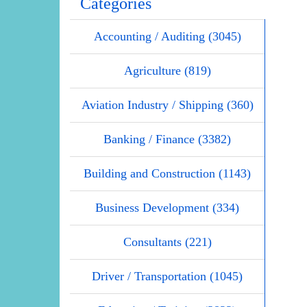
Categories
Accounting / Auditing (3045)
Agriculture (819)
Aviation Industry / Shipping (360)
Banking / Finance (3382)
Building and Construction (1143)
Business Development (334)
Consultants (221)
Driver / Transportation (1045)