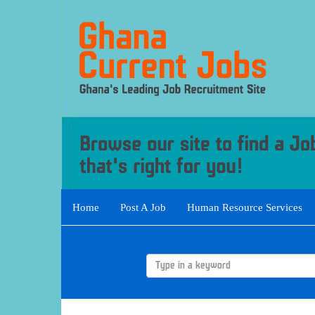
Home
Post A Job
Human Resource Services