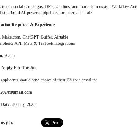
ate our social campaigns, DMs, captions, and more. Join us as a Workflow Au
list to build AI-powered pipelines for speed and scale
cation Required & Experience
r, Make.com, ChatGPT, Buffer, Airtable
e Sheets API, Meta & TikTook integrations
n:
Accra
 Apply For The Job
 applicants should send copies of their CVs via email to:
h2024@gmail.com
 Date:
30 July, 2025
his job: