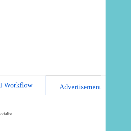
AI Workflow
Advertisement
cialist.