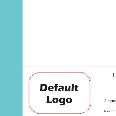
J
A reput
Respons