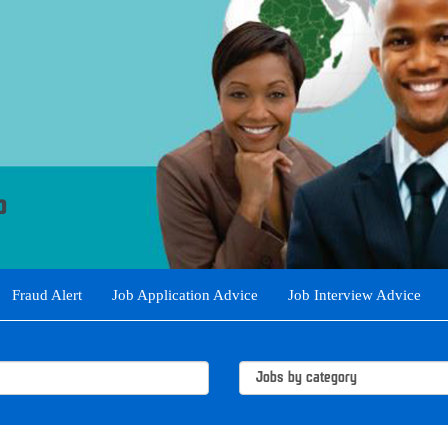
Fraud Alert
Job Application Advice
Job Interview Advice