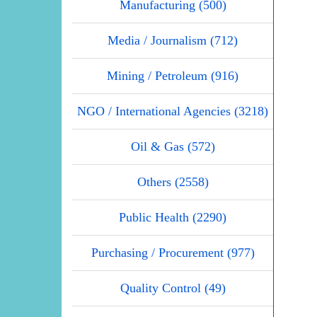
Manufacturing (500)
Media / Journalism (712)
Mining / Petroleum (916)
NGO / International Agencies (3218)
Oil & Gas (572)
Others (2558)
Public Health (2290)
Purchasing / Procurement (977)
Quality Control (49)