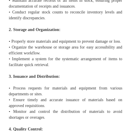
• Maintain accurate records of all items in stock, ensuring proper
documentation of receipts and issuances.
• Conduct regular stock counts to reconcile inventory levels and
identify discrepancies.
2. Storage and Organization:
• Properly store materials and equipment to prevent damage or loss.
• Organize the warehouse or storage area for easy accessibility and
efficient workflow.
• Implement a system for the systematic arrangement of items to
facilitate quick retrieval.
3. Issuance and Distribution:
• Process requests for materials and equipment from various
departments or sites.
• Ensure timely and accurate issuance of materials based on
approved requisitions.
• Monitor and control the distribution of materials to avoid
shortages or overages.
4. Quality Control: