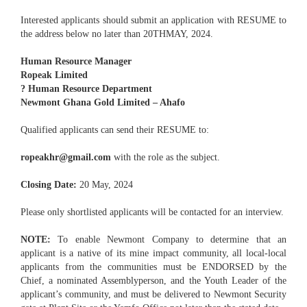
Interested applicants should submit an application with RESUME to
the address below no later than 20THMAY, 2024.
Human Resource Manager
Ropeak Limited
? Human Resource Department
Newmont Ghana Gold Limited – Ahafo
Qualified applicants can send their RESUME to:
ropeakhr@gmail.com
with the role as the subject.
Closing Date:
20 May, 2024
Please only shortlisted applicants will be contacted for an interview.
NOTE:
To enable Newmont Company to determine that an
applicant is a native of its mine impact community, all local-local
applicants from the communities must be ENDORSED by the
Chief, a nominated Assemblyperson, and the Youth Leader of the
applicant’s community, and must be delivered to Newmont Security