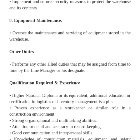
• Implement and enforce security measures to protect the warehouse
and its contents.
8. Equipment Maintenance:
• Oversee the maintenance and servicing of equipment stored in the
warehouse.
Other Duties
• Performs any other allied duties that may be assigned from time to
time by the Line Manager or his designate.
Qualification Required & Experience
• Higher National Diploma or its equivalent; additional education or
certification in logistics or inventory management is a plus.
• Proven experience as a storekeeper or similar role in a
construction environment.
• Strong organizational and multitasking abilities.
• Attention to detail and accuracy in record-keeping.
• Good communication and interpersonal skills.
• Knowledge of construction materials, equipment, and safety