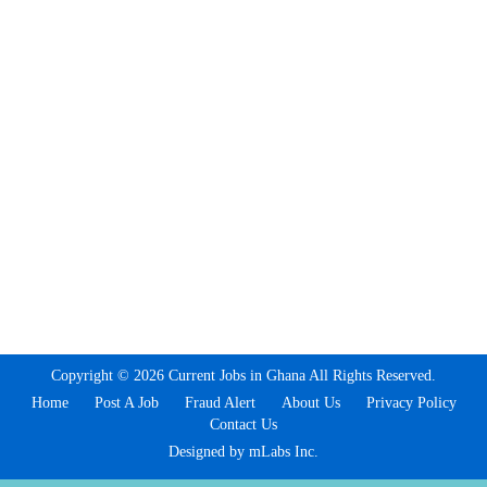
Copyright © 2026 Current Jobs in Ghana All Rights Reserved.
Home
Post A Job
Fraud Alert
About Us
Privacy Policy
Contact Us
Designed by mLabs Inc.