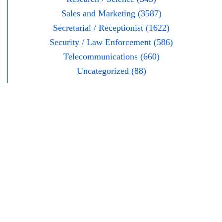
Sales and Marketing (3587)
Secretarial / Receptionist (1622)
Security / Law Enforcement (586)
Telecommunications (660)
Uncategorized (88)