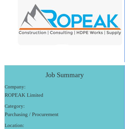
Job Summary
Company:
ROPEAK Limited
Category:
Purchasing / Procurement
Location: