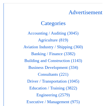
Advertisement
Categories
Accounting / Auditing (3045)
Agriculture (819)
Aviation Industry / Shipping (360)
Banking / Finance (3382)
Building and Construction (1143)
Business Development (334)
Consultants (221)
Driver / Transportation (1045)
Education / Training (3822)
Engineering (2579)
Executive / Management (975)