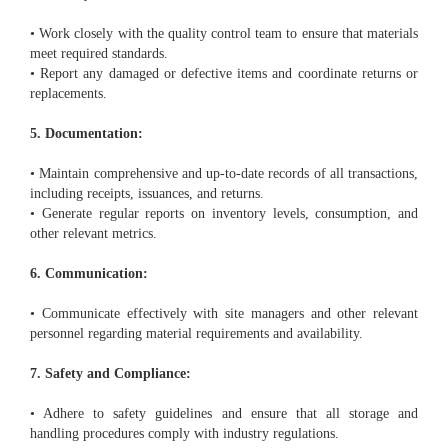
• Work closely with the quality control team to ensure that materials
meet required standards.
• Report any damaged or defective items and coordinate returns or
replacements.
5. Documentation:
• Maintain comprehensive and up-to-date records of all transactions,
including receipts, issuances, and returns.
• Generate regular reports on inventory levels, consumption, and
other relevant metrics.
6. Communication:
• Communicate effectively with site managers and other relevant
personnel regarding material requirements and availability.
7. Safety and Compliance:
• Adhere to safety guidelines and ensure that all storage and
handling procedures comply with industry regulations.