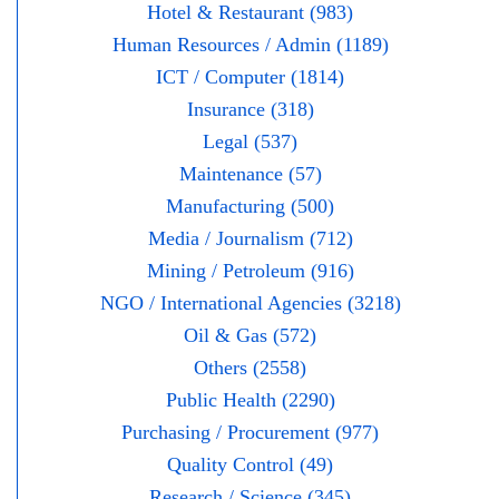
Hotel & Restaurant (983)
Human Resources / Admin (1189)
ICT / Computer (1814)
Insurance (318)
Legal (537)
Maintenance (57)
Manufacturing (500)
Media / Journalism (712)
Mining / Petroleum (916)
NGO / International Agencies (3218)
Oil & Gas (572)
Others (2558)
Public Health (2290)
Purchasing / Procurement (977)
Quality Control (49)
Research / Science (345)