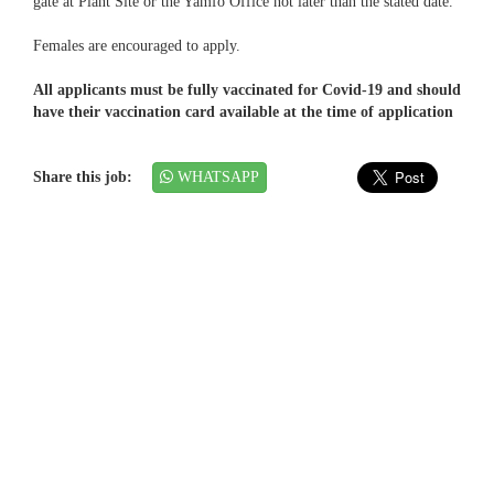
gate at Plant Site or the Yamfo Office not later than the stated date.
Females are encouraged to apply.
All applicants must be fully vaccinated for Covid-19 and should
have their vaccination card available at the time of application
Share this job:
WHATSAPP