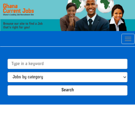
Tog
navi
Search