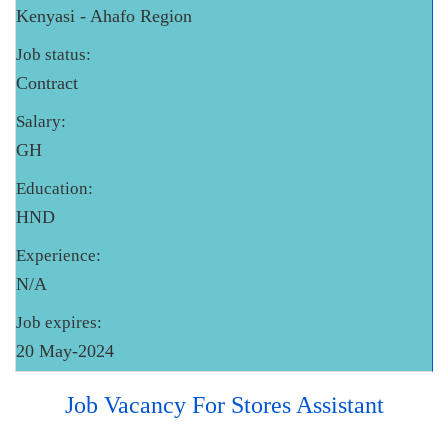
Kenyasi - Ahafo Region
Job status:
Contract
Salary:
GH
Education:
HND
Experience:
N/A
Job expires:
20 May-2024
Job Vacancy For Stores Assistant