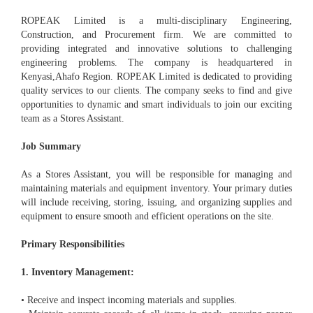
ROPEAK Limited is a multi-disciplinary Engineering,
Construction, and Procurement firm. We are committed to
providing integrated and innovative solutions to challenging
engineering problems. The company is headquartered in
Kenyasi,Ahafo Region. ROPEAK Limited is dedicated to providing
quality services to our clients. The company seeks to find and give
opportunities to dynamic and smart individuals to join our exciting
team as a Stores Assistant.
Job Summary
As a Stores Assistant, you will be responsible for managing and
maintaining materials and equipment inventory. Your primary duties
will include receiving, storing, issuing, and organizing supplies and
equipment to ensure smooth and efficient operations on the site.
Primary Responsibilities
1. Inventory Management:
• Receive and inspect incoming materials and supplies.