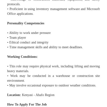
protocols.
• Proficient in using inventory management software and Microsoft
Office applications.
Personality Competencies
• Ability to work under pressure
• Team player
• Ethical conduct and integrity
• Time management skills and ability to meet deadlines.
Working Conditions:
• This role may require physical work, including lifting and moving
heavy materials.
• Work may be conducted in a warehouse or construction site
environment.
• May involve occasional exposure to outdoor weather conditions.
Location:
Kenyasi - Ahafo Region
How To Apply For The Job