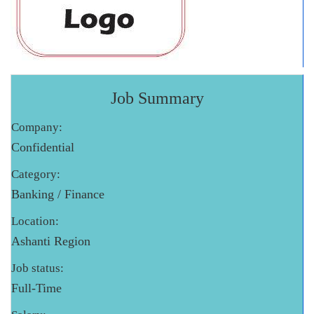
Job Summary
Company:
Confidential
Category:
Banking / Finance
Location:
Ashanti Region
Job status:
Full-Time