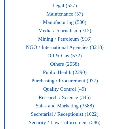
Legal (537)
Maintenance (57)
Manufacturing (500)
Media / Journalism (712)
Mining / Petroleum (916)
NGO / International Agencies (3218)
Oil & Gas (572)
Others (2558)
Public Health (2290)
Purchasing / Procurement (977)
Quality Control (49)
Research / Science (345)
Sales and Marketing (3588)
Secretarial / Receptionist (1622)
Security / Law Enforcement (586)