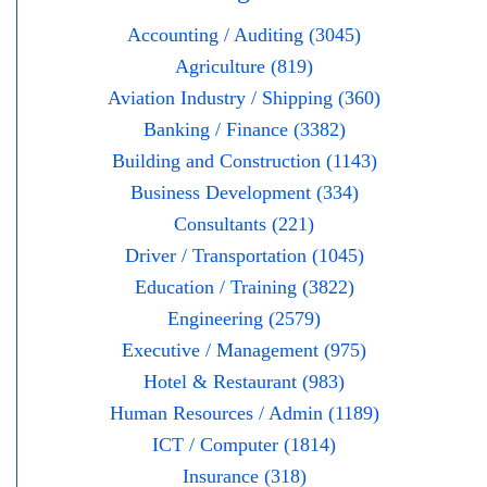
Accounting / Auditing (3045)
Agriculture (819)
Aviation Industry / Shipping (360)
Banking / Finance (3382)
Building and Construction (1143)
Business Development (334)
Consultants (221)
Driver / Transportation (1045)
Education / Training (3822)
Engineering (2579)
Executive / Management (975)
Hotel & Restaurant (983)
Human Resources / Admin (1189)
ICT / Computer (1814)
Insurance (318)