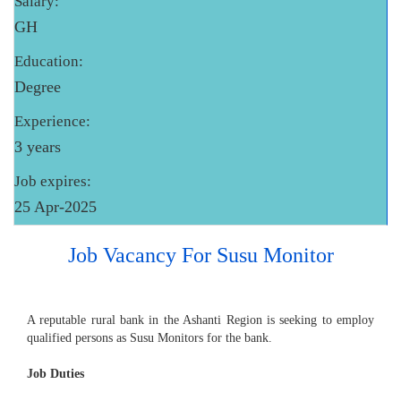
Salary:
GH
Education:
Degree
Experience:
3 years
Job expires:
25 Apr-2025
Job Vacancy For Susu Monitor
A reputable rural bank in the Ashanti Region is seeking to employ
qualified persons as Susu Monitors for the bank.
Job Duties