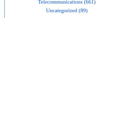
Telecommunications (661)
Uncategorized (89)