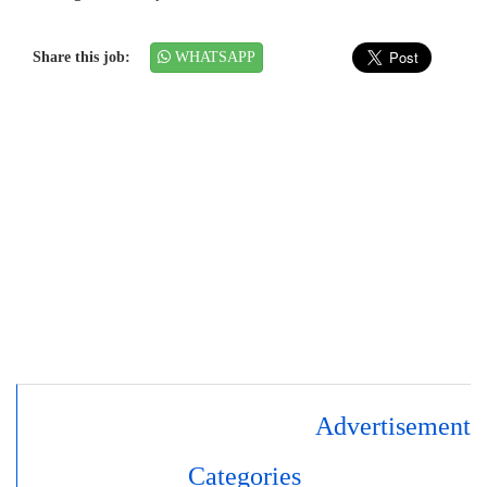
Share this job:
WHATSAPP
Advertisement
Categories