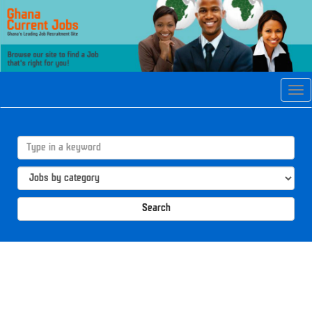
Tog
navi
Search