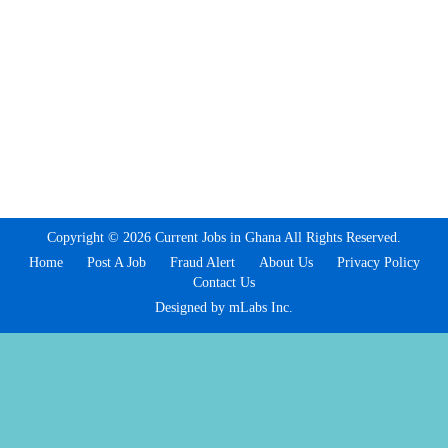
Copyright © 2026 Current Jobs in Ghana All Rights Reserved.
Home
Post A Job
Fraud Alert
About Us
Privacy Policy
Contact Us
Designed by mLabs Inc.