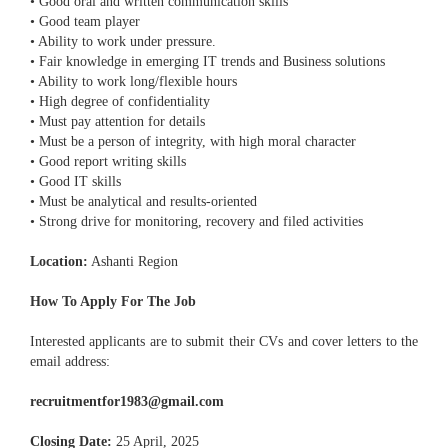
• Good oral and written communication skills
• Good team player
• Ability to work under pressure.
• Fair knowledge in emerging IT trends and Business solutions
• Ability to work long/flexible hours
• High degree of confidentiality
• Must pay attention for details
• Must be a person of integrity, with high moral character
• Good report writing skills
• Good IT skills
• Must be analytical and results-oriented
• Strong drive for monitoring, recovery and filed activities
Location:
Ashanti Region
How To Apply For The Job
Interested applicants are to submit their CVs and cover letters to the
email address:
recruitmentfor1983@gmail.com
Closing Date:
25 April, 2025