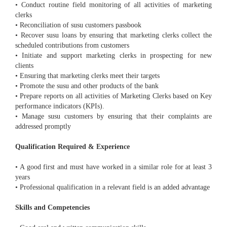
• Conduct routine field monitoring of all activities of marketing
clerks
• Reconciliation of susu customers passbook
• Recover susu loans by ensuring that marketing clerks collect the
scheduled contributions from customers
• Initiate and support marketing clerks in prospecting for new
clients
• Ensuring that marketing clerks meet their targets
• Promote the susu and other products of the bank
• Prepare reports on all activities of Marketing Clerks based on Key
performance indicators (KPIs).
• Manage susu customers by ensuring that their complaints are
addressed promptly
Qualification Required & Experience
• A good first and must have worked in a similar role for at least 3
years
• Professional qualification in a relevant field is an added advantage
Skills and Competencies