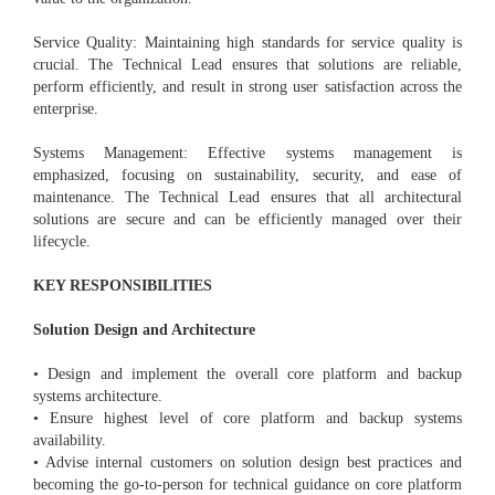
Service Quality: Maintaining high standards for service quality is
crucial. The Technical Lead ensures that solutions are reliable,
perform efficiently, and result in strong user satisfaction across the
enterprise.
Systems Management: Effective systems management is
emphasized, focusing on sustainability, security, and ease of
maintenance. The Technical Lead ensures that all architectural
solutions are secure and can be efficiently managed over their
lifecycle.
KEY RESPONSIBILITIES
Solution Design and Architecture
• Design and implement the overall core platform and backup
systems architecture.
• Ensure highest level of core platform and backup systems
availability.
• Advise internal customers on solution design best practices and
becoming the go-to-person for technical guidance on core platform