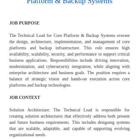
Platform & Backup Systems
JOB PURPOSE
The Technical Lead for Core Platform & Backup Systems oversee
the design, architecture, implementation, and management of core
platforms and backup infrastructure. This role ensures high
availability, scalability, security, and performance to support critical
business applications. Responsibilities include driving innovation,
modernization, and cybersecurity integration, while aligning with
enterprise architecture and business goals. The position requires a
balance of strategic vision and hands-on execution across core
platforms and backup technologies.
JOB CONTEXT
Solution Architecture: The Technical Lead is responsible for
creating solution architectures that effectively address both present
and future business requirements. This includes designing systems
that are scalable, adaptable, and capable of supporting evolving
organizational needs.