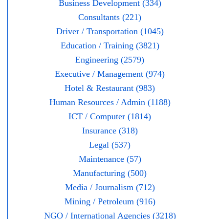
Business Development (334)
Consultants (221)
Driver / Transportation (1045)
Education / Training (3821)
Engineering (2579)
Executive / Management (974)
Hotel & Restaurant (983)
Human Resources / Admin (1188)
ICT / Computer (1814)
Insurance (318)
Legal (537)
Maintenance (57)
Manufacturing (500)
Media / Journalism (712)
Mining / Petroleum (916)
NGO / International Agencies (3218)