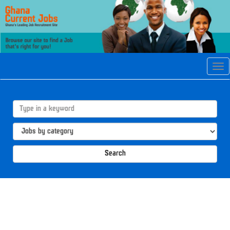
Tog
navi
Search