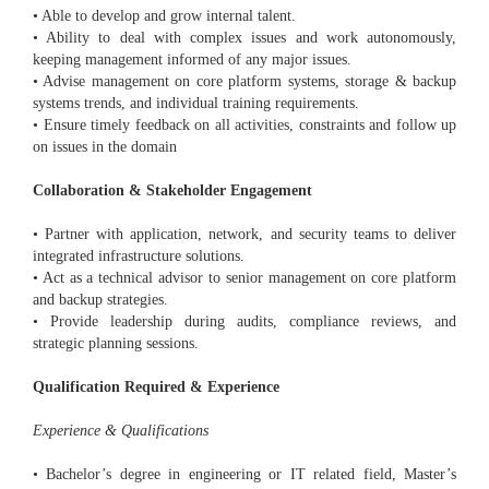
• Able to develop and grow internal talent.
• Ability to deal with complex issues and work autonomously,
keeping management informed of any major issues.
• Advise management on core platform systems, storage & backup
systems trends, and individual training requirements.
• Ensure timely feedback on all activities, constraints and follow up
on issues in the domain
Collaboration & Stakeholder Engagement
• Partner with application, network, and security teams to deliver
integrated infrastructure solutions.
• Act as a technical advisor to senior management on core platform
and backup strategies.
• Provide leadership during audits, compliance reviews, and
strategic planning sessions.
Qualification Required & Experience
Experience & Qualifications
• Bachelor’s degree in engineering or IT related field, Master’s