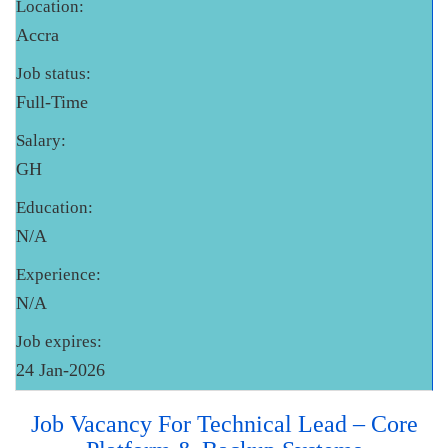
Location:
Accra
Job status:
Full-Time
Salary:
GH
Education:
N/A
Experience:
N/A
Job expires:
24 Jan-2026
Job Vacancy For Technical Lead – Core