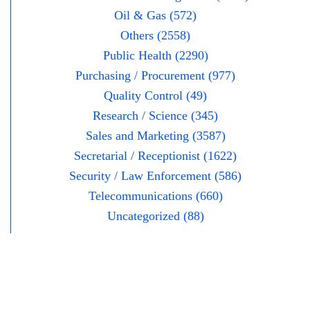
Oil & Gas (572)
Others (2558)
Public Health (2290)
Purchasing / Procurement (977)
Quality Control (49)
Research / Science (345)
Sales and Marketing (3587)
Secretarial / Receptionist (1622)
Security / Law Enforcement (586)
Telecommunications (660)
Uncategorized (88)