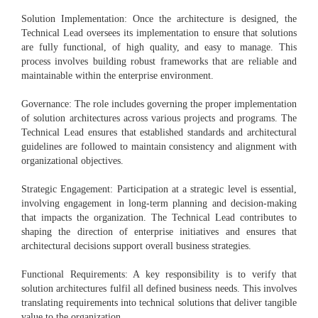
Solution Implementation: Once the architecture is designed, the
Technical Lead oversees its implementation to ensure that solutions
are fully functional, of high quality, and easy to manage. This
process involves building robust frameworks that are reliable and
maintainable within the enterprise environment.
Governance: The role includes governing the proper implementation
of solution architectures across various projects and programs. The
Technical Lead ensures that established standards and architectural
guidelines are followed to maintain consistency and alignment with
organizational objectives.
Strategic Engagement: Participation at a strategic level is essential,
involving engagement in long-term planning and decision-making
that impacts the organization. The Technical Lead contributes to
shaping the direction of enterprise initiatives and ensures that
architectural decisions support overall business strategies.
Functional Requirements: A key responsibility is to verify that
solution architectures fulfil all defined business needs. This involves
translating requirements into technical solutions that deliver tangible
value to the organization.