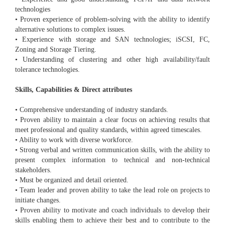
technologies
• Proven experience of problem-solving with the ability to identify
alternative solutions to complex issues.
• Experience with storage and SAN technologies; iSCSI, FC,
Zoning and Storage Tiering.
• Understanding of clustering and other high availability/fault
tolerance technologies.
Skills, Capabilities & Direct attributes
• Comprehensive understanding of industry standards.
• Proven ability to maintain a clear focus on achieving results that
meet professional and quality standards, within agreed timescales.
• Ability to work with diverse workforce.
• Strong verbal and written communication skills, with the ability to
present complex information to technical and non-technical
stakeholders.
• Must be organized and detail oriented.
• Team leader and proven ability to take the lead role on projects to
initiate changes.
• Proven ability to motivate and coach individuals to develop their
skills enabling them to achieve their best and to contribute to the