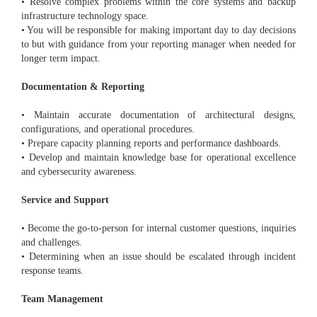
• Resolve complex problems within the core systems and backup
infrastructure technology space.
• You will be responsible for making important day to day decisions
to but with guidance from your reporting manager when needed for
longer term impact.
Documentation & Reporting
• Maintain accurate documentation of architectural designs,
configurations, and operational procedures.
• Prepare capacity planning reports and performance dashboards.
• Develop and maintain knowledge base for operational excellence
and cybersecurity awareness.
Service and Support
• Become the go-to-person for internal customer questions, inquiries
and challenges.
• Determining when an issue should be escalated through incident
response teams.
Team Management