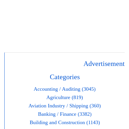
Advertisement
Categories
Accounting / Auditing (3045)
Agriculture (819)
Aviation Industry / Shipping (360)
Banking / Finance (3382)
Building and Construction (1143)