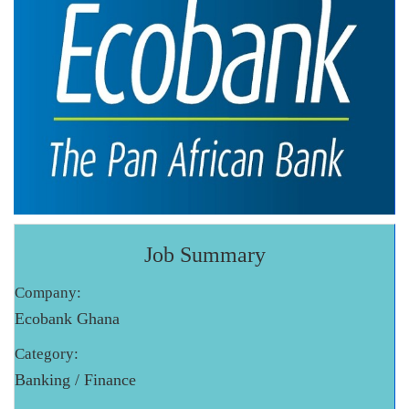
Job Summary
Company:
Ecobank Ghana
Category:
Banking / Finance