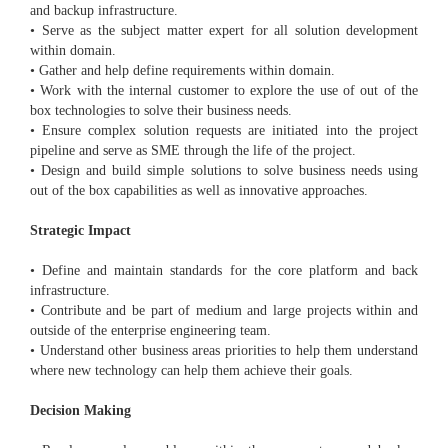
and backup infrastructure.
• Serve as the subject matter expert for all solution development
within domain.
• Gather and help define requirements within domain.
• Work with the internal customer to explore the use of out of the
box technologies to solve their business needs.
• Ensure complex solution requests are initiated into the project
pipeline and serve as SME through the life of the project.
• Design and build simple solutions to solve business needs using
out of the box capabilities as well as innovative approaches.
Strategic Impact
• Define and maintain standards for the core platform and back
infrastructure.
• Contribute and be part of medium and large projects within and
outside of the enterprise engineering team.
• Understand other business areas priorities to help them understand
where new technology can help them achieve their goals.
Decision Making