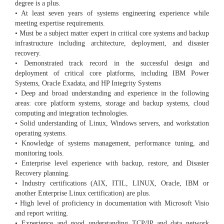
degree is a plus.
• At least seven years of systems engineering experience while
meeting expertise requirements.
• Must be a subject matter expert in critical core systems and backup
infrastructure including architecture, deployment, and disaster
recovery.
• Demonstrated track record in the successful design and
deployment of critical core platforms, including IBM Power
Systems, Oracle Exadata, and HP Integrity Systems
• Deep and broad understanding and experience in the following
areas: core platform systems, storage and backup systems, cloud
computing and integration technologies.
• Solid understanding of Linux, Windows servers, and workstation
operating systems.
• Knowledge of systems management, performance tuning, and
monitoring tools.
• Enterprise level experience with backup, restore, and Disaster
Recovery planning.
• Industry certifications (AIX, ITIL, LINUX, Oracle, IBM or
another Enterprise Linux certification) are plus.
• High level of proficiency in documentation with Microsoft Visio
and report writing.
• Experience and good understanding TCP/IP and data network