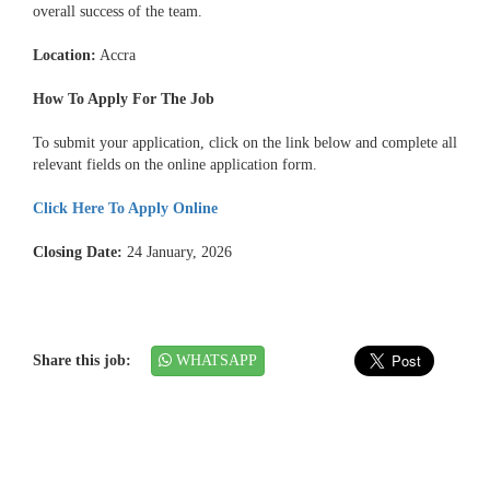
overall success of the team.
Location:
Accra
How To Apply For The Job
To submit your application, click on the link below and complete all
relevant fields on the online application form.
Click Here To Apply Online
Closing Date:
24 January, 2026
Share this job:
WHATSAPP