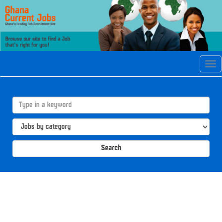
Tog
navi
Search