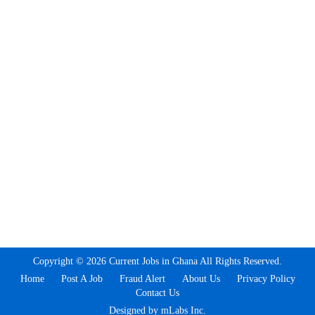
Copyright © 2026 Current Jobs in Ghana All Rights Reserved.
Home
Post A Job
Fraud Alert
About Us
Privacy Policy
Contact Us
Designed by mLabs Inc.