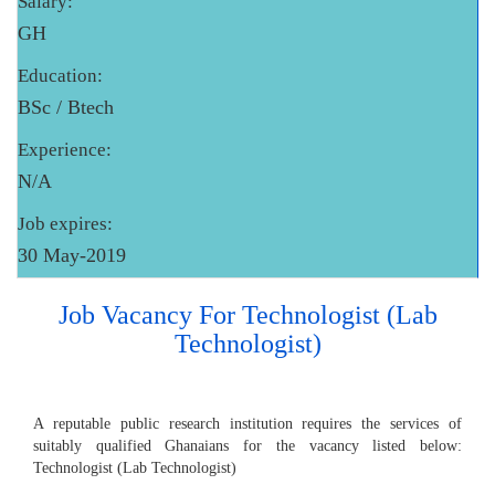
Salary:
GH
Education:
BSc / Btech
Experience:
N/A
Job expires:
30 May-2019
Job Vacancy For Technologist (Lab
Technologist)
A reputable public research institution requires the services of
suitably qualified Ghanaians for the vacancy listed below:
Technologist (Lab Technologist)