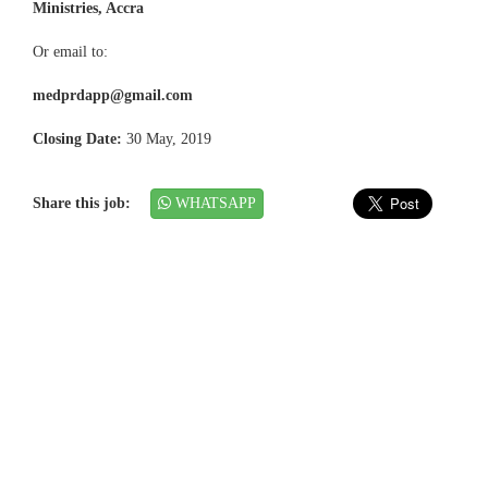
Ministries, Accra
Or email to:
medprdapp@gmail.com
Closing Date:
30 May, 2019
Share this job:
WHATSAPP