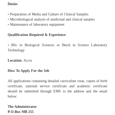
Duties
• Preparation of Media and Culture of Clinical Samples
• Microbiological analysis of medicinal and clinical samples
• Maintenance of laboratory equipment
Qualification Required & Experience
• BSc in Biological Sciences or Btech in Science Laboratory
Technology
Location:
Accra
How To Apply For the Job
All applications containing detailed curriculum vitae, copies of birth
certificate, national service certificate and academic certificate
should be submitted through EMS to the address and the email
below:
The Administrator
P.O.Box MB 255