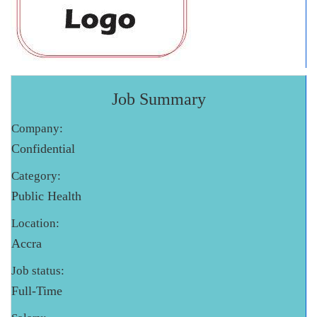
Job Summary
Company:
Confidential
Category:
Public Health
Location:
Accra
Job status:
Full-Time