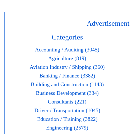
Advertisement
Categories
Accounting / Auditing (3045)
Agriculture (819)
Aviation Industry / Shipping (360)
Banking / Finance (3382)
Building and Construction (1143)
Business Development (334)
Consultants (221)
Driver / Transportation (1045)
Education / Training (3822)
Engineering (2579)