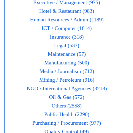
Executive / Management (975)
Hotel & Restaurant (983)
Human Resources / Admin (1189)
ICT / Computer (1814)
Insurance (318)
Legal (537)
Maintenance (57)
Manufacturing (500)
Media / Journalism (712)
Mining / Petroleum (916)
NGO / International Agencies (3218)
Oil & Gas (572)
Others (2558)
Public Health (2290)
Purchasing / Procurement (977)
Quality Control (49)