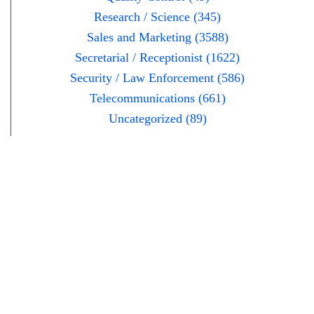
Research / Science (345)
Sales and Marketing (3588)
Secretarial / Receptionist (1622)
Security / Law Enforcement (586)
Telecommunications (661)
Uncategorized (89)