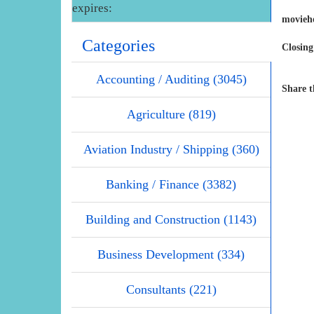
expires:
movieh
Categories
Closing
Accounting / Auditing (3045)
Share t
Agriculture (819)
Aviation Industry / Shipping (360)
Banking / Finance (3382)
Building and Construction (1143)
Business Development (334)
Consultants (221)