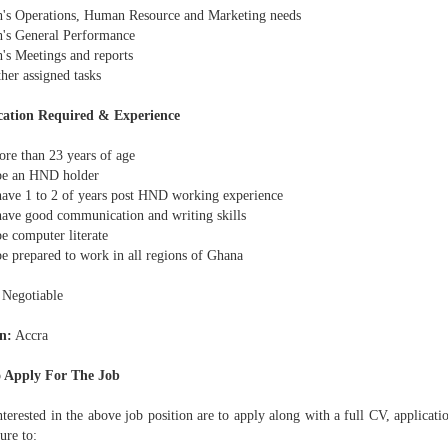
h's Operations, Human Resource and Marketing needs
h's General Performance
h's Meetings and reports
her assigned tasks
cation Required & Experience
ore than 23 years of age
be an HND holder
have 1 to 2 of years post HND working experience
have good communication and writing skills
e computer literate
be prepared to work in all regions of Ghana
Negotiable
n:
Accra
 Apply For The Job
terested in the above job position are to apply along with a full CV, applicati
ture to: