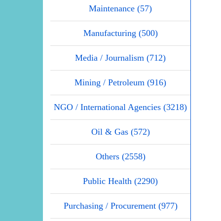
Maintenance (57)
Manufacturing (500)
Media / Journalism (712)
Mining / Petroleum (916)
NGO / International Agencies (3218)
Oil & Gas (572)
Others (2558)
Public Health (2290)
Purchasing / Procurement (977)