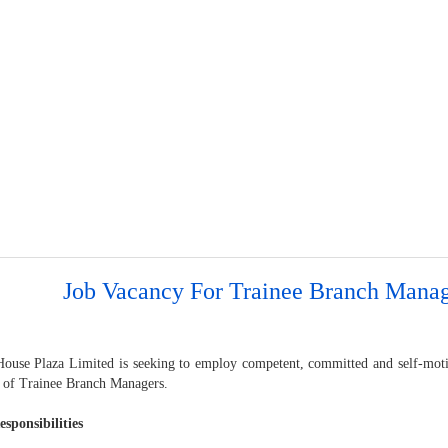
Job Vacancy For Trainee Branch Manag
ouse Plaza Limited is seeking to employ competent, committed and self-motiv
n of Trainee Branch Managers.
sponsibilities