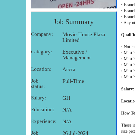
• Branc
• Branc
• Branc
Job Summary
• Any ot
Company:
Movie House Plaza
Qualifi
Limited
• Not m
Category:
Executive /
• Must 
Management
• Must 
• Must 
Location:
Accra
• Must b
• Must 
Job
Full-Time
status:
Salary:
Salary:
GH
Locatio
Education:
N/A
How To
Experience:
N/A
Those in
size pic
Job
26 Jul-2024