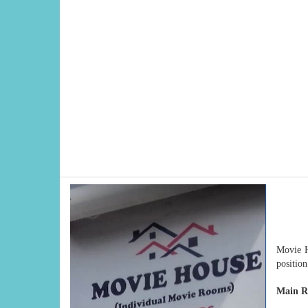
Movie H
positio
Main Re