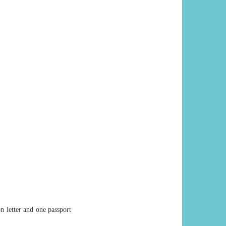
on letter and one passport