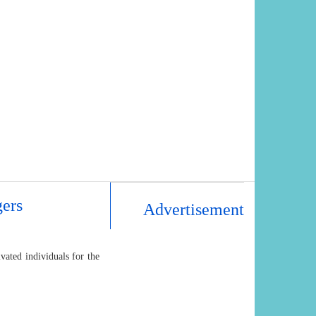
ers
Advertisement
ated individuals for the