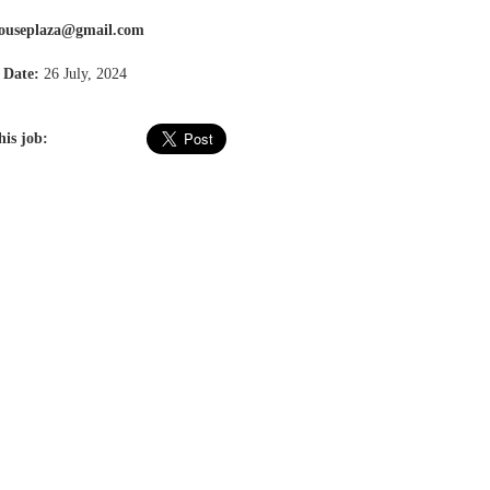
ouseplaza@gmail.com
 Date:
26 July, 2024
his job: