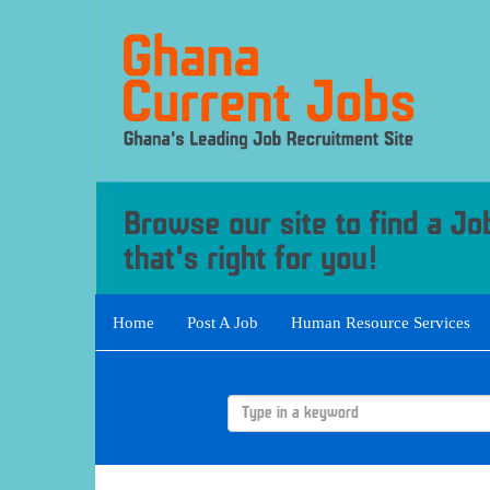
Home
Post A Job
Human Resource Services