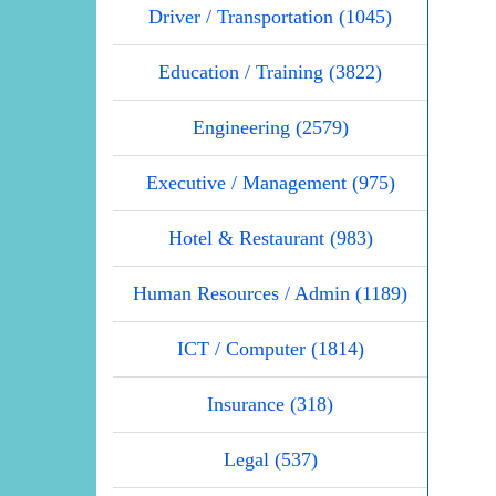
Driver / Transportation (1045)
Education / Training (3822)
Engineering (2579)
Executive / Management (975)
Hotel & Restaurant (983)
Human Resources / Admin (1189)
ICT / Computer (1814)
Insurance (318)
Legal (537)