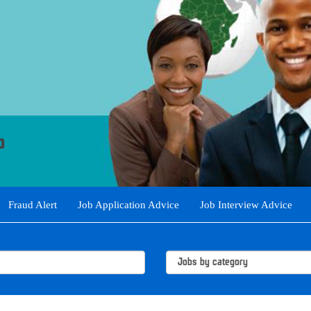
Fraud Alert
Job Application Advice
Job Interview Advice