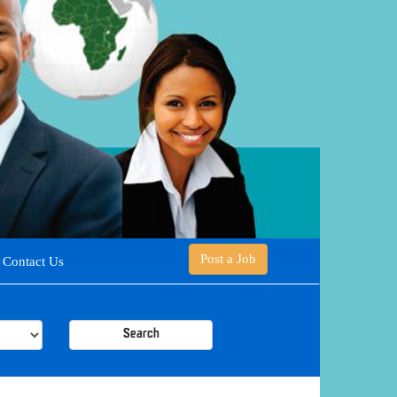
Post a Job
Contact Us
Search