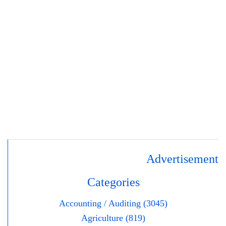
Advertisement
Categories
Accounting / Auditing (3045)
Agriculture (819)