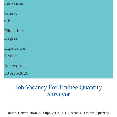
Full-Time
Salary:
GH
Education:
Degree
Experience:
1 years
Job expires:
30 Apr-2026
Job Vacancy For Trainee Quantity
Surveyor
Rama Construction & Supply Co. LTD seeks a Trainee Quantity