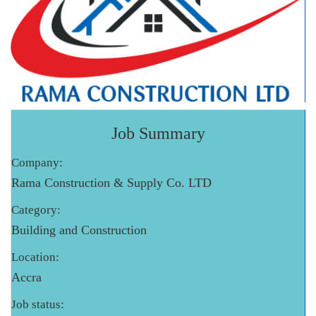
Job Summary
Company:
Rama Construction & Supply Co. LTD
Category:
Building and Construction
Location:
Accra
Job status: