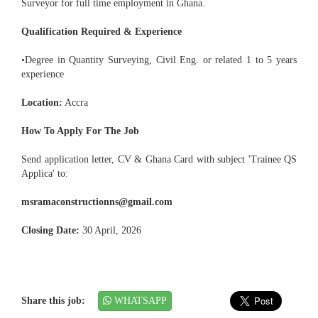
Surveyor for full time employment in Ghana.
Qualification Required & Experience
•Degree in Quantity Surveying, Civil Eng. or related 1 to 5 years
experience
Location:
Accra
How To Apply For The Job
Send application letter, CV & Ghana Card with subject 'Trainee QS
Applica' to:
msramaconstructionns@gmail.com
Closing Date:
30 April, 2026
Share this job:
WHATSAPP