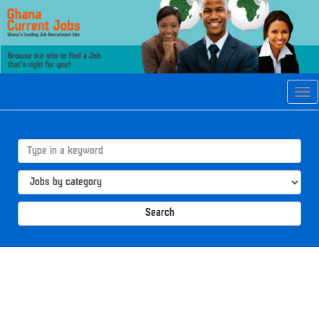
Tog
navi
Search