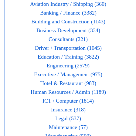
Aviation Industry / Shipping (360)
Banking / Finance (3382)
Building and Construction (1143)
Business Development (334)
Consultants (221)
Driver / Transportation (1045)
Education / Training (3822)
Engineering (2579)
Executive / Management (975)
Hotel & Restaurant (983)
Human Resources / Admin (1189)
ICT / Computer (1814)
Insurance (318)
Legal (537)
Maintenance (57)
Manufacturing (500)