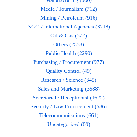
Media / Journalism (712)
Mining / Petroleum (916)
NGO / International Agencies (3218)
Oil & Gas (572)
Others (2558)
Public Health (2290)
Purchasing / Procurement (977)
Quality Control (49)
Research / Science (345)
Sales and Marketing (3588)
Secretarial / Receptionist (1622)
Security / Law Enforcement (586)
Telecommunications (661)
Uncategorized (89)