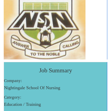
Job Summary
Company:
Nightingale School Of Nursing
Category:
Education / Training