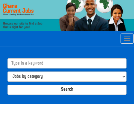
Tog
navi
Search