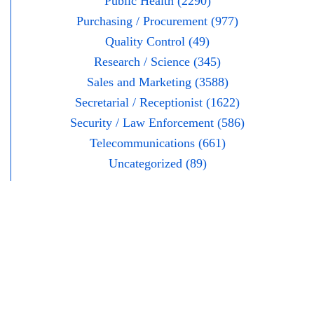
Public Health (2290)
Purchasing / Procurement (977)
Quality Control (49)
Research / Science (345)
Sales and Marketing (3588)
Secretarial / Receptionist (1622)
Security / Law Enforcement (586)
Telecommunications (661)
Uncategorized (89)