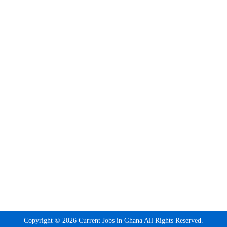
Copyright © 2026 Current Jobs in Ghana All Rights Reserved.