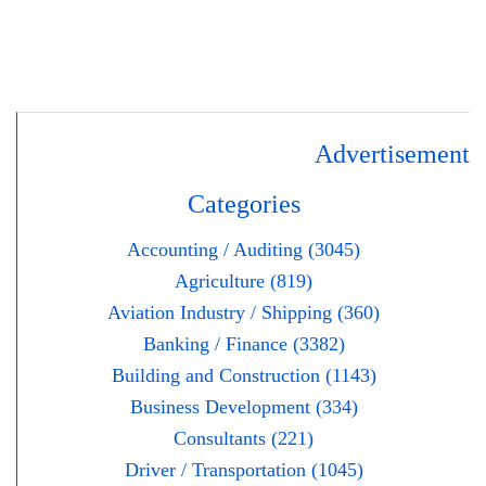
Advertisement
Categories
Accounting / Auditing (3045)
Agriculture (819)
Aviation Industry / Shipping (360)
Banking / Finance (3382)
Building and Construction (1143)
Business Development (334)
Consultants (221)
Driver / Transportation (1045)