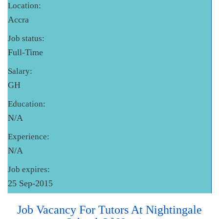
Location:
Accra
Job status:
Full-Time
Salary:
GH
Education:
N/A
Experience:
N/A
Job expires:
25 Sep-2015
Job Vacancy For Tutors At Nightingale