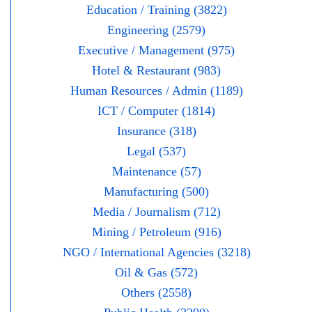
Education / Training (3822)
Engineering (2579)
Executive / Management (975)
Hotel & Restaurant (983)
Human Resources / Admin (1189)
ICT / Computer (1814)
Insurance (318)
Legal (537)
Maintenance (57)
Manufacturing (500)
Media / Journalism (712)
Mining / Petroleum (916)
NGO / International Agencies (3218)
Oil & Gas (572)
Others (2558)