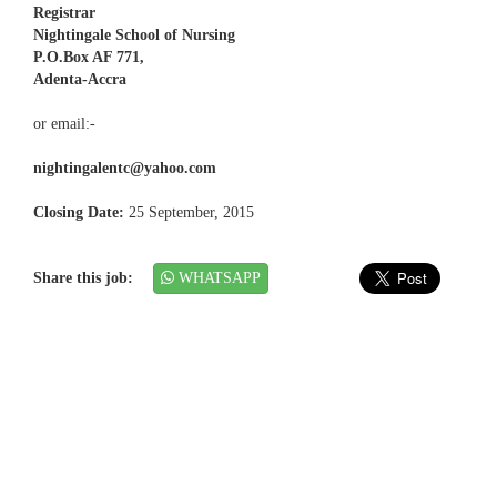
Registrar
Nightingale School of Nursing
P.O.Box AF 771,
Adenta-Accra
or email:-
nightingalentc@yahoo.com
Closing Date:
25 September, 2015
Share this job:
WHATSAPP