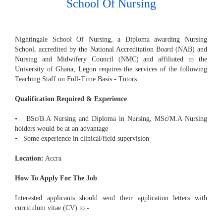
School Of Nursing
Nightingale School Of Nursing, a Diploma awarding Nursing
School, accredited by the National Accreditation Board (NAB) and
Nursing and Midwifery Council (NMC) and affiliated to the
University of Ghana, Legon requires the services of the following
Teaching Staff on Full-Time Basis:- Tutors
Qualification Required & Experience
• BSc/B.A Nursing and Diploma in Nursing, MSc/M.A Nursing
holders would be at an advantage
• Some experience in clinical/field supervision
Location:
Accra
How To Apply For The Job
Interested applicants should send their application letters with
curriculum vitae (CV) to:-