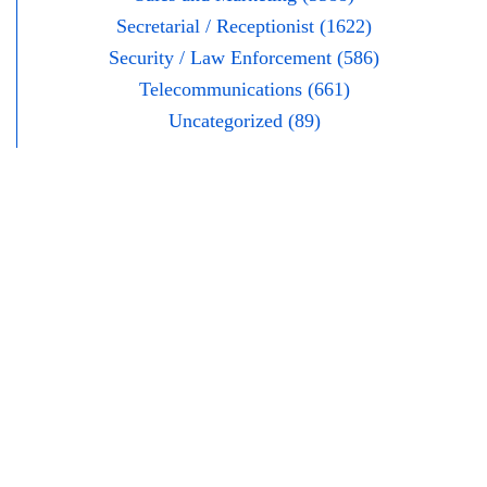
Secretarial / Receptionist (1622)
Security / Law Enforcement (586)
Telecommunications (661)
Uncategorized (89)