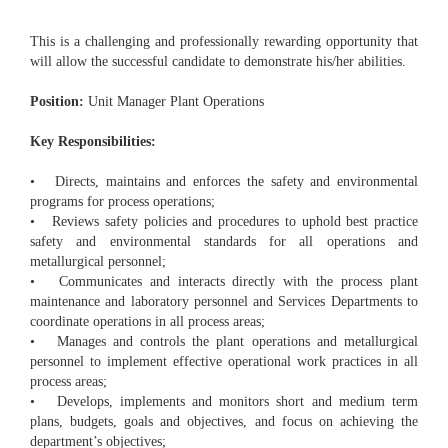
This is a challenging and professionally rewarding opportunity that
will allow the successful candidate to demonstrate his/her abilities.
Position:
Unit Manager Plant Operations
Key Responsibilities:
• Directs, maintains and enforces the safety and environmental
programs for process operations;
• Reviews safety policies and procedures to uphold best practice
safety and environmental standards for all operations and
metallurgical personnel;
• Communicates and interacts directly with the process plant
maintenance and laboratory personnel and Services Departments to
coordinate operations in all process areas;
• Manages and controls the plant operations and metallurgical
personnel to implement effective operational work practices in all
process areas;
• Develops, implements and monitors short and medium term
plans, budgets, goals and objectives, and focus on achieving the
department’s objectives;