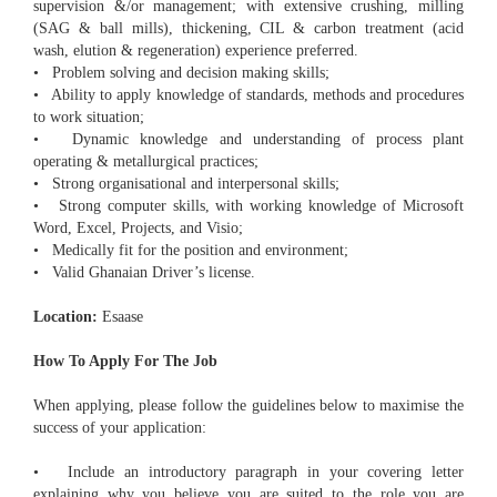
supervision &/or management; with extensive crushing, milling
(SAG & ball mills), thickening, CIL & carbon treatment (acid
wash, elution & regeneration) experience preferred.
• Problem solving and decision making skills;
• Ability to apply knowledge of standards, methods and procedures
to work situation;
• Dynamic knowledge and understanding of process plant
operating & metallurgical practices;
• Strong organisational and interpersonal skills;
• Strong computer skills, with working knowledge of Microsoft
Word, Excel, Projects, and Visio;
• Medically fit for the position and environment;
• Valid Ghanaian Driver’s license.
Location:
Esaase
How To Apply For The Job
When applying, please follow the guidelines below to maximise the
success of your application:
• Include an introductory paragraph in your covering letter
explaining why you believe you are suited to the role you are