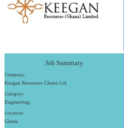
Job Summary
Company:
Keegan Resources Ghana Ltd
Category:
Engineering
Location:
Ghana