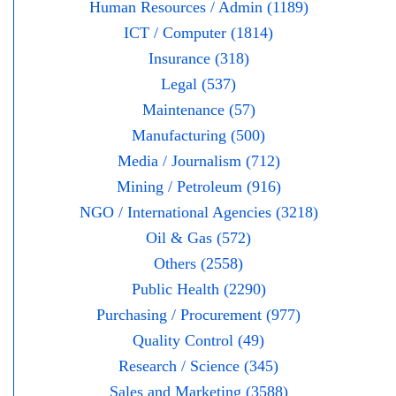
Human Resources / Admin (1189)
ICT / Computer (1814)
Insurance (318)
Legal (537)
Maintenance (57)
Manufacturing (500)
Media / Journalism (712)
Mining / Petroleum (916)
NGO / International Agencies (3218)
Oil & Gas (572)
Others (2558)
Public Health (2290)
Purchasing / Procurement (977)
Quality Control (49)
Research / Science (345)
Sales and Marketing (3588)