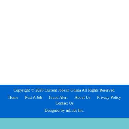
Copyright © 2026 Current Jobs in Ghana All Rights Reserved.
Home
Post A Job
Fraud Alert
About Us
Privacy Policy
Contact Us
Designed by mLabs Inc.