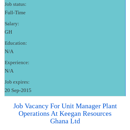
Job status:
Full-Time
Salary:
GH
Education:
N/A
Experience:
N/A
Job expires:
20 Sep-2015
Job Vacancy For Unit Manager Plant
Operations At Keegan Resources
Ghana Ltd