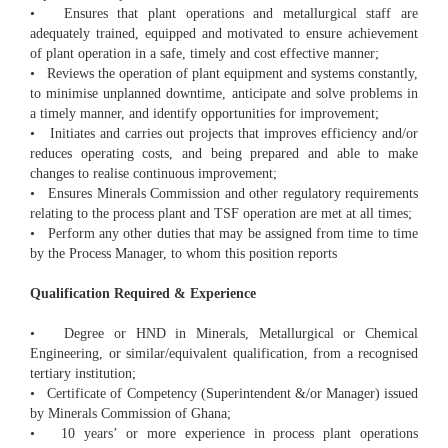
• Ensures that plant operations and metallurgical staff are
adequately trained, equipped and motivated to ensure achievement
of plant operation in a safe, timely and cost effective manner;
• Reviews the operation of plant equipment and systems constantly,
to minimise unplanned downtime, anticipate and solve problems in
a timely manner, and identify opportunities for improvement;
• Initiates and carries out projects that improves efficiency and/or
reduces operating costs, and being prepared and able to make
changes to realise continuous improvement;
• Ensures Minerals Commission and other regulatory requirements
relating to the process plant and TSF operation are met at all times;
• Perform any other duties that may be assigned from time to time
by the Process Manager, to whom this position reports
Qualification Required & Experience
• Degree or HND in Minerals, Metallurgical or Chemical
Engineering, or similar/equivalent qualification, from a recognised
tertiary institution;
• Certificate of Competency (Superintendent &/or Manager) issued
by Minerals Commission of Ghana;
• 10 years’ or more experience in process plant operations