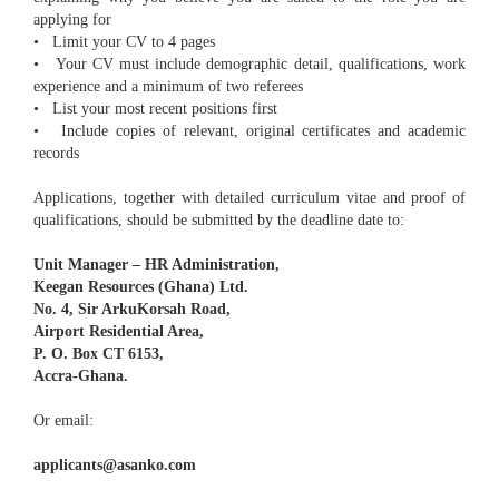
applying for
• Limit your CV to 4 pages
• Your CV must include demographic detail, qualifications, work
experience and a minimum of two referees
• List your most recent positions first
• Include copies of relevant, original certificates and academic
records
Applications, together with detailed curriculum vitae and proof of
qualifications, should be submitted by the deadline date to:
Unit Manager – HR Administration,
Keegan Resources (Ghana) Ltd.
No. 4, Sir ArkuKorsah Road,
Airport Residential Area,
P. O. Box CT 6153,
Accra-Ghana.
Or email:
applicants@asanko.com