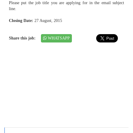
Please put the job title you are applying for in the email subject
line.
Closing Date:
27 August, 2015
Share this job:
WHATSAPP