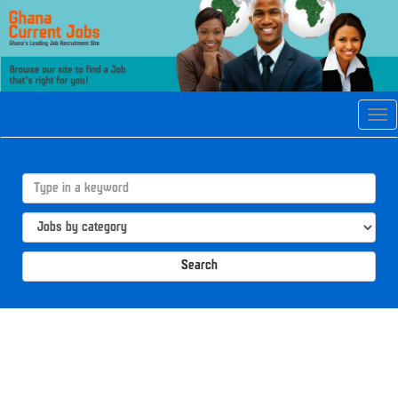
Tog
navi
Search