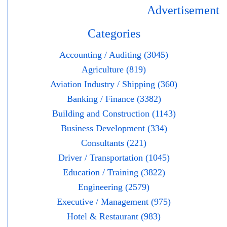
Advertisement
Categories
Accounting / Auditing (3045)
Agriculture (819)
Aviation Industry / Shipping (360)
Banking / Finance (3382)
Building and Construction (1143)
Business Development (334)
Consultants (221)
Driver / Transportation (1045)
Education / Training (3822)
Engineering (2579)
Executive / Management (975)
Hotel & Restaurant (983)