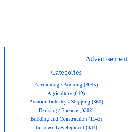
Advertisement
Categories
Accounting / Auditing (3045)
Agriculture (819)
Aviation Industry / Shipping (360)
Banking / Finance (3382)
Building and Construction (1143)
Business Development (334)