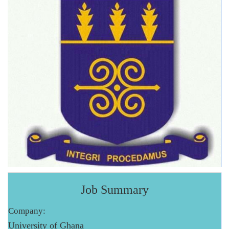
Job Summary
Company:
University of Ghana