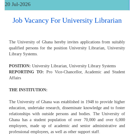
20 Jul-2026
Job Vacancy For University Librarian
The University of Ghana hereby invites applications from suitably
qualified persons for the position University Librarian, University
Library Systems.
POSITION:
University Librarian, University Library Systems
REPORTING TO:
Pro Vice-Chancellor, Academic and Student
Affairs
THE INSTITUTION:
The University of Ghana was established in 1948 to provide higher
education, undertake research, disseminate knowledge and to foster
relationships with outside persons and bodies. The University of
Ghana has a student population of over 70,000 and over 6,000
employees, made up of academic and senior administrative and
professional employees, as well as other support staff.