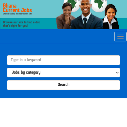
Tog
navi
Search