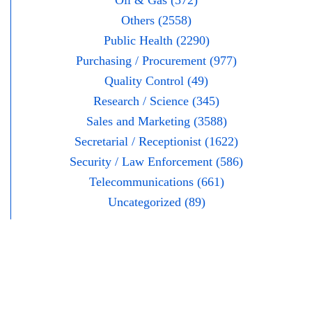
Oil & Gas (572)
Others (2558)
Public Health (2290)
Purchasing / Procurement (977)
Quality Control (49)
Research / Science (345)
Sales and Marketing (3588)
Secretarial / Receptionist (1622)
Security / Law Enforcement (586)
Telecommunications (661)
Uncategorized (89)