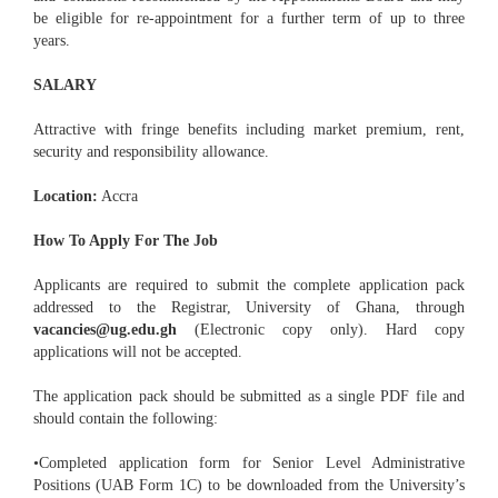
be eligible for re-appointment for a further term of up to three
years.
SALARY
Attractive with fringe benefits including market premium, rent,
security and responsibility allowance.
Location:
Accra
How To Apply For The Job
Applicants are required to submit the complete application pack
addressed to the Registrar, University of Ghana, through
vacancies@ug.edu.gh
(Electronic copy only). Hard copy
applications will not be accepted.
The application pack should be submitted as a single PDF file and
should contain the following:
•Completed application form for Senior Level Administrative
Positions (UAB Form 1C) to be downloaded from the University’s