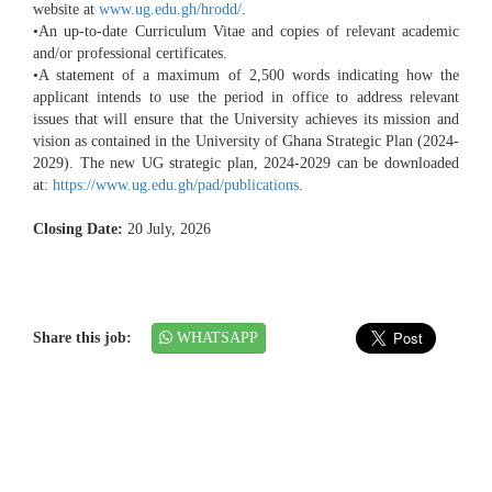
website at
www.ug.edu.gh/hrodd/
.
•An up-to-date Curriculum Vitae and copies of relevant academic
and/or professional certificates.
•A statement of a maximum of 2,500 words indicating how the
applicant intends to use the period in office to address relevant
issues that will ensure that the University achieves its mission and
vision as contained in the University of Ghana Strategic Plan (2024-
2029). The new UG strategic plan, 2024-2029 can be downloaded
at:
https://www.ug.edu.gh/pad/publications
.
Closing Date:
20 July, 2026
Share this job:
WHATSAPP