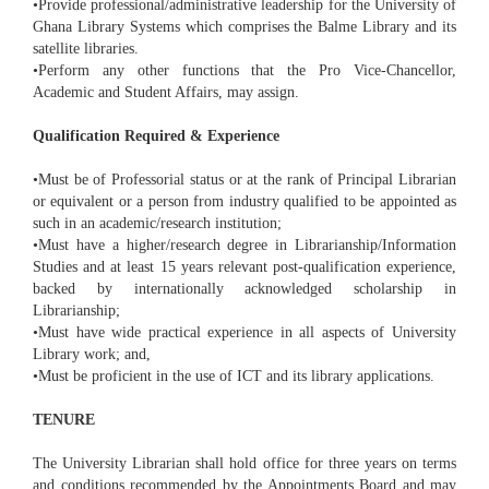
•Provide professional/administrative leadership for the University of
Ghana Library Systems which comprises the Balme Library and its
satellite libraries.
•Perform any other functions that the Pro Vice-Chancellor,
Academic and Student Affairs, may assign.
Qualification Required & Experience
•Must be of Professorial status or at the rank of Principal Librarian
or equivalent or a person from industry qualified to be appointed as
such in an academic/research institution;
•Must have a higher/research degree in Librarianship/Information
Studies and at least 15 years relevant post-qualification experience,
backed by internationally acknowledged scholarship in
Librarianship;
•Must have wide practical experience in all aspects of University
Library work; and,
•Must be proficient in the use of ICT and its library applications.
TENURE
The University Librarian shall hold office for three years on terms
and conditions recommended by the Appointments Board and may