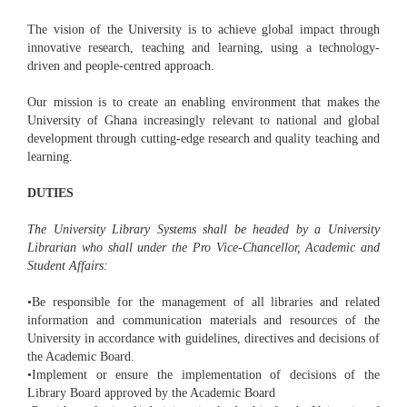
The vision of the University is to achieve global impact through
innovative research, teaching and learning, using a technology-
driven and people-centred approach.
Our mission is to create an enabling environment that makes the
University of Ghana increasingly relevant to national and global
development through cutting-edge research and quality teaching and
learning.
DUTIES
The University Library Systems shall be headed by a University
Librarian who shall under the Pro Vice-Chancellor, Academic and
Student Affairs:
•Be responsible for the management of all libraries and related
information and communication materials and resources of the
University in accordance with guidelines, directives and decisions of
the Academic Board.
•Implement or ensure the implementation of decisions of the
Library Board approved by the Academic Board