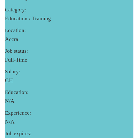
Category:
Education / Training
Location:
Accra
Job status:
Full-Time
Salary:
GH
Education:
N/A
Experience:
N/A
Job expires: