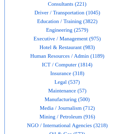
Consultants (221)
Driver / Transportation (1045)
Education / Training (3822)
Engineering (2579)
Executive / Management (975)
Hotel & Restaurant (983)
Human Resources / Admin (1189)
ICT / Computer (1814)
Insurance (318)
Legal (537)
Maintenance (57)
Manufacturing (500)
Media / Journalism (712)
Mining / Petroleum (916)
NGO / International Agencies (3218)