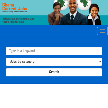
Tog
navi
Search