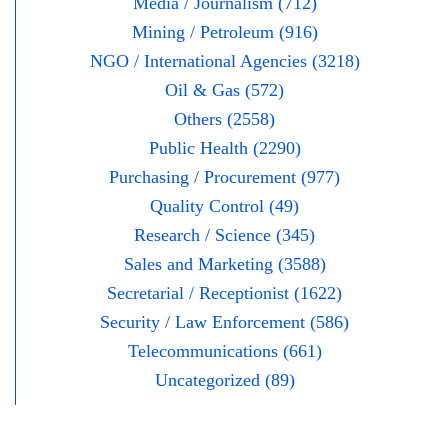
Media / Journalism (712)
Mining / Petroleum (916)
NGO / International Agencies (3218)
Oil & Gas (572)
Others (2558)
Public Health (2290)
Purchasing / Procurement (977)
Quality Control (49)
Research / Science (345)
Sales and Marketing (3588)
Secretarial / Receptionist (1622)
Security / Law Enforcement (586)
Telecommunications (661)
Uncategorized (89)