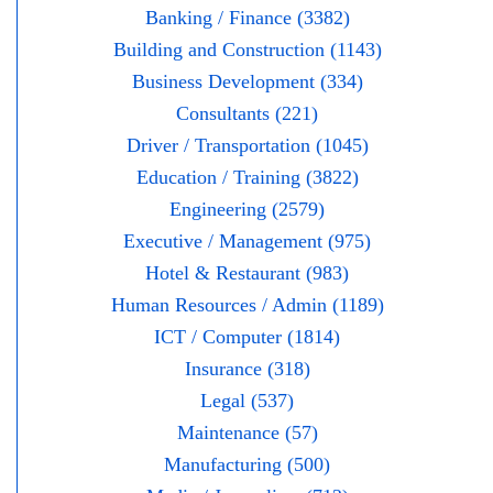
Banking / Finance (3382)
Building and Construction (1143)
Business Development (334)
Consultants (221)
Driver / Transportation (1045)
Education / Training (3822)
Engineering (2579)
Executive / Management (975)
Hotel & Restaurant (983)
Human Resources / Admin (1189)
ICT / Computer (1814)
Insurance (318)
Legal (537)
Maintenance (57)
Manufacturing (500)