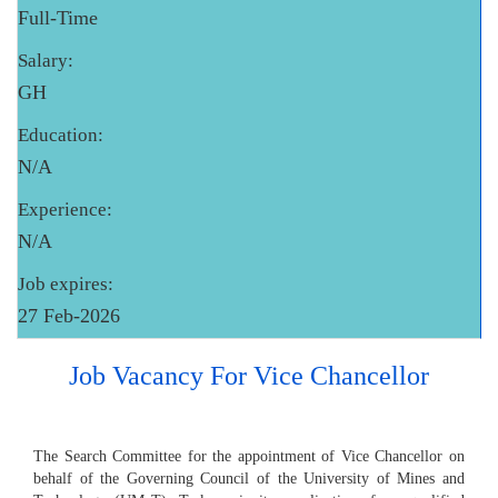
Full-Time
Salary:
GH
Education:
N/A
Experience:
N/A
Job expires:
27 Feb-2026
Job Vacancy For Vice Chancellor
The Search Committee for the appointment of Vice Chancellor on
behalf of the Governing Council of the University of Mines and