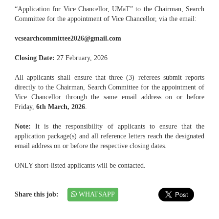
“Application for Vice Chancellor, UMaT” to the Chairman, Search
Committee for the appointment of Vice Chancellor, via the email:
vcsearchcommittee2026@gmail.com
Closing Date:
27 February, 2026
All applicants shall ensure that three (3) referees submit reports
directly to the Chairman, Search Committee for the appointment of
Vice Chancellor through the same email address on or before
Friday,
6th March, 2026
.
Note:
It is the responsibility of applicants to ensure that the
application package(s) and all reference letters reach the designated
email address on or before the respective closing dates.
ONLY short-listed applicants will be contacted.
Share this job:
WHATSAPP