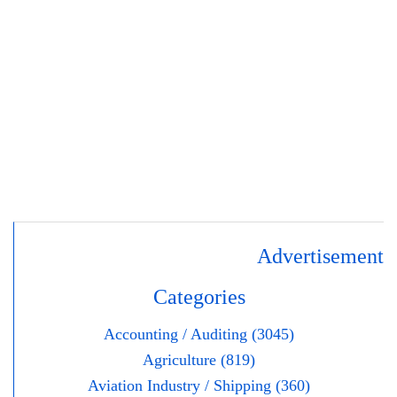
Advertisement
Categories
Accounting / Auditing (3045)
Agriculture (819)
Aviation Industry / Shipping (360)