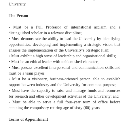
University.
The Person
• Must be a Full Professor of international acclaim and a
distinguished scholar in a relevant discipline;
• Must demonstrate the ability to lead the University by identifying
opportunities, developing and implementing a strategic vision that
ensures the implementation of the University’s Strategic Plan;
• Must exhibit a high sense of leadership and organisational skills;
• Must be an ethical leader with unblemished character;
• Must possess excellent interpersonal and communication skills and
must be a team player;
• Must be a visionary, business-oriented person able to establish
rapport between industry and the University for common purpose;
• Must have the capacity to raise and manage funds and resources
for research and other development activities of the University; and
• Must be able to serve a full four-year term of office before
attaining the compulsory retiring age of sixty (60) years.
Terms of Appointment