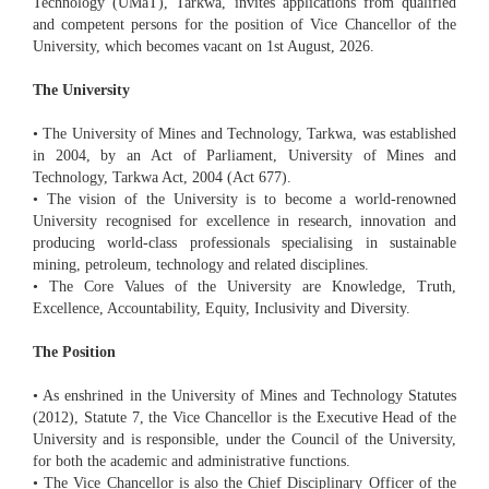
Technology (UMaT), Tarkwa, invites applications from qualified
and competent persons for the position of Vice Chancellor of the
University, which becomes vacant on 1st August, 2026.
The University
• The University of Mines and Technology, Tarkwa, was established
in 2004, by an Act of Parliament, University of Mines and
Technology, Tarkwa Act, 2004 (Act 677).
• The vision of the University is to become a world-renowned
University recognised for excellence in research, innovation and
producing world-class professionals specialising in sustainable
mining, petroleum, technology and related disciplines.
• The Core Values of the University are Knowledge, Truth,
Excellence, Accountability, Equity, Inclusivity and Diversity.
The Position
• As enshrined in the University of Mines and Technology Statutes
(2012), Statute 7, the Vice Chancellor is the Executive Head of the
University and is responsible, under the Council of the University,
for both the academic and administrative functions.
• The Vice Chancellor is also the Chief Disciplinary Officer of the