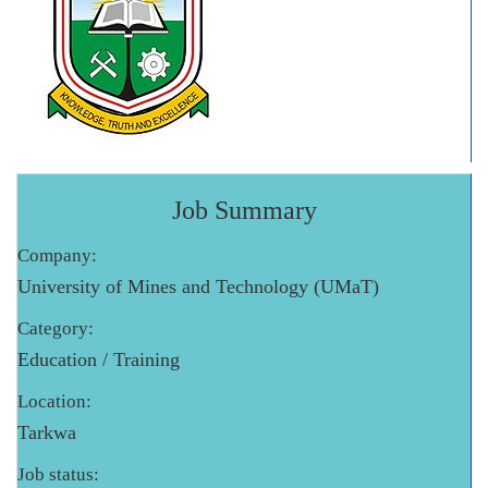
Job Summary
Company:
University of Mines and Technology (UMaT)
Category:
Education / Training
Location:
Tarkwa
Job status: