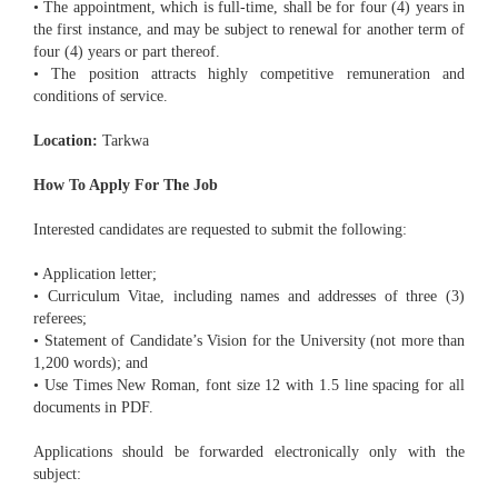
• The appointment, which is full-time, shall be for four (4) years in
the first instance, and may be subject to renewal for another term of
four (4) years or part thereof.
• The position attracts highly competitive remuneration and
conditions of service.
Location:
Tarkwa
How To Apply For The Job
Interested candidates are requested to submit the following:
• Application letter;
• Curriculum Vitae, including names and addresses of three (3)
referees;
• Statement of Candidate’s Vision for the University (not more than
1,200 words); and
• Use Times New Roman, font size 12 with 1.5 line spacing for all
documents in PDF.
Applications should be forwarded electronically only with the
subject: