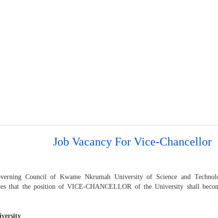
Job Vacancy For Vice-Chancellor
verning Council of Kwame Nkrumah University of Science and Techno
es that the position of VICE-CHANCELLOR of the University shall becom
versity