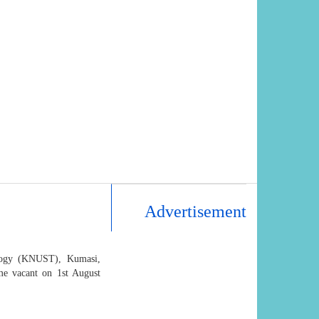
Advertisement
logy (KNUST), Kumasi,
e vacant on 1st August