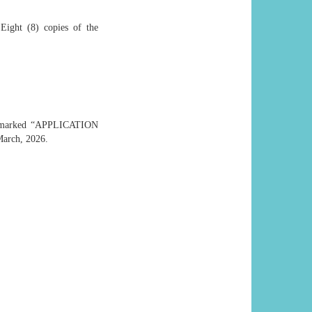
 Eight (8) copies of the
 marked “APPLICATION
arch, 2026.