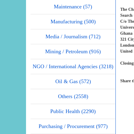
Maintenance (57)
The Ch
Search 
Manufacturing (500)
C/o Th
Univers
Ghana U
Media / Journalism (712)
321 Ci
London
Mining / Petroleum (916)
United
Closing
NGO / International Agencies (3218)
Oil & Gas (572)
Share t
Others (2558)
Public Health (2290)
Purchasing / Procurement (977)