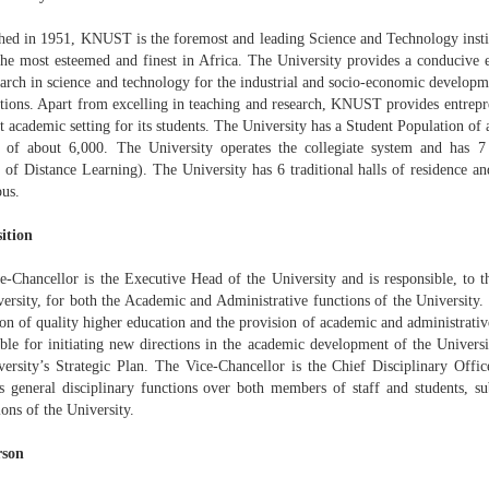
shed in 1951, KNUST is the foremost and leading Science and Technology instit
the most esteemed and finest in Africa. The University provides a conducive 
earch in science and technology for the industrial and socio-economic develop
ations. Apart from excelling in teaching and research, KNUST provides entrepr
t academic setting for its students. The University has a Student Population of
h of about 6,000. The University operates the collegiate system and has 7
e of Distance Learning). The University has 6 traditional halls of residence an
us.
ition
e-Chancellor is the Executive Head of the University and is responsible, to 
versity, for both the Academic and Administrative functions of the University.
n of quality higher education and the provision of academic and administrative
ible for initiating new directions in the academic development of the Univers
versity’s Strategic Plan. The Vice-Chancellor is the Chief Disciplinary Offic
es general disciplinary functions over both members of staff and students, su
ons of the University.
rson