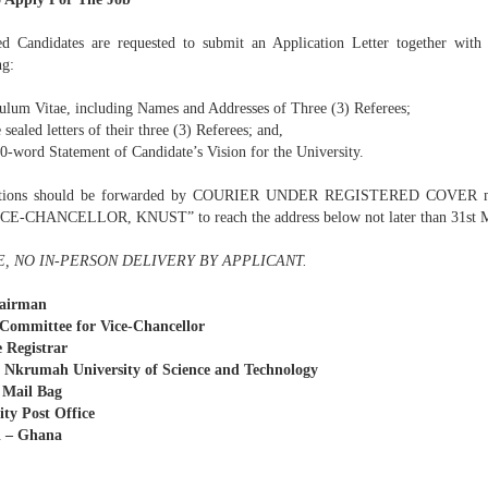
ted Candidates are requested to submit an Application Letter together with
ng:
culum Vitae, including Names and Addresses of Three (3) Referees;
e sealed letters of their three (3) Referees; and,
00-word Statement of Candidate’s Vision for the University.
ations should be forwarded by COURIER UNDER REGISTERED COVER
E-CHANCELLOR, KNUST” to reach the address below not later than 31st M
, NO IN-PERSON DELIVERY BY APPLICANT.
airman
Committee for Vice-Chancellor
 Registrar
Nkrumah University of Science and Technology
 Mail Bag
ity Post Office
 – Ghana