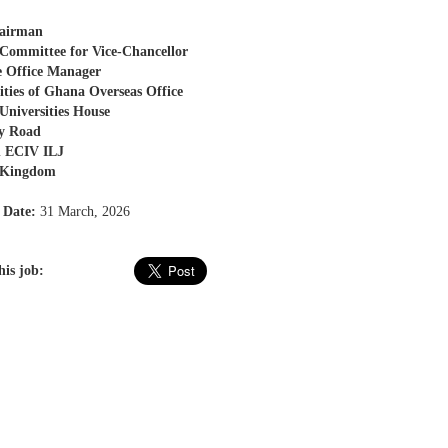
airman
Committee for Vice-Chancellor
e Office Manager
ities of Ghana Overseas Office
niversities House
ty Road
 ECIV ILJ
 Kingdom
 Date:
31 March, 2026
his job: