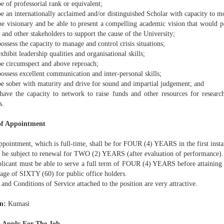
e of professorial rank or equivalent;
e an internationally acclaimed and/or distinguished Scholar with capacity to mot
be visionary and be able to present a compelling academic vision that would 
 and other stakeholders to support the cause of the University;
ossess the capacity to manage and control crisis situations;
xhibit leadership qualities and organisational skills;
be circumspect and above reproach;
ossess excellent communication and inter-personal skills;
be sober with maturity and drive for sound and impartial judgement; and
have the capacity to network to raise funds and other resources for resear
s.
of Appointment
ppointment, which is full-time, shall be for FOUR (4) YEARS in the first insta
y be subject to renewal for TWO (2) YEARS (after evaluation of performance).
plicant must be able to serve a full term of FOUR (4) YEARS before attaining 
 age of SIXTY (60) for public office holders.
 and Conditions of Service attached to the position are very attractive.
n:
Kumasi
 Apply For The Job