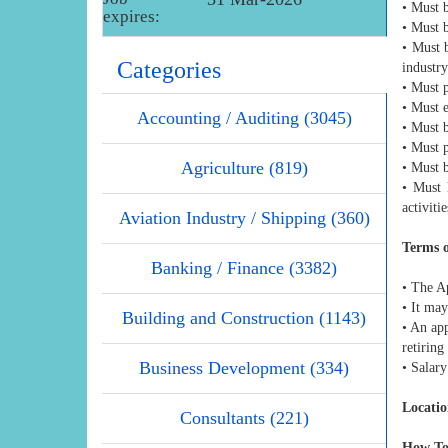
• Must b
expires:
• Must b
• Must 
Categories
industry
• Must p
• Must e
Accounting / Auditing (3045)
• Must 
• Must p
Agriculture (819)
• Must 
• Must 
activitie
Aviation Industry / Shipping (360)
Terms 
Banking / Finance (3382)
• The A
• It ma
Building and Construction (1143)
• An ap
retiring
Business Development (334)
• Salary
Locatio
Consultants (221)
How To