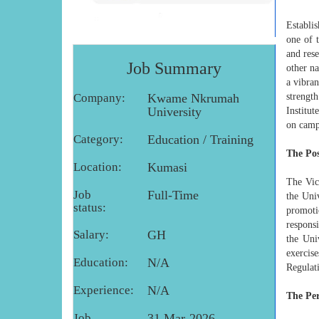
Establi
one of 
and res
Job Summary
other n
a vibran
Company:
Kwame Nkrumah
strengt
University
Institut
on camp
Category:
Education / Training
The Pos
Location:
Kumasi
The Vic
Job
Full-Time
the Uni
status:
promotio
respons
Salary:
GH
the Uni
exercis
Education:
N/A
Regulati
Experience:
N/A
The Pe
Job
31 Mar-2026