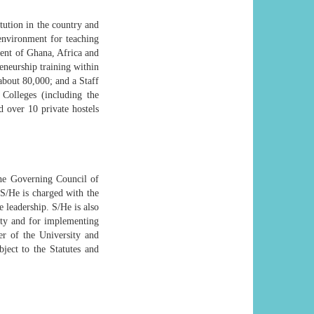
ution in the country and
environment for teaching
ment of Ghana, Africa and
eneurship training within
 about 80,000; and a Staff
 Colleges (including the
d over 10 private hostels
the Governing Council of
 S/He is charged with the
 leadership. S/He is also
ity and for implementing
er of the University and
bject to the Statutes and