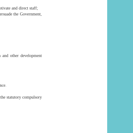
ivate and direct staff;
persuade the Government,
ch and other development
nce.
the statutory compulsory