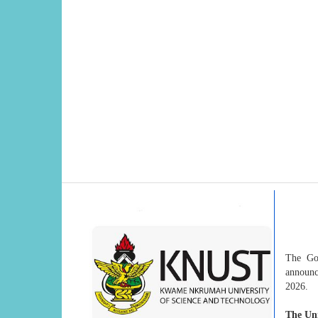
The Go
announc
2026.
The Uni