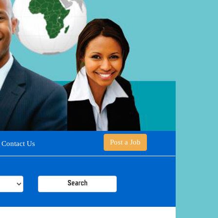
Post a Job
Contact Us
Search