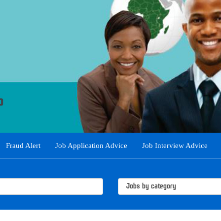
Fraud Alert
Job Application Advice
Job Interview Advice