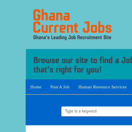
Home
Post A Job
Human Resource Services