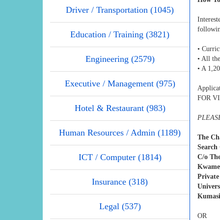
Driver / Transportation (1045)
Interes
followi
Education / Training (3821)
• Curri
Engineering (2579)
• All th
• A 1,2
Executive / Management (975)
Applic
FOR VIC
Hotel & Restaurant (983)
PLEASE
Human Resources / Admin (1189)
The Ch
Search 
ICT / Computer (1814)
C/o The
Kwame 
Private
Insurance (318)
Univers
Kumasi
Legal (537)
OR