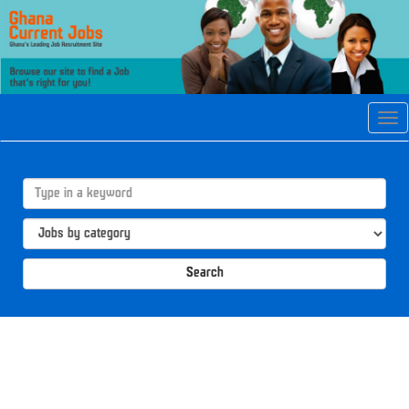
Tog
navi
Search