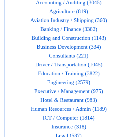
Accounting / Auditing (3045)
Agriculture (819)
Aviation Industry / Shipping (360)
Banking / Finance (3382)
Building and Construction (1143)
Business Development (334)
Consultants (221)
Driver / Transportation (1045)
Education / Training (3822)
Engineering (2579)
Executive / Management (975)
Hotel & Restaurant (983)
Human Resources / Admin (1189)
ICT / Computer (1814)
Insurance (318)
Legal (537)