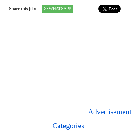
Share this job:
WHATSAPP
Advertisement
Categories