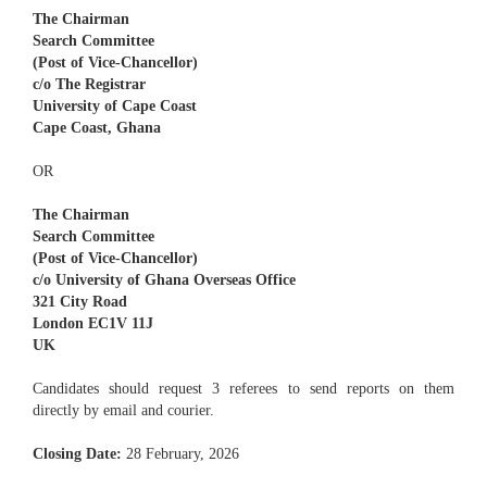
The Chairman
Search Committee
(Post of Vice-Chancellor)
c/o The Registrar
University of Cape Coast
Cape Coast, Ghana
OR
The Chairman
Search Committee
(Post of Vice-Chancellor)
c/o University of Ghana Overseas Office
321 City Road
London EC1V 11J
UK
Candidates should request 3 referees to send reports on them
directly by email and courier.
Closing Date:
28 February, 2026