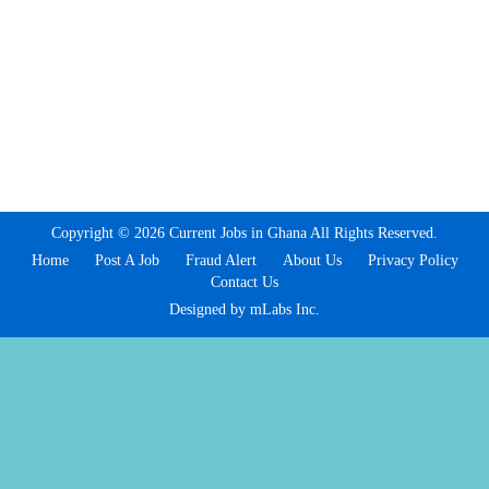
Copyright © 2026 Current Jobs in Ghana All Rights Reserved.
Home
Post A Job
Fraud Alert
About Us
Privacy Policy
Contact Us
Designed by mLabs Inc.