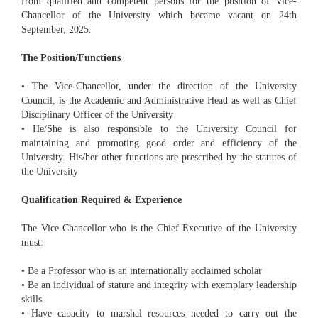
from qualified and competent persons for the position of Vice-
Chancellor of the University which became vacant on 24th
September, 2025.
The Position/Functions
• The Vice-Chancellor, under the direction of the University
Council, is the Academic and Administrative Head as well as Chief
Disciplinary Officer of the University
• He/She is also responsible to the University Council for
maintaining and promoting good order and efficiency of the
University. His/her other functions are prescribed by the statutes of
the University
Qualification Required & Experience
The Vice-Chancellor who is the Chief Executive of the University
must:
• Be a Professor who is an internationally acclaimed scholar
• Be an individual of stature and integrity with exemplary leadership
skills
• Have capacity to marshal resources needed to carry out the