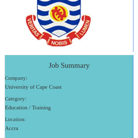
Job Summary
Company:
University of Cape Coast
Category:
Education / Training
Location:
Accra