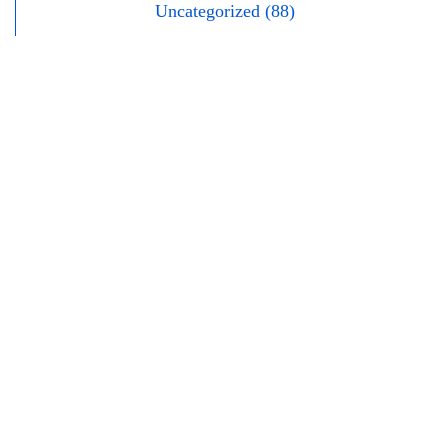
Uncategorized (88)