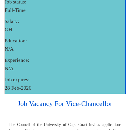
Job status:
Full-Time
Salary:
GH
Education:
N/A
Experience:
N/A
Job expires:
28 Feb-2026
Job Vacancy For Vice-Chancellor
The Council of the University of Cape Coast invites applications