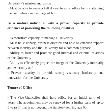
University's mission and vision
• Must be able to serve a full 4 year term of office before attaining
the compulsory retiring age of 60.
Be a mature individual with a proven capacity to provide
evidence of possessing the following qualities
• Demonstrate capacity to manage a University
• Must be visionary, business-oriented and able to establish rapport
between industry and the University for a common purpose
• Ability to foster and promote good internal and external relations
of the University
• Ability to effectively project the image of the University internally
and externally and
• Proven capacity to provide strong visionary leadership and
innovation for the University
Tenure of Office
• The Vice-Chancellor shall hold office for an initial term of 4
years. The appointment may be renewed for a further term of up to
3 years if that is not beyond the statutory retiring age 60