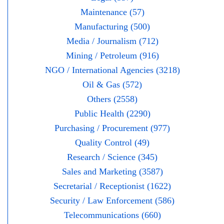
Maintenance (57)
Manufacturing (500)
Media / Journalism (712)
Mining / Petroleum (916)
NGO / International Agencies (3218)
Oil & Gas (572)
Others (2558)
Public Health (2290)
Purchasing / Procurement (977)
Quality Control (49)
Research / Science (345)
Sales and Marketing (3587)
Secretarial / Receptionist (1622)
Security / Law Enforcement (586)
Telecommunications (660)