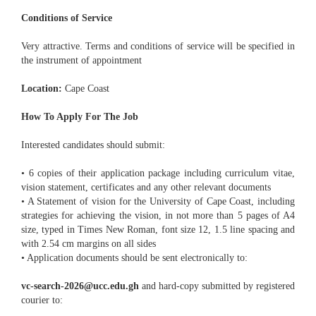
Conditions of Service
Very attractive. Terms and conditions of service will be specified in
the instrument of appointment
Location:
Cape Coast
How To Apply For The Job
Interested candidates should submit:
• 6 copies of their application package including curriculum vitae,
vision statement, certificates and any other relevant documents
• A Statement of vision for the University of Cape Coast, including
strategies for achieving the vision, in not more than 5 pages of A4
size, typed in Times New Roman, font size 12, 1.5 line spacing and
with 2.54 cm margins on all sides
• Application documents should be sent electronically to:
vc-search-2026@ucc.edu.gh
and hard-copy submitted by registered
courier to: