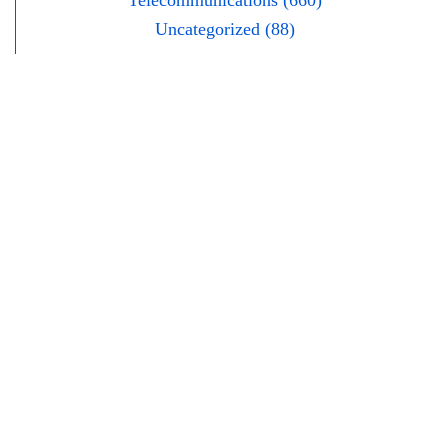
Telecommunications (660)
Uncategorized (88)