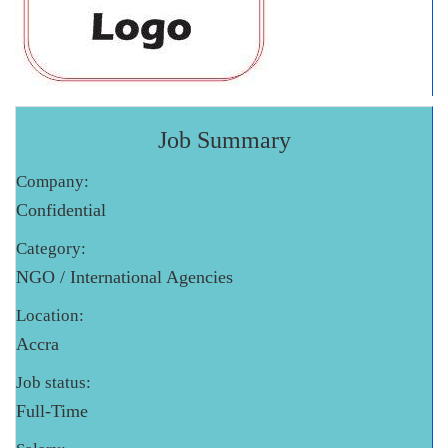
Job Summary
Company:
Confidential
Category:
NGO / International Agencies
Location:
Accra
Job status:
Full-Time