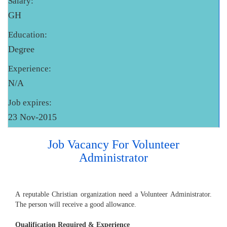
Salary:
GH
Education:
Degree
Experience:
N/A
Job expires:
23 Nov-2015
Job Vacancy For Volunteer
Administrator
A reputable Christian organization need a Volunteer Administrator.
The person will receive a good allowance.
Qualification Required & Experience