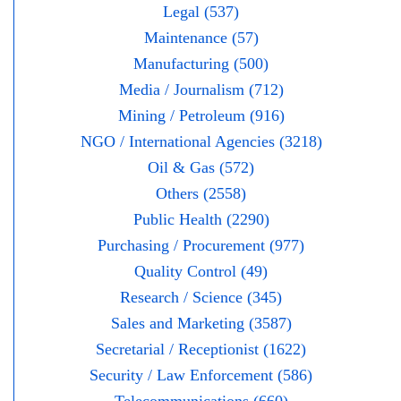
Legal (537)
Maintenance (57)
Manufacturing (500)
Media / Journalism (712)
Mining / Petroleum (916)
NGO / International Agencies (3218)
Oil & Gas (572)
Others (2558)
Public Health (2290)
Purchasing / Procurement (977)
Quality Control (49)
Research / Science (345)
Sales and Marketing (3587)
Secretarial / Receptionist (1622)
Security / Law Enforcement (586)