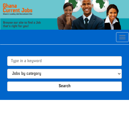
Tog
navi
Search