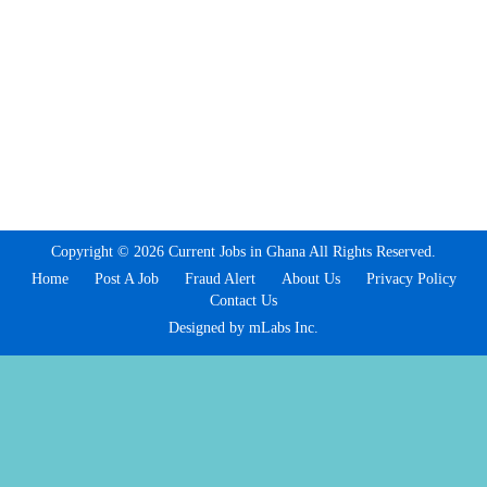
Copyright © 2026 Current Jobs in Ghana All Rights Reserved.
Home
Post A Job
Fraud Alert
About Us
Privacy Policy
Contact Us
Designed by mLabs Inc.