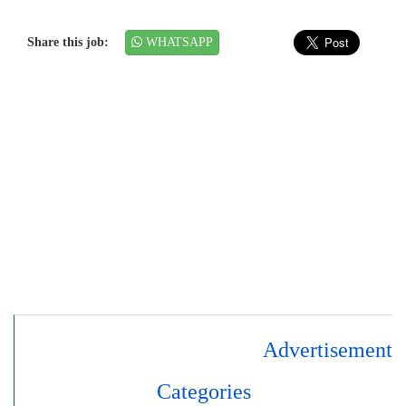
Share this job:
WHATSAPP
Advertisement
Categories