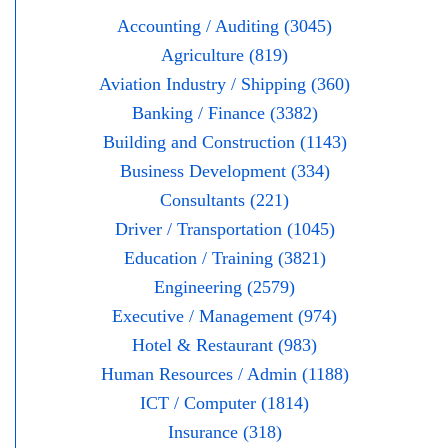
Accounting / Auditing (3045)
Agriculture (819)
Aviation Industry / Shipping (360)
Banking / Finance (3382)
Building and Construction (1143)
Business Development (334)
Consultants (221)
Driver / Transportation (1045)
Education / Training (3821)
Engineering (2579)
Executive / Management (974)
Hotel & Restaurant (983)
Human Resources / Admin (1188)
ICT / Computer (1814)
Insurance (318)