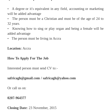
• A degree or it's equivalent in any field, accounting or marketing
will be added advantage
• The person must be a Christian and must be of the age of 24 to
32 years.
• Knowing how to sing or play organ and being a female will be
added advantage
• The person must be living in Accra
Location:
Accra
How To Apply For The Job
Interested person must send CV to:-
safricagh@gmail.com / safricagh@yahoo.com
Or call us on:
0207-964377
Closing Date:
23 November, 2015