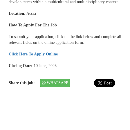
develop teams within a multicultural and multidisciplinary context.
Location:
Accra
How To Apply For The Job
To submit your application, click on the link below and complete all
relevant fields on the online application form.
Click Here To Apply Online
Closing Date:
10 June, 2026
Share this job:
WHATSAPP