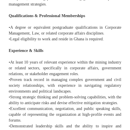
management strategies.
Qualifications & Professional Memberships
•A degree or equivalent postgraduate qualifications in Corporate
Management, Law, or related corporate affairs disciplines.
•Legal eligibility to work and reside in Ghana is required.
Experience & Skills
•At least 10 years of relevant experience within the mining industry
or related sectors, specifically in corporate affairs, government
relations, or stakeholder engagement roles.
•Proven track record in managing complex government and civil
society relationships, with experience in navigating regulatory
environments and political landscapes.
•Strong strategic thinking and problem-solving capabilities, with the
ability to anticipate risks and devise effective mitigation strategies.
•Excellent communication, negotiation, and public speaking skills,
capable of representing the organization at high-profile events and
forums.
•Demonstrated leadership skills and the ability to inspire and