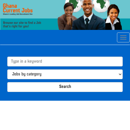
Tog
navi
Search