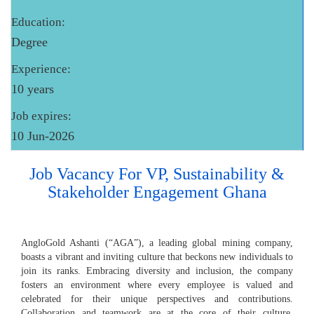
Education:
Degree
Experience:
10 years
Job expires:
10 Jun-2026
Job Vacancy For VP, Sustainability &
Stakeholder Engagement Ghana
AngloGold Ashanti (“AGA”), a leading global mining company,
boasts a vibrant and inviting culture that beckons new individuals to
join its ranks. Embracing diversity and inclusion, the company
fosters an environment where every employee is valued and
celebrated for their unique perspectives and contributions.
Collaboration and teamwork are at the core of their culture,