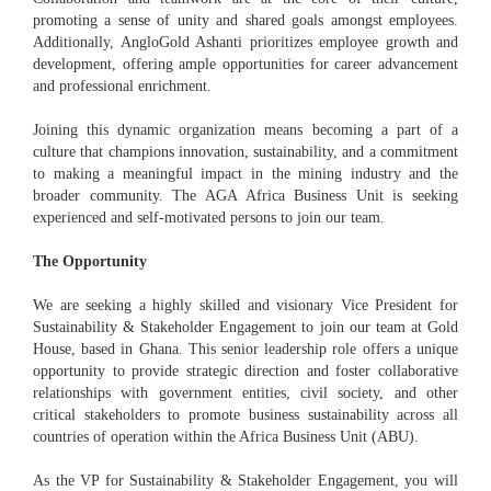
promoting a sense of unity and shared goals amongst employees.
Additionally, AngloGold Ashanti prioritizes employee growth and
development, offering ample opportunities for career advancement
and professional enrichment.
Joining this dynamic organization means becoming a part of a
culture that champions innovation, sustainability, and a commitment
to making a meaningful impact in the mining industry and the
broader community. The AGA Africa Business Unit is seeking
experienced and self-motivated persons to join our team.
The Opportunity
We are seeking a highly skilled and visionary Vice President for
Sustainability & Stakeholder Engagement to join our team at Gold
House, based in Ghana. This senior leadership role offers a unique
opportunity to provide strategic direction and foster collaborative
relationships with government entities, civil society, and other
critical stakeholders to promote business sustainability across all
countries of operation within the Africa Business Unit (ABU).
As the VP for Sustainability & Stakeholder Engagement, you will