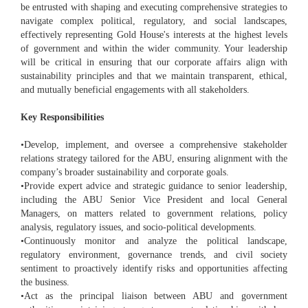
be entrusted with shaping and executing comprehensive strategies to
navigate complex political, regulatory, and social landscapes,
effectively representing Gold House's interests at the highest levels
of government and within the wider community. Your leadership
will be critical in ensuring that our corporate affairs align with
sustainability principles and that we maintain transparent, ethical,
and mutually beneficial engagements with all stakeholders.
Key Responsibilities
•Develop, implement, and oversee a comprehensive stakeholder
relations strategy tailored for the ABU, ensuring alignment with the
company’s broader sustainability and corporate goals.
•Provide expert advice and strategic guidance to senior leadership,
including the ABU Senior Vice President and local General
Managers, on matters related to government relations, policy
analysis, regulatory issues, and socio-political developments.
•Continuously monitor and analyze the political landscape,
regulatory environment, governance trends, and civil society
sentiment to proactively identify risks and opportunities affecting
the business.
•Act as the principal liaison between ABU and government