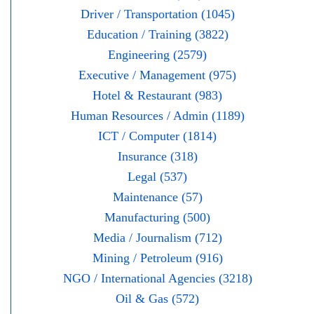
Driver / Transportation (1045)
Education / Training (3822)
Engineering (2579)
Executive / Management (975)
Hotel & Restaurant (983)
Human Resources / Admin (1189)
ICT / Computer (1814)
Insurance (318)
Legal (537)
Maintenance (57)
Manufacturing (500)
Media / Journalism (712)
Mining / Petroleum (916)
NGO / International Agencies (3218)
Oil & Gas (572)