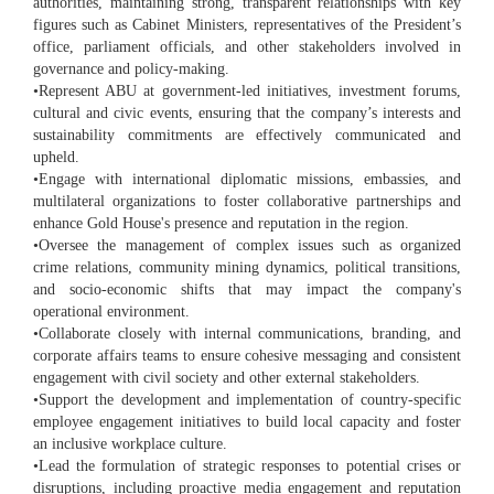
authorities, maintaining strong, transparent relationships with key
figures such as Cabinet Ministers, representatives of the President’s
office, parliament officials, and other stakeholders involved in
governance and policy-making.
•Represent ABU at government-led initiatives, investment forums,
cultural and civic events, ensuring that the company’s interests and
sustainability commitments are effectively communicated and
upheld.
•Engage with international diplomatic missions, embassies, and
multilateral organizations to foster collaborative partnerships and
enhance Gold House's presence and reputation in the region.
•Oversee the management of complex issues such as organized
crime relations, community mining dynamics, political transitions,
and socio-economic shifts that may impact the company's
operational environment.
•Collaborate closely with internal communications, branding, and
corporate affairs teams to ensure cohesive messaging and consistent
engagement with civil society and other external stakeholders.
•Support the development and implementation of country-specific
employee engagement initiatives to build local capacity and foster
an inclusive workplace culture.
•Lead the formulation of strategic responses to potential crises or
disruptions, including proactive media engagement and reputation