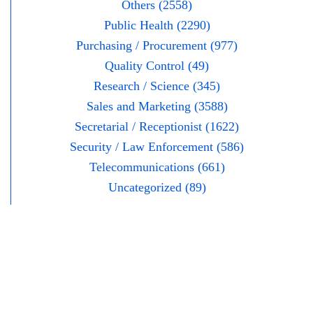
Others (2558)
Public Health (2290)
Purchasing / Procurement (977)
Quality Control (49)
Research / Science (345)
Sales and Marketing (3588)
Secretarial / Receptionist (1622)
Security / Law Enforcement (586)
Telecommunications (661)
Uncategorized (89)