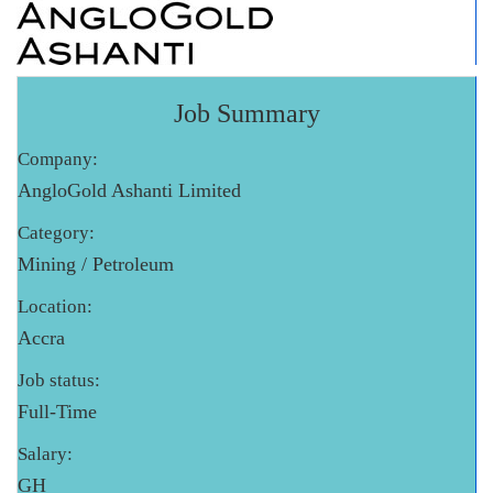
Job Summary
Company:
AngloGold Ashanti Limited
Category:
Mining / Petroleum
Location:
Accra
Job status:
Full-Time
Salary:
GH