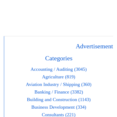
Advertisement
Categories
Accounting / Auditing (3045)
Agriculture (819)
Aviation Industry / Shipping (360)
Banking / Finance (3382)
Building and Construction (1143)
Business Development (334)
Consultants (221)