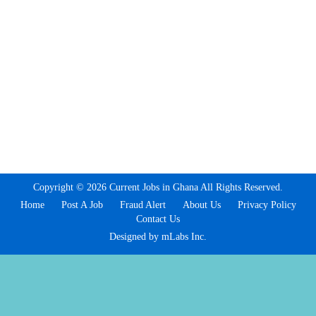
Copyright © 2026 Current Jobs in Ghana All Rights Reserved.
Home
Post A Job
Fraud Alert
About Us
Privacy Policy
Contact Us
Designed by mLabs Inc.