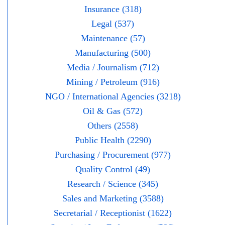
Insurance (318)
Legal (537)
Maintenance (57)
Manufacturing (500)
Media / Journalism (712)
Mining / Petroleum (916)
NGO / International Agencies (3218)
Oil & Gas (572)
Others (2558)
Public Health (2290)
Purchasing / Procurement (977)
Quality Control (49)
Research / Science (345)
Sales and Marketing (3588)
Secretarial / Receptionist (1622)