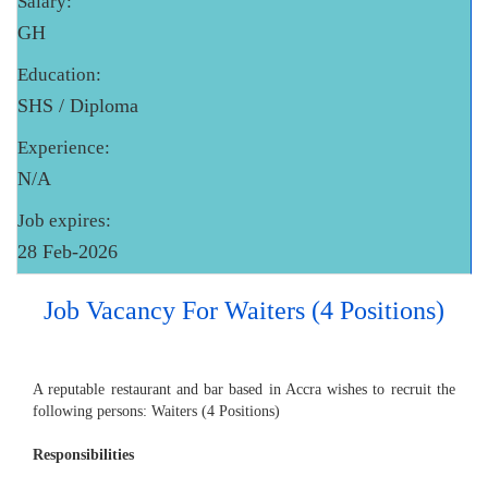
Salary:
GH
Education:
SHS / Diploma
Experience:
N/A
Job expires:
28 Feb-2026
Job Vacancy For Waiters (4 Positions)
A reputable restaurant and bar based in Accra wishes to recruit the
following persons: Waiters (4 Positions)
Responsibilities