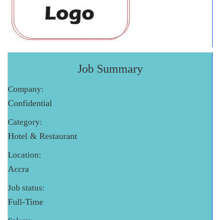
Job Summary
Company:
Confidential
Category:
Hotel & Restaurant
Location:
Accra
Job status:
Full-Time