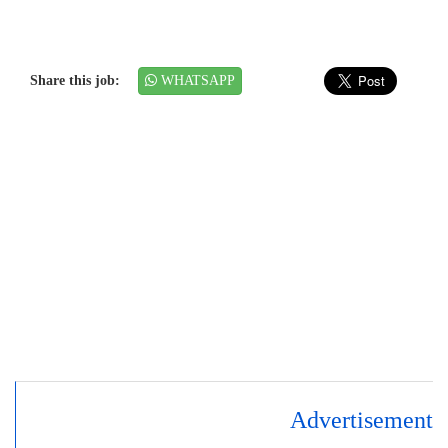
Share this job:
WHATSAPP
Advertisement