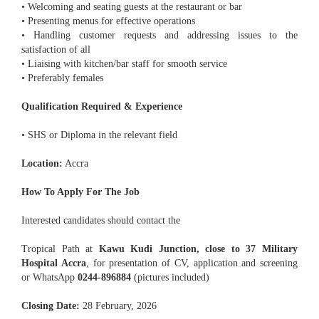
• Welcoming and seating guests at the restaurant or bar
• Presenting menus for effective operations
• Handling customer requests and addressing issues to the
satisfaction of all
• Liaising with kitchen/bar staff for smooth service
• Preferably females
Qualification Required & Experience
• SHS or Diploma in the relevant field
Location:
Accra
How To Apply For The Job
Interested candidates should contact the
Tropical Path at
Kawu Kudi Junction, close to 37 Military
Hospital Accra
, for presentation of CV, application and screening
or WhatsApp
0244-896884
(pictures included)
Closing Date:
28 February, 2026