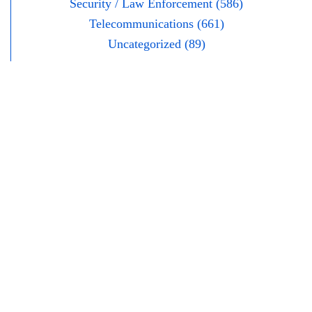
Security / Law Enforcement (586)
Telecommunications (661)
Uncategorized (89)