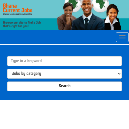
Tog
navi
Search