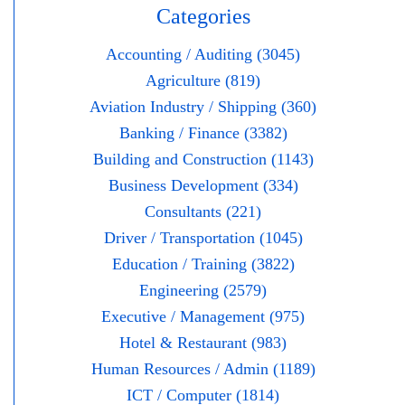
Categories
Accounting / Auditing (3045)
Agriculture (819)
Aviation Industry / Shipping (360)
Banking / Finance (3382)
Building and Construction (1143)
Business Development (334)
Consultants (221)
Driver / Transportation (1045)
Education / Training (3822)
Engineering (2579)
Executive / Management (975)
Hotel & Restaurant (983)
Human Resources / Admin (1189)
ICT / Computer (1814)