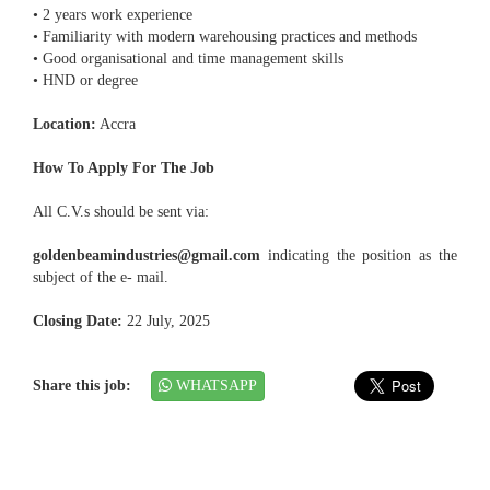
• 2 years work experience
• Familiarity with modern warehousing practices and methods
• Good organisational and time management skills
• HND or degree
Location:
Accra
How To Apply For The Job
All C.V.s should be sent via:
goldenbeamindustries@gmail.com
indicating the position as the
subject of the e- mail.
Closing Date:
22 July, 2025
Share this job:
WHATSAPP