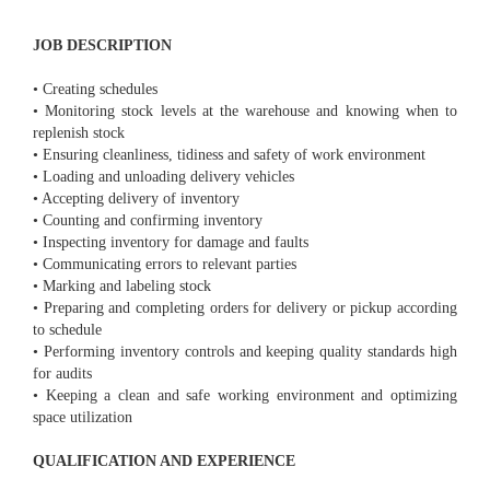
JOB DESCRIPTION
• Creating schedules
• Monitoring stock levels at the warehouse and knowing when to
replenish stock
• Ensuring cleanliness, tidiness and safety of work environment
• Loading and unloading delivery vehicles
• Accepting delivery of inventory
• Counting and confirming inventory
• Inspecting inventory for damage and faults
• Communicating errors to relevant parties
• Marking and labeling stock
• Preparing and completing orders for delivery or pickup according
to schedule
• Performing inventory controls and keeping quality standards high
for audits
• Keeping a clean and safe working environment and optimizing
space utilization
QUALIFICATION AND EXPERIENCE