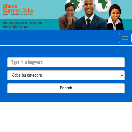
Tog
navi
Search