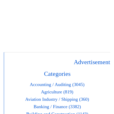
Advertisement
Categories
Accounting / Auditing (3045)
Agriculture (819)
Aviation Industry / Shipping (360)
Banking / Finance (3382)