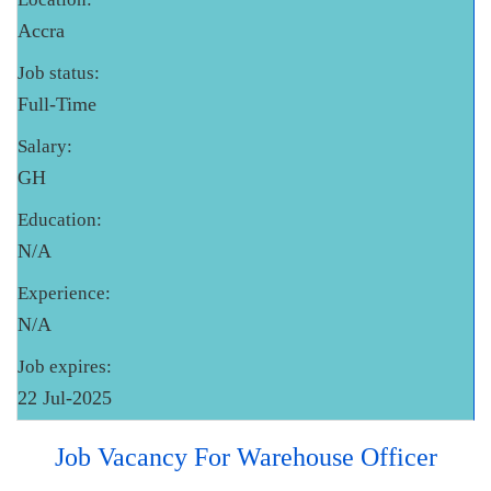
Accra
Job status:
Full-Time
Salary:
GH
Education:
N/A
Experience:
N/A
Job expires:
22 Jul-2025
Job Vacancy For Warehouse Officer