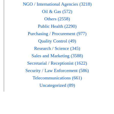
NGO / International Agencies (3218)
Oil & Gas (572)
Others (2558)
Public Health (2290)
Purchasing / Procurement (977)
Quality Control (49)
Research / Science (345)
Sales and Marketing (3588)
Secretarial / Receptionist (1622)
Security / Law Enforcement (586)
Telecommunications (661)
Uncategorized (89)