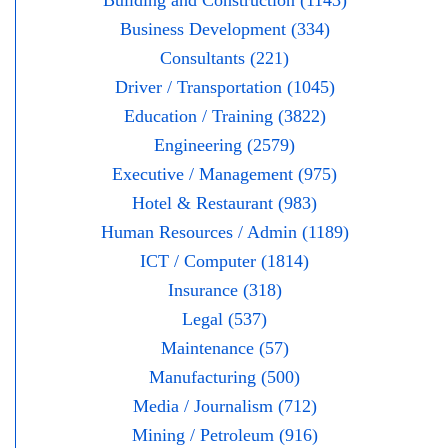
Building and Construction (1143)
Business Development (334)
Consultants (221)
Driver / Transportation (1045)
Education / Training (3822)
Engineering (2579)
Executive / Management (975)
Hotel & Restaurant (983)
Human Resources / Admin (1189)
ICT / Computer (1814)
Insurance (318)
Legal (537)
Maintenance (57)
Manufacturing (500)
Media / Journalism (712)
Mining / Petroleum (916)