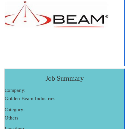
Job Summary
Company:
Golden Beam Industries
Category:
Others
Location: