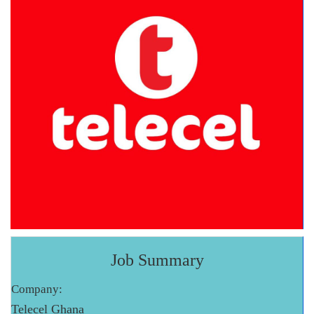
Job Summary
Company:
Telecel Ghana