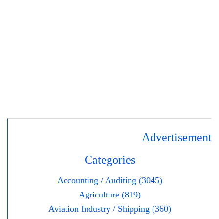
Advertisement
Categories
Accounting / Auditing (3045)
Agriculture (819)
Aviation Industry / Shipping (360)