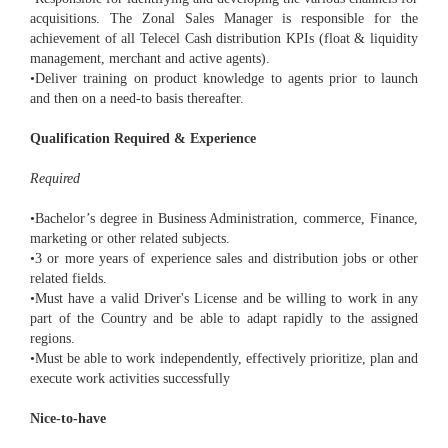
acquisitions. The Zonal Sales Manager is responsible for the
achievement of all Telecel Cash distribution KPIs (float & liquidity
management, merchant and active agents).
•Deliver training on product knowledge to agents prior to launch
and then on a need-to basis thereafter.
Qualification Required & Experience
Required
•Bachelor’s degree in Business Administration, commerce, Finance,
marketing or other related subjects.
•3 or more years of experience sales and distribution jobs or other
related fields.
•Must have a valid Driver's License and be willing to work in any
part of the Country and be able to adapt rapidly to the assigned
regions.
•Must be able to work independently, effectively prioritize, plan and
execute work activities successfully
Nice-to-have