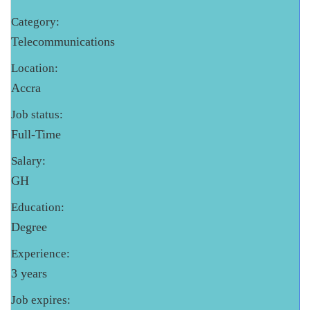
Category:
Telecommunications
Location:
Accra
Job status:
Full-Time
Salary:
GH
Education:
Degree
Experience:
3 years
Job expires: