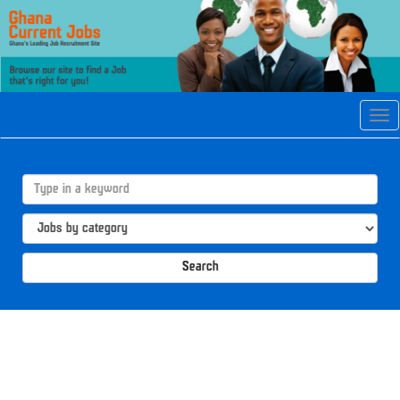
Tog
navi
Search