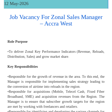
12 May-2026
Job Vacancy For Zonal Sales Manager
– Accra West
Role Purpose
•To deliver Zonal Key Performance Indicators (Revenue, Reloads,
Distribution, Sales) and grow market share.
Key Responsibilities
•Responsible for the growth of revenue in the area. To this end, the
Manager is responsible for implementing sales strategy leading to
the conversion of airtime into reloads in the region.
•Responsible for acquisitions (Mobile, Telecel Cash, Fixed Fiber
Broadband, SME) and acquisition revenues from the Region. The
Manager is to ensure that subscriber growth targets for the region
are met by working with freelancers and retailers.
•Responsible for identifying and developing the various channels for