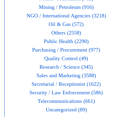
Mining / Petroleum (916)
NGO / International Agencies (3218)
Oil & Gas (572)
Others (2558)
Public Health (2290)
Purchasing / Procurement (977)
Quality Control (49)
Research / Science (345)
Sales and Marketing (3588)
Secretarial / Receptionist (1622)
Security / Law Enforcement (586)
Telecommunications (661)
Uncategorized (89)