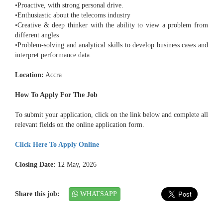
•Proactive, with strong personal drive.
•Enthusiastic about the telecoms industry
•Creative & deep thinker with the ability to view a problem from
different angles
•Problem-solving and analytical skills to develop business cases and
interpret performance data.
Location:
Accra
How To Apply For The Job
To submit your application, click on the link below and complete all
relevant fields on the online application form.
Click Here To Apply Online
Closing Date:
12 May, 2026
Share this job:
WHATSAPP