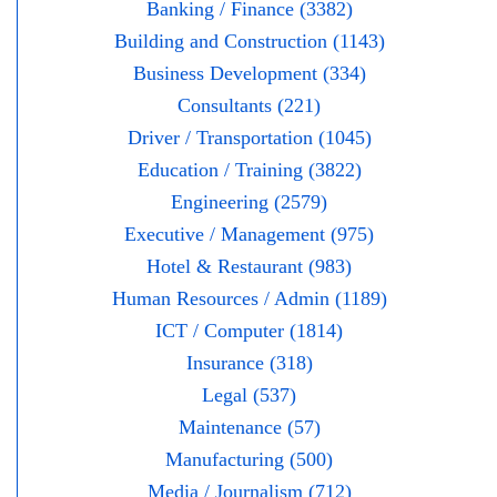
Banking / Finance (3382)
Building and Construction (1143)
Business Development (334)
Consultants (221)
Driver / Transportation (1045)
Education / Training (3822)
Engineering (2579)
Executive / Management (975)
Hotel & Restaurant (983)
Human Resources / Admin (1189)
ICT / Computer (1814)
Insurance (318)
Legal (537)
Maintenance (57)
Manufacturing (500)
Media / Journalism (712)