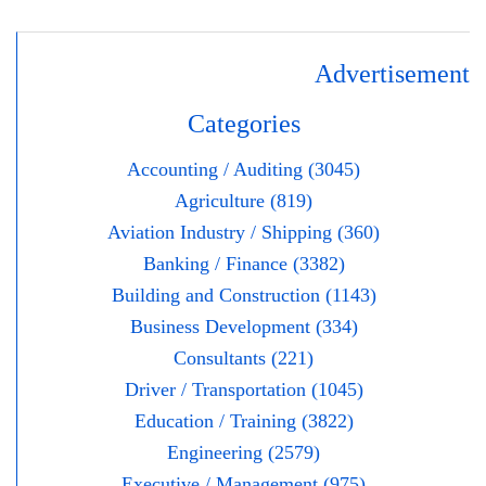
Advertisement
Categories
Accounting / Auditing (3045)
Agriculture (819)
Aviation Industry / Shipping (360)
Banking / Finance (3382)
Building and Construction (1143)
Business Development (334)
Consultants (221)
Driver / Transportation (1045)
Education / Training (3822)
Engineering (2579)
Executive / Management (975)