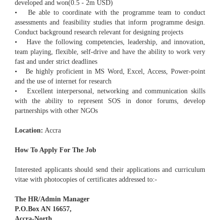
developed and won(0.5 - 2m USD)
• Be able to coordinate with the programme team to conduct
assessments and feasibility studies that inform programme design.
Conduct background research relevant for designing projects
• Have the following competencies, leadership, and innovation,
team playing, flexible, self-drive and have the ability to work very
fast and under strict deadlines
• Be highly proficient in MS Word, Excel, Access, Power-point
and the use of internet for research
• Excellent interpersonal, networking and communication skills
with the ability to represent SOS in donor forums, develop
partnerships with other NGOs
Location:
Accra
How To Apply For The Job
Interested applicants should send their applications and curriculum
vitae with photocopies of certificates addressed to:-
The HR/Admin Manager
P.O.Box AN 16657,
Accra-North