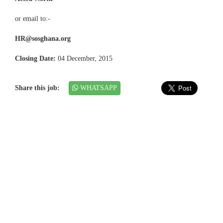
or email to:-
HR@sosghana.org
Closing Date:
04 December, 2015
Share this job:
WHATSAPP