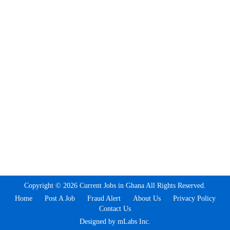
Copyright © 2026 Current Jobs in Ghana All Rights Reserved.
Home
Post A Job
Fraud Alert
About Us
Privacy Policy
Contact Us
Designed by mLabs Inc.