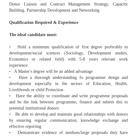
Donor Liaison and Contract Management Strategy, Capacity
Building, Partnership Development and Networking
Qualification Required & Experience
The ideal candidate must:
• Hold a minimum qualification of first degree preferably in
development/social sciences (Sociology, Development studies,
Economics or related field) with 5-8 years relevant work
experience.
• A Master's degree will be an added advantage
• Have a thorough understanding fo programme design and
development especially in the sectors of Education, Health,
Livelihoods or child Protection
• Have the ability to coordinate and write programme proposals
and be the link between programme, finance and submit this to
potential institutional donors
• Be able to develop and maintain good relationships with donors
by ensuring regular communication, knowledge exchange and
effective reporting
• Demonstrate evidence of medium/large proposals they have