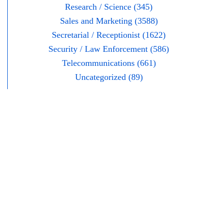
Research / Science (345)
Sales and Marketing (3588)
Secretarial / Receptionist (1622)
Security / Law Enforcement (586)
Telecommunications (661)
Uncategorized (89)