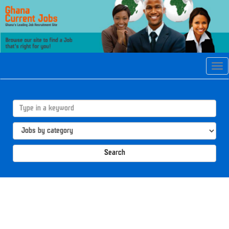
Tog
navi
Search