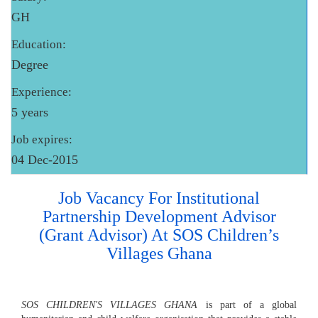
GH
Education:
Degree
Experience:
5 years
Job expires:
04 Dec-2015
Job Vacancy For Institutional
Partnership Development Advisor
(Grant Advisor) At SOS Children’s
Villages Ghana
SOS CHILDREN'S VILLAGES GHANA
is part of a global