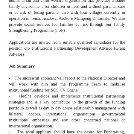
humanitarian and child welfare organisation that provides a stable
family environment for children in need and without parental care
or at risk of losing parental care with four villages currently in
operation in Tema, Asiakwa, Asokore Mampong & Tamale. We also
provide social services for families at risk through our family
Strengthening Programme (FSP)
Applications are invited from suitably qualified candidates for the
position of:- Institutional Partnership Development Advisor (Grant
Advisor)
Job Summary
• The successful applicant will report to the National Director and
will work with him and the Programme Team to mobilise
institutional funding for SOS CV Ghana.
• He/She develops and implements institutional partnership
strategies and is a key contributor to the growth of the funding
portfolio as well as day to day donor relationship management with
bilateral donors, international organisations, governmental
institutions, embassies and any other concerned national or
international organisation.
• The ideal applicant should have the desire for Fundraising,