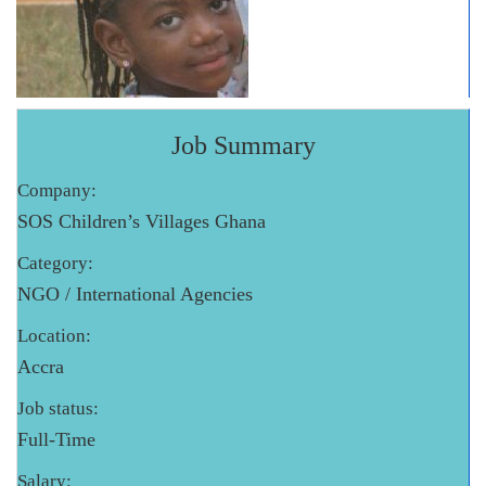
Job Summary
Company:
SOS Children’s Villages Ghana
Category:
NGO / International Agencies
Location:
Accra
Job status:
Full-Time
Salary: