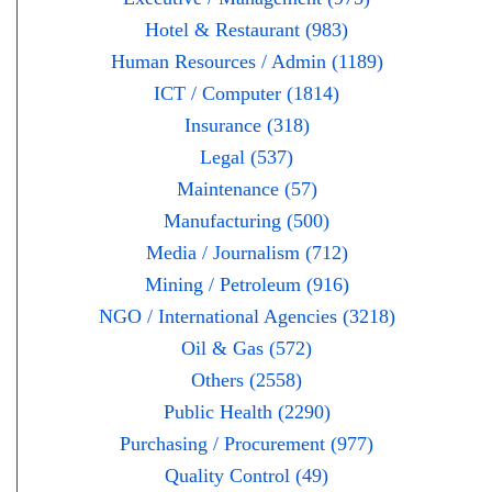
Hotel & Restaurant (983)
Human Resources / Admin (1189)
ICT / Computer (1814)
Insurance (318)
Legal (537)
Maintenance (57)
Manufacturing (500)
Media / Journalism (712)
Mining / Petroleum (916)
NGO / International Agencies (3218)
Oil & Gas (572)
Others (2558)
Public Health (2290)
Purchasing / Procurement (977)
Quality Control (49)