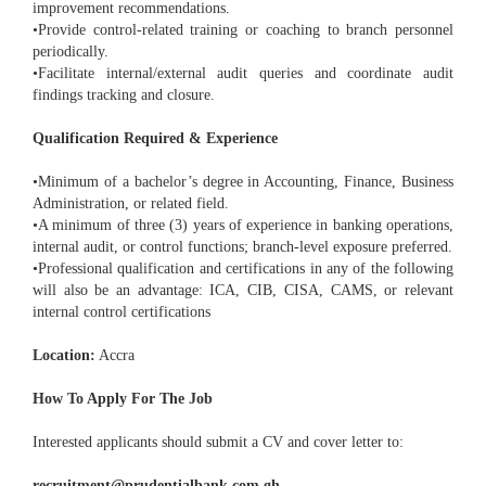
improvement recommendations.
•Provide control-related training or coaching to branch personnel
periodically.
•Facilitate internal/external audit queries and coordinate audit
findings tracking and closure.
Qualification Required & Experience
•Minimum of a bachelor’s degree in Accounting, Finance, Business
Administration, or related field.
•A minimum of three (3) years of experience in banking operations,
internal audit, or control functions; branch-level exposure preferred.
•Professional qualification and certifications in any of the following
will also be an advantage: ICA, CIB, CISA, CAMS, or relevant
internal control certifications
Location:
Accra
How To Apply For The Job
Interested applicants should submit a CV and cover letter to:
recruitment@prudentialbank.com.gh