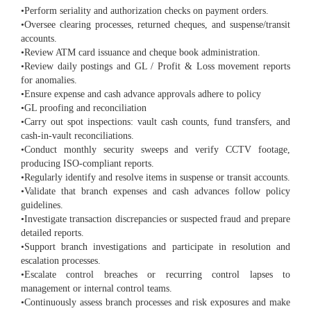
•Perform seriality and authorization checks on payment orders.
•Oversee clearing processes, returned cheques, and suspense/transit
accounts.
•Review ATM card issuance and cheque book administration.
•Review daily postings and GL / Profit & Loss movement reports
for anomalies.
•Ensure expense and cash advance approvals adhere to policy
•GL proofing and reconciliation
•Carry out spot inspections: vault cash counts, fund transfers, and
cash-in-vault reconciliations.
•Conduct monthly security sweeps and verify CCTV footage,
producing ISO-compliant reports.
•Regularly identify and resolve items in suspense or transit accounts.
•Validate that branch expenses and cash advances follow policy
guidelines.
•Investigate transaction discrepancies or suspected fraud and prepare
detailed reports.
•Support branch investigations and participate in resolution and
escalation processes.
•Escalate control breaches or recurring control lapses to
management or internal control teams.
•Continuously assess branch processes and risk exposures and make