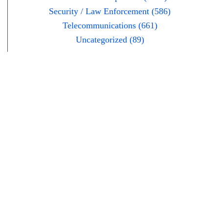
Security / Law Enforcement (586)
Telecommunications (661)
Uncategorized (89)