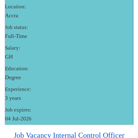
Location:
Accra
Job status:
Full-Time
Salary:
GH
Education:
Degree
Experience:
3 years
Job expires:
04 Jul-2026
Job Vacancy Internal Control Officer