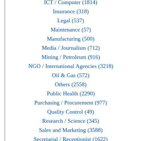
ICT / Computer (1814)
Insurance (318)
Legal (537)
Maintenance (57)
Manufacturing (500)
Media / Journalism (712)
Mining / Petroleum (916)
NGO / International Agencies (3218)
Oil & Gas (572)
Others (2558)
Public Health (2290)
Purchasing / Procurement (977)
Quality Control (49)
Research / Science (345)
Sales and Marketing (3588)
Secretarial / Receptionist (1622)