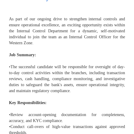
As part of our ongoing drive to strengthen internal controls and
ensure operational excellence, an exciting opportunity exists within
the Internal Control Department for a dynamic, self-motivated
individual to join the team as an Internal Control Officer for the
Western Zone.
Job Summary:
•The successful candidate will be responsible for oversight of day-
to-day control activities within the branches, including transaction
reviews, cash handling, compliance monitoring, and investigative
duties to safeguard the bank's assets, ensure operational integrity,
and maintain regulatory compliance.
Key Responsibilities:
•Review account-opening documentation for completeness,
accuracy, and KYC compliance.
•Conduct call-overs of high-value transactions against approved
thresholds.