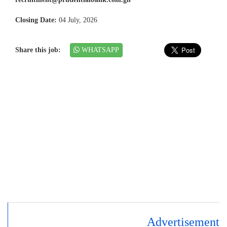
Closing Date:
04 July, 2026
Share this job:
WHATSAPP
Advertisement