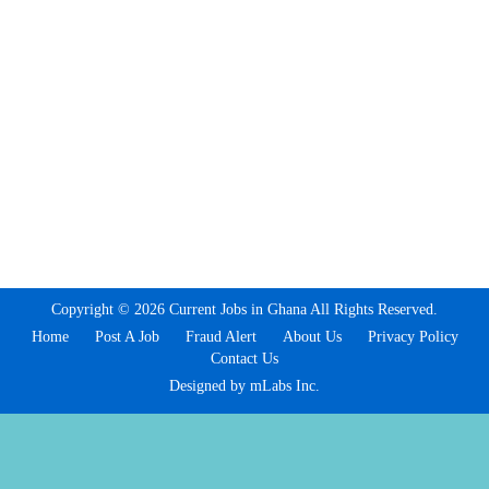
Copyright © 2026 Current Jobs in Ghana All Rights Reserved.
Home
Post A Job
Fraud Alert
About Us
Privacy Policy
Contact Us
Designed by mLabs Inc.