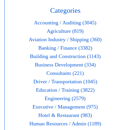
Categories
Accounting / Auditing (3045)
Agriculture (819)
Aviation Industry / Shipping (360)
Banking / Finance (3382)
Building and Construction (1143)
Business Development (334)
Consultants (221)
Driver / Transportation (1045)
Education / Training (3822)
Engineering (2579)
Executive / Management (975)
Hotel & Restaurant (983)
Human Resources / Admin (1189)