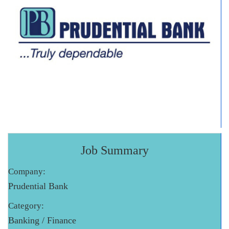
Job Summary
Company:
Prudential Bank
Category:
Banking / Finance