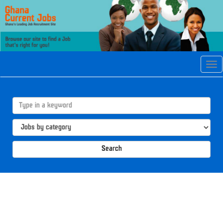
Tog
navi
Search