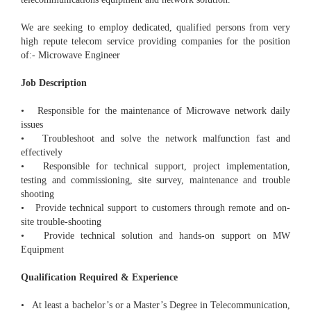
We are seeking to employ dedicated, qualified persons from very
high repute telecom service providing companies for the position
of:- Microwave Engineer
Job Description
• Responsible for the maintenance of Microwave network daily
issues
• Troubleshoot and solve the network malfunction fast and
effectively
• Responsible for technical support, project implementation,
testing and commissioning, site survey, maintenance and trouble
shooting
• Provide technical support to customers through remote and on-
site trouble-shooting
• Provide technical solution and hands-on support on MW
Equipment
Qualification Required & Experience
• At least a bachelor’s or a Master’s Degree in Telecommunication,