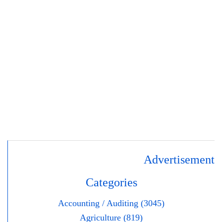
Advertisement
Categories
Accounting / Auditing (3045)
Agriculture (819)