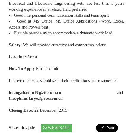
Electrical and Electronic Engineering with not less than 3 years
working experience in a related field preferred
• Good interpersonal communication skills and team spirit
• Good at MS Office, MS Office Applications (Word, Excel,
Access and PowerPoint)
• Flexible personality to accommodate a dynamic work load
Salary:
We will provide attractive and competitive salary
Location:
Accra
How To Apply For The Job
Interested persons should send their applications and resumes to:-
huang.shaolin10@zte.com.cn
and
theophilus.laryea@zte.com.cn
Closing Date:
22 December, 2015
Share this job:
WHATSAPP