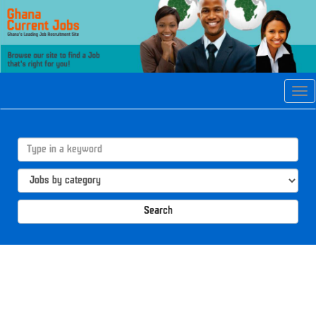
Tog
navi
Search