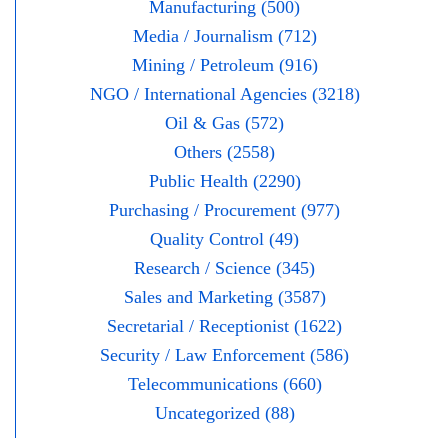
Manufacturing (500)
Media / Journalism (712)
Mining / Petroleum (916)
NGO / International Agencies (3218)
Oil & Gas (572)
Others (2558)
Public Health (2290)
Purchasing / Procurement (977)
Quality Control (49)
Research / Science (345)
Sales and Marketing (3587)
Secretarial / Receptionist (1622)
Security / Law Enforcement (586)
Telecommunications (660)
Uncategorized (88)