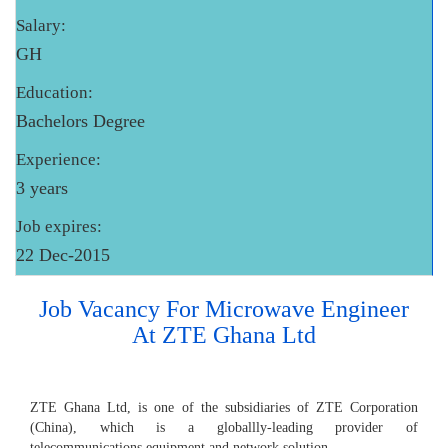
Salary:
GH
Education:
Bachelors Degree
Experience:
3 years
Job expires:
22 Dec-2015
Job Vacancy For Microwave Engineer
At ZTE Ghana Ltd
ZTE Ghana Ltd, is one of the subsidiaries of ZTE Corporation
(China), which is a globallly-leading provider of
telecommunications equipment and network solution.