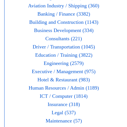
Aviation Industry / Shipping (360)
Banking / Finance (3382)
Building and Construction (1143)
Business Development (334)
Consultants (221)
Driver / Transportation (1045)
Education / Training (3822)
Engineering (2579)
Executive / Management (975)
Hotel & Restaurant (983)
Human Resources / Admin (1189)
ICT / Computer (1814)
Insurance (318)
Legal (537)
Maintenance (57)