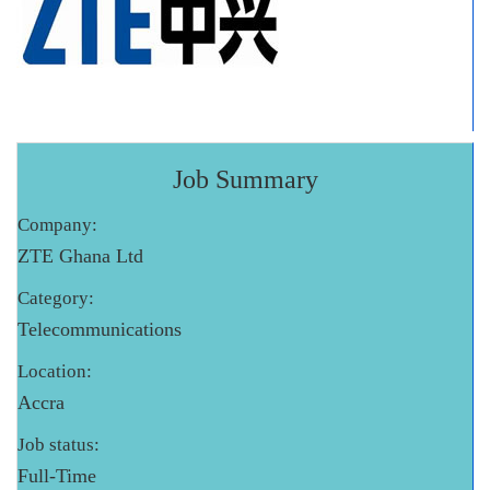
Job Summary
Company:
ZTE Ghana Ltd
Category:
Telecommunications
Location:
Accra
Job status:
Full-Time