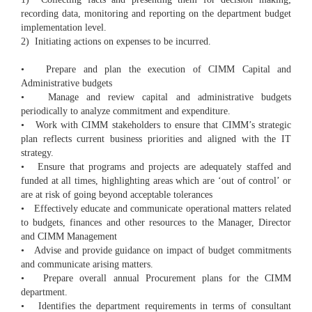
recording data, monitoring and reporting on the department budget
implementation level.
2) Initiating actions on expenses to be incurred.
• Prepare and plan the execution of CIMM Capital and
Administrative budgets
• Manage and review capital and administrative budgets
periodically to analyze commitment and expenditure.
• Work with CIMM stakeholders to ensure that CIMM’s strategic
plan reflects current business priorities and aligned with the IT
strategy.
• Ensure that programs and projects are adequately staffed and
funded at all times, highlighting areas which are ‘out of control’ or
are at risk of going beyond acceptable tolerances
• Effectively educate and communicate operational matters related
to budgets, finances and other resources to the Manager, Director
and CIMM Management
• Advise and provide guidance on impact of budget commitments
and communicate arising matters.
• Prepare overall annual Procurement plans for the CIMM
department.
• Identifies the department requirements in terms of consultant