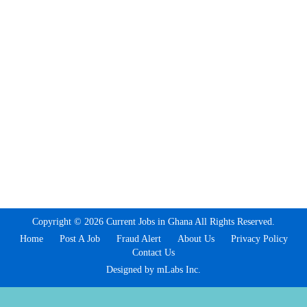
Copyright © 2026 Current Jobs in Ghana All Rights Reserved.
Home
Post A Job
Fraud Alert
About Us
Privacy Policy
Contact Us
Designed by mLabs Inc.