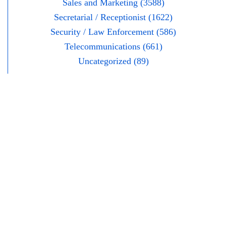
Sales and Marketing (3588)
Secretarial / Receptionist (1622)
Security / Law Enforcement (586)
Telecommunications (661)
Uncategorized (89)