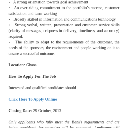
• A strong orientation towards goal achievement
• An over-riding commitment to the portfolio’s success, customer
satisfaction and team working
• Broadly skilled in information and communications technology
• Strong verbal, written, presentation and customer service skills
(clarity of messages, crispness in delivery, timeliness, and accuracy)
required.
• The ability to adapt to the requirements of the customer, the
needs of the sponsors, the environment and people working on it to
ensure a successful outcome.
Location:
Ghana
How To Apply For The Job
Interested and qualified candidates should
Click Here To Apply Online
Closing Date:
29 October, 2013
Only applicants who fully meet the Bank's requirements and are
being considered for interview will be contacted. Applicants will