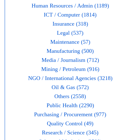
Human Resources / Admin (1189)
ICT / Computer (1814)
Insurance (318)
Legal (537)
Maintenance (57)
Manufacturing (500)
Media / Journalism (712)
Mining / Petroleum (916)
NGO / International Agencies (3218)
Oil & Gas (572)
Others (2558)
Public Health (2290)
Purchasing / Procurement (977)
Quality Control (49)
Research / Science (345)