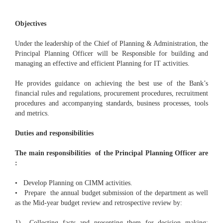
Objectives
Under the leadership of the Chief of Planning & Administration, the
Principal Planning Officer will be Responsible for building and
managing an effective and efficient Planning for IT activities.
He provides guidance on achieving the best use of the Bank’s
financial rules and regulations, procurement procedures, recruitment
procedures and accompanying standards, business processes, tools
and metrics.
Duties and responsibilities
The main responsibilities of the Principal Planning Officer are
:
• Develop Planning on CIMM activities.
• Prepare the annual budget submission of the department as well
as the Mid-year budget review and retrospective review by:
1) Collecting facts and presenting them for decision making;