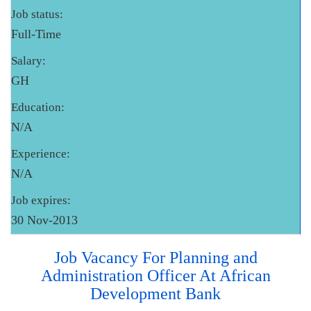
Job status:
Full-Time
Salary:
GH
Education:
N/A
Experience:
N/A
Job expires:
30 Nov-2013
Job Vacancy For Planning and
Administration Officer At African
Development Bank