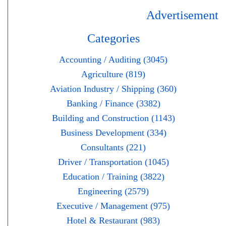
Advertisement
Categories
Accounting / Auditing (3045)
Agriculture (819)
Aviation Industry / Shipping (360)
Banking / Finance (3382)
Building and Construction (1143)
Business Development (334)
Consultants (221)
Driver / Transportation (1045)
Education / Training (3822)
Engineering (2579)
Executive / Management (975)
Hotel & Restaurant (983)