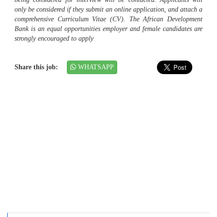
only be considered if they submit an online application, and attach a
comprehensive Curriculum Vitae (CV). The African Development
Bank is an equal opportunities employer and female candidates are
strongly encouraged to apply
Share this job:
WHATSAPP