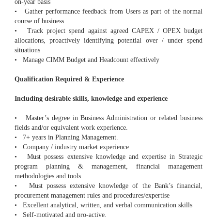
on-year basis
• Gather performance feedback from Users as part of the normal
course of business.
• Track project spend against agreed CAPEX / OPEX budget
allocations, proactively identifying potential over / under spend
situations
• Manage CIMM Budget and Headcount effectively
Qualification Required & Experience
Including desirable skills, knowledge and experience
• Master’s degree in Business Administration or related business
fields and/or equivalent work experience.
• 7+ years in Planning Management.
• Company / industry market experience
• Must possess extensive knowledge and expertise in Strategic
program planning & management, financial management
methodologies and tools
• Must possess extensive knowledge of the Bank’s financial,
procurement management rules and procedures/expertise
• Excellent analytical, written, and verbal communication skills
• Self-motivated and pro-active.