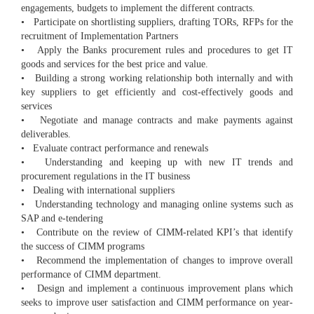
engagements, budgets to implement the different contracts.
• Participate on shortlisting suppliers, drafting TORs, RFPs for the
recruitment of Implementation Partners
• Apply the Banks procurement rules and procedures to get IT
goods and services for the best price and value.
• Building a strong working relationship both internally and with
key suppliers to get efficiently and cost-effectively goods and
services
• Negotiate and manage contracts and make payments against
deliverables.
• Evaluate contract performance and renewals
• Understanding and keeping up with new IT trends and
procurement regulations in the IT business
• Dealing with international suppliers
• Understanding technology and managing online systems such as
SAP and e-tendering
• Contribute on the review of CIMM-related KPI’s that identify
the success of CIMM programs
• Recommend the implementation of changes to improve overall
performance of CIMM department.
• Design and implement a continuous improvement plans which
seeks to improve user satisfaction and CIMM performance on year-