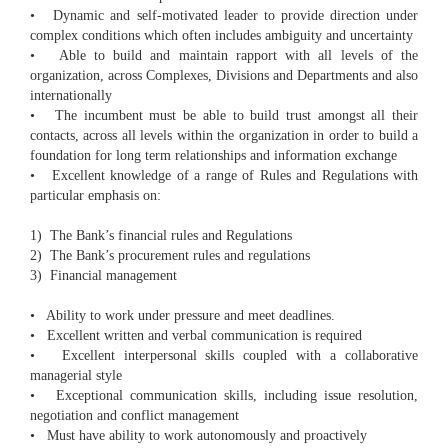
• Dynamic and self-motivated leader to provide direction under
complex conditions which often includes ambiguity and uncertainty
• Able to build and maintain rapport with all levels of the
organization, across Complexes, Divisions and Departments and also
internationally
• The incumbent must be able to build trust amongst all their
contacts, across all levels within the organization in order to build a
foundation for long term relationships and information exchange
• Excellent knowledge of a range of Rules and Regulations with
particular emphasis on:
1) The Bank’s financial rules and Regulations
2) The Bank’s procurement rules and regulations
3) Financial management
• Ability to work under pressure and meet deadlines.
• Excellent written and verbal communication is required
• Excellent interpersonal skills coupled with a collaborative
managerial style
• Exceptional communication skills, including issue resolution,
negotiation and conflict management
• Must have ability to work autonomously and proactively