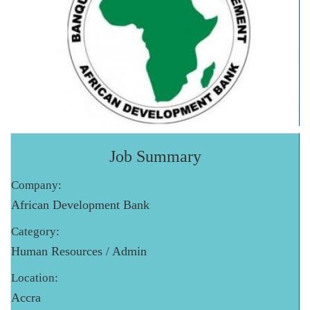
Job Summary
Company:
African Development Bank
Category:
Human Resources / Admin
Location:
Accra