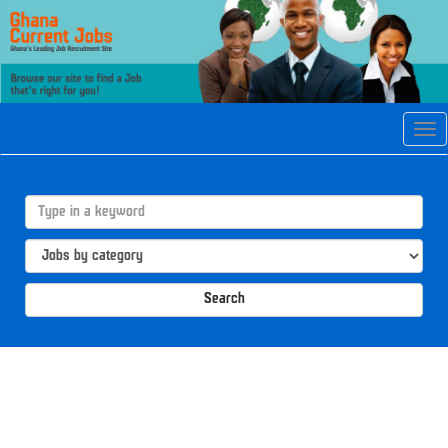
Tog
navi
Search